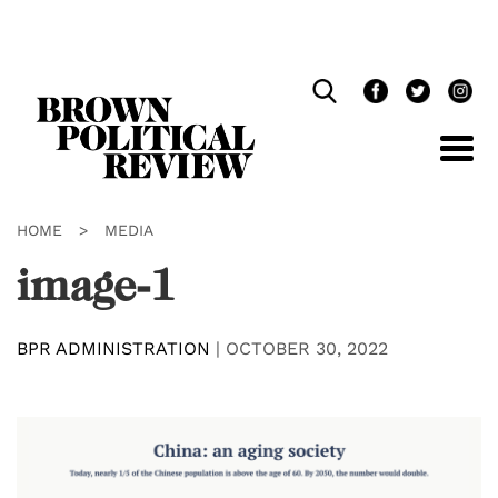
Skip
Navigation
HOME
>
MEDIA
image-1
BPR ADMINISTRATION
|
OCTOBER 30, 2022