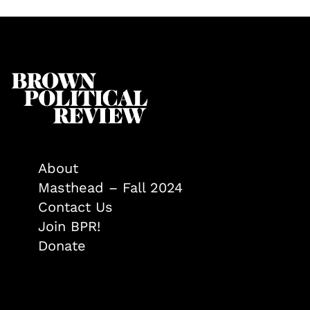
About
Masthead – Fall 2024
Contact Us
Join BPR!
Donate