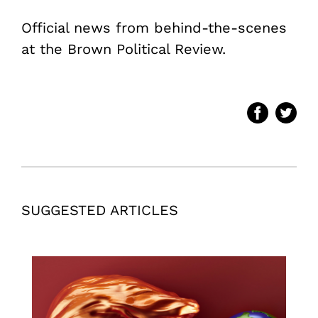
Official news from behind-the-scenes
at the Brown Political Review.
SUGGESTED ARTICLES