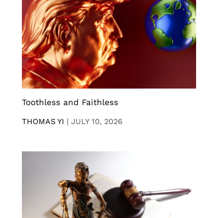
Toothless and Faithless
THOMAS YI
|
JULY 10, 2026