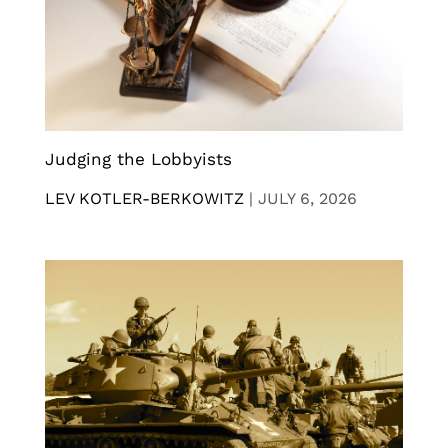
Judging the Lobbyists
LEV KOTLER-BERKOWITZ
|
JULY 6, 2026