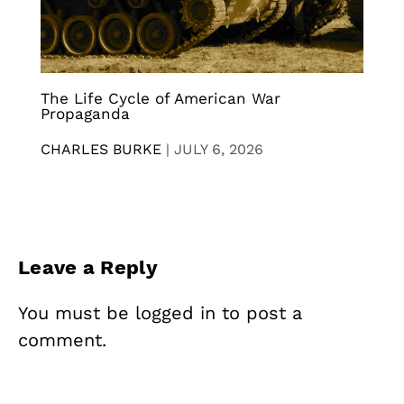
The Life Cycle of American War
Propaganda
CHARLES BURKE
|
JULY 6, 2026
Leave a Reply
You must be
logged in
to post a
comment.