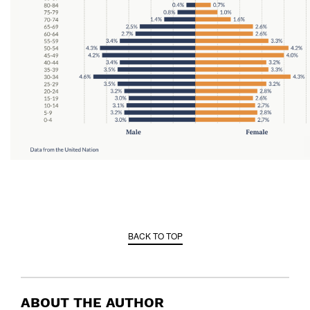
BACK TO TOP
ABOUT THE AUTHOR