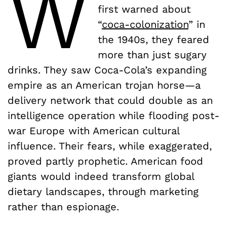
W
first warned about
“
coca-colonization
” in
the 1940s, they feared
more than just sugary
drinks. They saw Coca-Cola’s expanding
empire as an American trojan horse—a
delivery network that could double as an
intelligence operation while flooding post-
war Europe with American cultural
influence. Their fears, while exaggerated,
proved partly prophetic. American food
giants would indeed transform global
dietary landscapes, through marketing
rather than espionage.