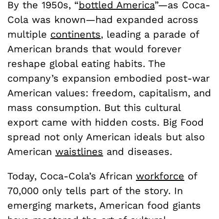
By the 1950s, “
bottled America
”—as Coca-
Cola was known—had expanded across
multiple
continents
, leading a parade of
American brands that would forever
reshape global eating habits. The
company’s expansion embodied post-war
American values: freedom, capitalism, and
mass consumption. But this cultural
export came with hidden costs. Big Food
spread not only American ideals but also
American
waistlines
and diseases.
Today, Coca-Cola’s African
workforce
of
70,000 only tells part of the story. In
emerging markets, American food giants