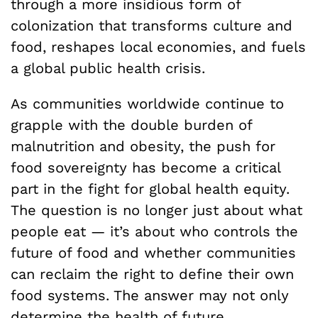
through a more insidious form of
colonization that transforms culture and
food, reshapes local economies, and fuels
a global public health crisis.
As communities worldwide continue to
grapple with the double burden of
malnutrition and obesity, the push for
food sovereignty has become a critical
part in the fight for global health equity.
The question is no longer just about what
people eat — it’s about who controls the
future of food and whether communities
can reclaim the right to define their own
food systems. The answer may not only
determine the health of future