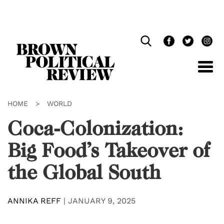
Skip
Navigation
HOME
>
WORLD
Coca-Colonization:
Big Food’s Takeover of
the Global South
ANNIKA REFF
|
JANUARY 9, 2025