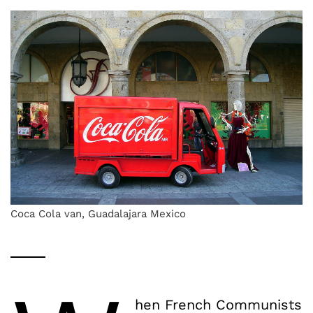
Coca Cola van, Guadalajara Mexico
hen French Communists