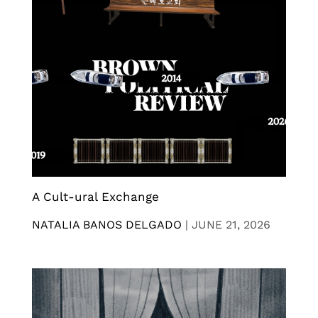
A Cult-ural Exchange
NATALIA BANOS DELGADO
|
JUNE 21, 2026