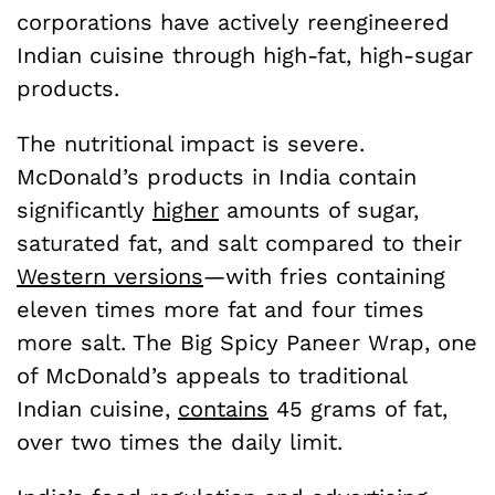
corporations have actively reengineered
Indian cuisine through high-fat, high-sugar
products.
The nutritional impact is severe.
McDonald’s products in India contain
significantly
higher
amounts of sugar,
saturated fat, and salt compared to their
Western versions
—with fries containing
eleven times more fat and four times
more salt. The Big Spicy Paneer Wrap, one
of McDonald’s appeals to traditional
Indian cuisine,
contains
45 grams of fat,
over two times the daily limit.