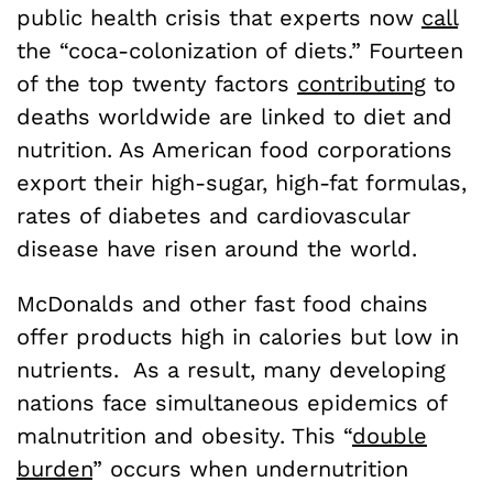
public health crisis that experts now
call
the “coca-colonization of diets.” Fourteen
of the top twenty factors
contributing
to
deaths worldwide are linked to diet and
nutrition. As American food corporations
export their high-sugar, high-fat formulas,
rates of diabetes and cardiovascular
disease have risen around the world.
McDonalds and other fast food chains
offer products high in calories but low in
nutrients. As a result, many developing
nations face simultaneous epidemics of
malnutrition and obesity. This “
double
burden
” occurs when undernutrition