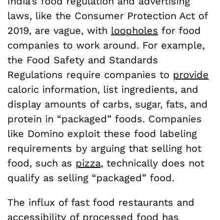
India’s food regulation and advertising
laws, like the Consumer Protection Act of
2019, are vague, with
loopholes
for food
companies to work around. For example,
the Food Safety and Standards
Regulations require companies to
provide
caloric information, list ingredients, and
display amounts of carbs, sugar, fats, and
protein in “packaged” foods. Companies
like Domino exploit these food labeling
requirements by arguing that selling hot
food, such as
pizza
, technically does not
qualify as selling “packaged” food.
The influx of fast food restaurants and
accessibility of processed food has