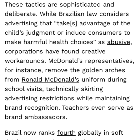
These tactics are sophisticated and
deliberate. While Brazilian law considers
advertising that “take[s] advantage of the
child’s judgment or induce consumers to
make harmful health choices” as
abusive
,
corporations have found creative
workarounds. McDonald’s representatives,
for instance, remove the golden arches
from
Ronald McDonald’s
uniform during
school visits, technically skirting
advertising restrictions while maintaining
brand recognition. Teachers even serve as
brand ambassadors.
Brazil now ranks
fourth
globally in soft