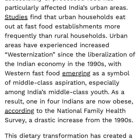
particularly affected India’s urban areas.
Studies
find that urban households eat
out at fast food establishments more
frequently than rural households. Urban
areas have experienced increased
“Westernization” since the liberalization of
the Indian economy in the 1990s, with
Western fast food
emerging
as a symbol
of middle-class aspiration, especially
among India’s middle-class youth. As a
result, one in four Indians are now obese,
according
to the National Family Health
Survey, a drastic increase from the 1990s.
This dietary transformation has created a