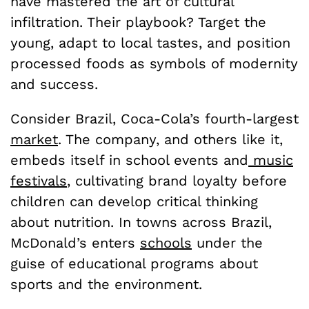
have mastered the art of cultural
infiltration. Their playbook? Target the
young, adapt to local tastes, and position
processed foods as symbols of modernity
and success.
Consider Brazil, Coca-Cola’s fourth-largest
market
. The company, and others like it,
embeds itself in school events and
music
festivals
, cultivating brand loyalty before
children can develop critical thinking
about nutrition. In towns across Brazil,
McDonald’s enters
schools
under the
guise of educational programs about
sports and the environment.