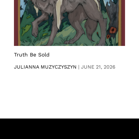
Truth Be Sold
JULIANNA MUZYCZYSZYN
|
JUNE 21, 2026