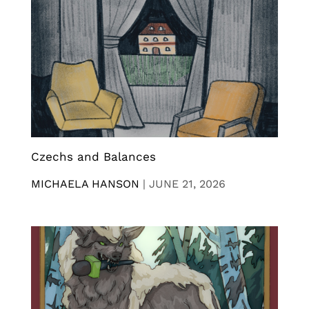
Czechs and Balances
MICHAELA HANSON
|
JUNE 21, 2026