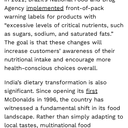
Agency
implemented
front-of-pack
warning labels for products with
“excessive levels of critical nutrients, such
as sugars, sodium, and saturated fats.”
The goal is that these changes will
increase customers’ awareness of their
nutritional intake and encourage more
health-conscious choices overall.
India’s dietary transformation is also
significant. Since opening its
first
McDonalds in 1996, the country has
witnessed a fundamental shift in its food
landscape. Rather than simply adapting to
local tastes, multinational food