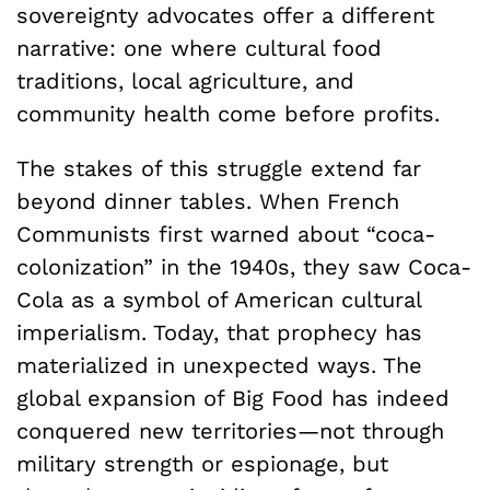
sovereignty advocates offer a different
narrative: one where cultural food
traditions, local agriculture, and
community health come before profits.
The stakes of this struggle extend far
beyond dinner tables. When French
Communists first warned about “coca-
colonization” in the 1940s, they saw Coca-
Cola as a symbol of American cultural
imperialism. Today, that prophecy has
materialized in unexpected ways. The
global expansion of Big Food has indeed
conquered new territories—not through
military strength or espionage, but