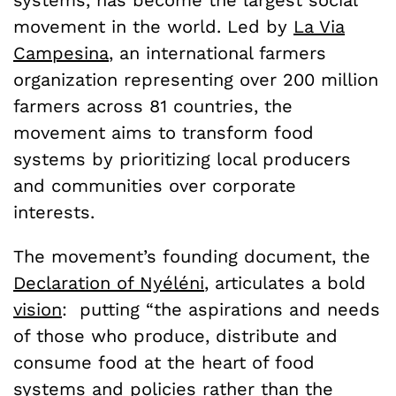
movement in the world. Led by
La Via
Campesina
, an international farmers
organization representing over 200 million
farmers across 81 countries, the
movement aims to transform food
systems by prioritizing local producers
and communities over corporate
interests.
The movement’s founding document, the
Declaration of Nyéléni
, articulates a bold
vision
: putting “the aspirations and needs
of those who produce, distribute and
consume food at the heart of food
systems and policies rather than the