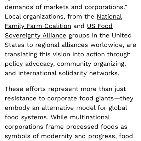
demands of markets and corporations.”
Local organizations, from the
National
Family Farm Coalition
and
US Food
Sovereignty Alliance
groups in the United
States to regional alliances worldwide, are
translating this vision into action through
policy advocacy, community organizing,
and international solidarity networks.
These efforts represent more than just
resistance to corporate food giants—they
embody an alternative model for global
food systems. While multinational
corporations frame processed foods as
symbols of modernity and progress, food