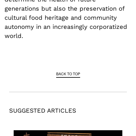
generations but also the preservation of
cultural food heritage and community
autonomy in an increasingly corporatized
world.
BACK TO TOP
SUGGESTED ARTICLES