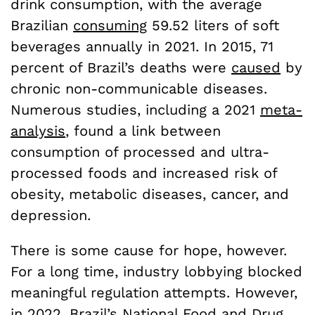
drink consumption, with the average
Brazilian
consuming
59.52 liters of soft
beverages annually in 2021. In 2015, 71
percent of Brazil’s deaths were
caused
by
chronic non-communicable diseases.
Numerous studies, including a 2021
meta-
analysis
, found a link between
consumption of processed and ultra-
processed foods and increased risk of
obesity, metabolic diseases, cancer, and
depression.
There is some cause for hope, however.
For a long time, industry lobbying blocked
meaningful regulation attempts. However,
in 2022, Brazil’s National Food and Drug