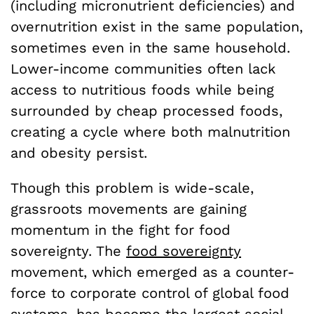
(including micronutrient deficiencies) and
overnutrition exist in the same population,
sometimes even in the same household.
Lower-income communities often lack
access to nutritious foods while being
surrounded by cheap processed foods,
creating a cycle where both malnutrition
and obesity persist.
Though this problem is wide-scale,
grassroots movements are gaining
momentum in the fight for food
sovereignty. The
food sovereignty
movement, which emerged as a counter-
force to corporate control of global food
systems, has become the largest social