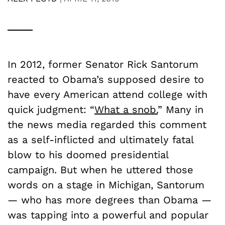
In 2012, former Senator Rick Santorum
reacted to Obama’s supposed desire to
have every American attend college with
quick judgment: “
What a snob.
” Many in
the news media regarded this comment
as a self-inflicted and ultimately fatal
blow to his doomed presidential
campaign. But when he uttered those
words on a stage in Michigan, Santorum
— who has more degrees than Obama —
was tapping into a powerful and popular