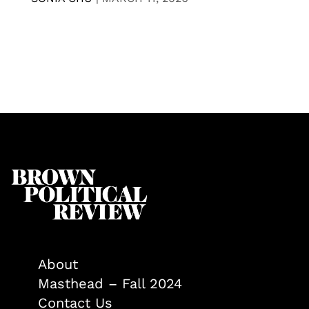
About
Masthead – Fall 2024
Contact Us