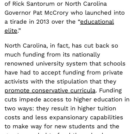
of Rick Santorum or North Carolina
Governor Pat McCrory who launched into
a tirade in 2013 over the “
educational
elite
.”
North Carolina, in fact, has cut back so
much funding from its nationally
renowned university system that schools
have had to accept funding from private
activists with the stipulation that they
promote conservative curricula
. Funding
cuts impede access to higher education in
two ways: they result in higher tuition
costs and less expansionary capabilities
to make way for new students and the