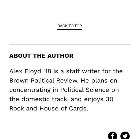
BACK TO TOP
ABOUT THE AUTHOR
Alex Floyd '18 is a staff writer for the
Brown Political Review. He plans on
concentrating in Political Science on
the domestic track, and enjoys 30
Rock and House of Cards.