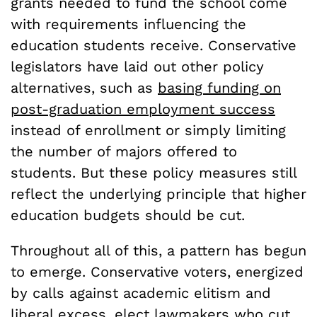
grants needed to fund the school come
with requirements influencing the
education students receive. Conservative
legislators have laid out other policy
alternatives, such as
basing funding on
post-graduation employment
success
instead of enrollment or simply limiting
the number of majors offered to
students. But these policy measures still
reflect the underlying principle that higher
education budgets should be cut.
Throughout all of this, a pattern has begun
to emerge. Conservative voters, energized
by calls against academic elitism and
liberal excess, elect lawmakers who cut