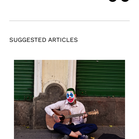
SUGGESTED ARTICLES