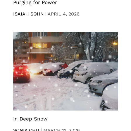
Purging for Power
ISAIAH SOHN
|
APRIL 4, 2026
In Deep Snow
SONIA CHU
|
MARCH 11, 2026