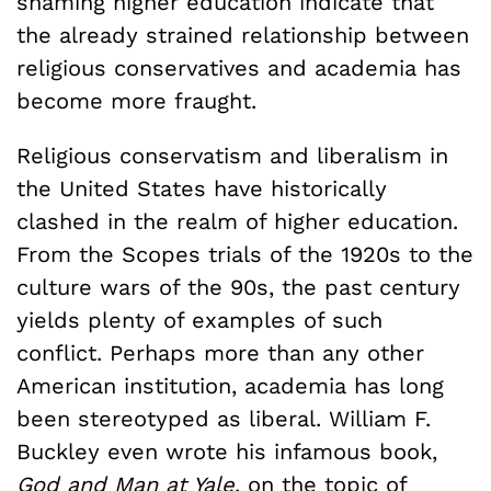
shaming higher education indicate that
the already strained relationship between
religious conservatives and academia has
become more fraught.
Religious conservatism and liberalism in
the United States have historically
clashed in the realm of higher education.
From the Scopes trials of the 1920s to the
culture wars of the 90s, the past century
yields plenty of examples of such
conflict. Perhaps more than any other
American institution, academia has long
been stereotyped as liberal. William F.
Buckley even wrote his infamous book,
God and Man at Yale
, on the topic of