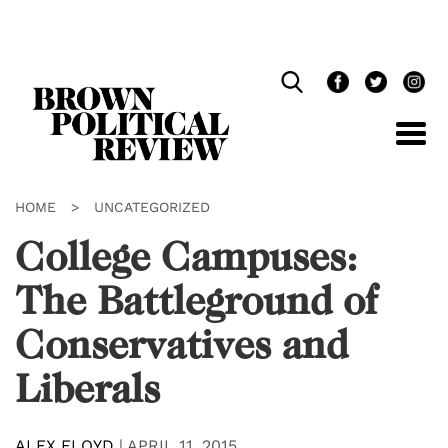
Skip
Navigation
HOME
>
UNCATEGORIZED
College Campuses:
The Battleground of
Conservatives and
Liberals
ALEX FLOYD
|
APRIL 11, 2015