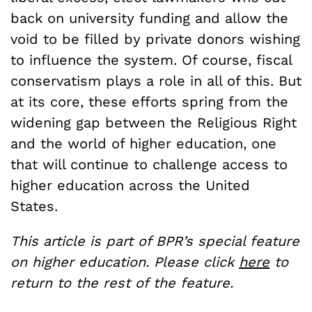
back on university funding and allow the
void to be filled by private donors wishing
to influence the system. Of course, fiscal
conservatism plays a role in all of this. But
at its core, these efforts spring from the
widening gap between the Religious Right
and the world of higher education, one
that will continue to challenge access to
higher education across the United
States.
This article is part of BPR’s special feature
on higher education. Please click
here
to
return to the rest of the feature.