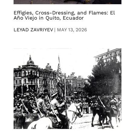
Effigies, Cross-Dressing, and Flames: El
Año Viejo in Quito, Ecuador
LEYAD ZAVRIYEV
|
MAY 13, 2026