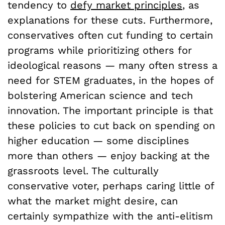
tendency to
defy market principles
, as
explanations for these cuts. Furthermore,
conservatives often cut funding to certain
programs while prioritizing others for
ideological reasons — many often stress a
need for STEM graduates, in the hopes of
bolstering American science and tech
innovation. The important principle is that
these policies to cut back on spending on
higher education — some disciplines
more than others — enjoy backing at the
grassroots level. The culturally
conservative voter, perhaps caring little of
what the market might desire, can
certainly sympathize with the anti-elitism