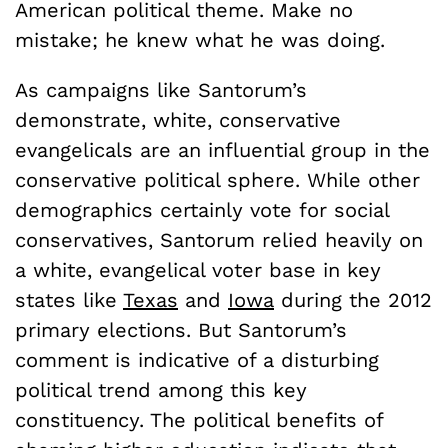
American political theme. Make no
mistake; he knew what he was doing.
As campaigns like Santorum’s
demonstrate, white, conservative
evangelicals are an influential group in the
conservative political sphere. While other
demographics certainly vote for social
conservatives, Santorum relied heavily on
a white, evangelical voter base in key
states like
Texas
and
Iowa
during the 2012
primary elections. But Santorum’s
comment is indicative of a disturbing
political trend among this key
constituency. The political benefits of