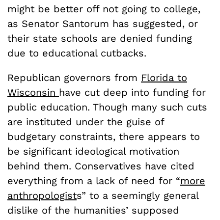
might be better off not going to college,
as Senator Santorum has suggested, or
their state schools are denied funding
due to educational cutbacks.
Republican governors from
Florida to
Wisconsin
have cut deep into funding for
public education. Though many such cuts
are instituted under the guise of
budgetary constraints, there appears to
be significant ideological motivation
behind them. Conservatives have cited
everything from a lack of need for “
more
anthropologist
s” to a seemingly general
dislike of the humanities’ supposed