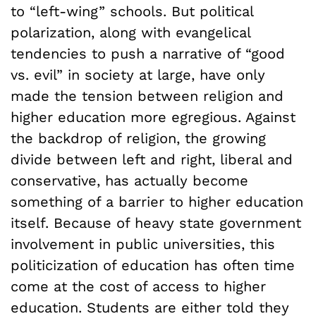
to “left-wing” schools. But political
polarization, along with evangelical
tendencies to push a narrative of “good
vs. evil” in society at large, have only
made the tension between religion and
higher education more egregious. Against
the backdrop of religion, the growing
divide between left and right, liberal and
conservative, has actually become
something of a barrier to higher education
itself. Because of heavy state government
involvement in public universities, this
politicization of education has often time
come at the cost of access to higher
education. Students are either told they