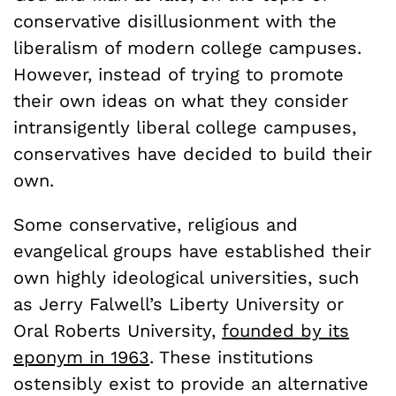
conservative disillusionment with the
liberalism of modern college campuses.
However, instead of trying to promote
their own ideas on what they consider
intransigently liberal college campuses,
conservatives have decided to build their
own.
Some conservative, religious and
evangelical groups have established their
own highly ideological universities, such
as Jerry Falwell’s Liberty University or
Oral Roberts University,
founded by its
eponym in 1963
. These institutions
ostensibly exist to provide an alternative