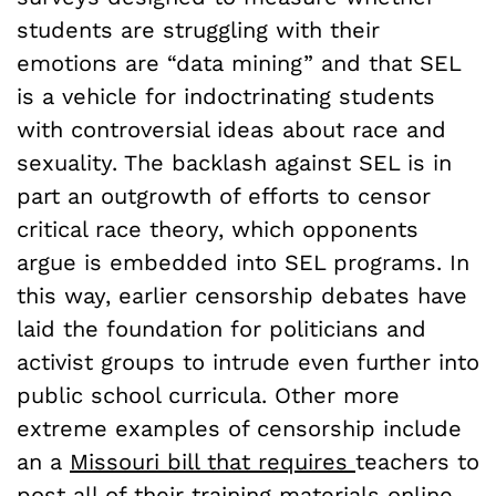
students are struggling with their
emotions are “data mining” and that SEL
is a vehicle for indoctrinating students
with controversial ideas about race and
sexuality. The backlash against SEL is in
part an outgrowth of efforts to censor
critical race theory, which opponents
argue is embedded into SEL programs. In
this way, earlier censorship debates have
laid the foundation for politicians and
activist groups to intrude even further into
public school curricula. Other more
extreme examples of censorship include
an a
Missouri bill that requires
teachers to
post all of their training materials online,