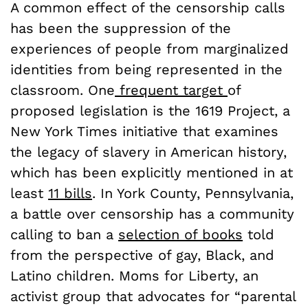
A common effect of the censorship calls
has been the suppression of the
experiences of people from marginalized
identities from being represented in the
classroom. One
frequent target
of
proposed legislation is the 1619 Project, a
New York Times initiative that examines
the legacy of slavery in American history,
which has been explicitly mentioned in at
least
11 bills
. In York County, Pennsylvania,
a battle over censorship has a community
calling to ban a
selection of books
told
from the perspective of gay, Black, and
Latino children. Moms for Liberty, an
activist group that advocates for “parental