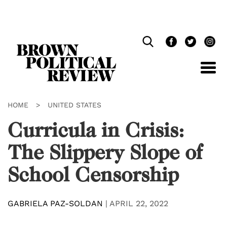
Skip
Navigation
HOME
>
UNITED STATES
Curricula in Crisis:
The Slippery Slope of
School Censorship
GABRIELA PAZ-SOLDAN
|
APRIL 22, 2022