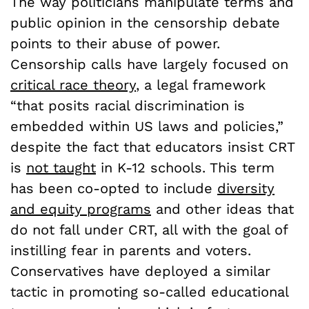
The way politicians manipulate terms and
public opinion in the censorship debate
points to their abuse of power.
Censorship calls have largely focused on
critical race theory
, a legal framework
“that posits racial discrimination is
embedded within US laws and policies,”
despite the fact that educators insist CRT
is
not taught
in K-12 schools. This term
has been co-opted to include
diversity
and equity programs
and other ideas that
do not fall under CRT, all with the goal of
instilling fear in parents and voters.
Conservatives have deployed a similar
tactic in promoting so-called educational