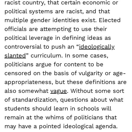
racist country, that certain economic or
political systems are racist, and that
multiple gender identities exist. Elected
officials are attempting to use their
political leverage in defining ideas as
controversial to push an “
ideologically
slanted
” curriculum. In some cases,
politicians argue for content to be
censored on the basis of vulgarity or age-
appropriateness, but these definitions are
also somewhat
vague
. Without some sort
of standardization, questions about what
students should learn in schools will
remain at the whims of politicians that
may have a pointed ideological agenda.