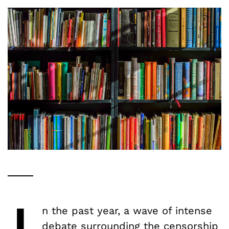
n the past year, a wave of intense
debate surrounding the censorship