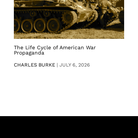
The Life Cycle of American War
Propaganda
CHARLES BURKE
|
JULY 6, 2026