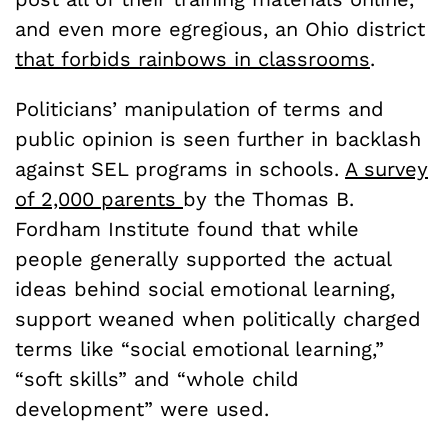
and even more egregious, an Ohio district
that forbids rainbows in classrooms
.
Politicians’ manipulation of terms and
public opinion is seen further in backlash
against SEL programs in schools.
A survey
of 2,000 parents
by the Thomas B.
Fordham Institute found that while
people generally supported the actual
ideas behind social emotional learning,
support weaned when politically charged
terms like “social emotional learning,”
“soft skills” and “whole child
development” were used.