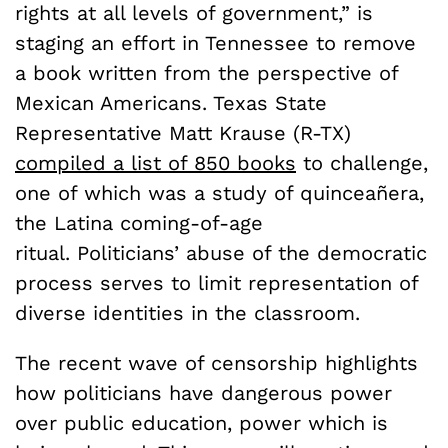
rights at all levels of government,” is
staging an effort in Tennessee to remove
a book written from the perspective of
Mexican Americans. Texas State
Representative Matt Krause (R-TX)
compiled a list of 850 books
to challenge,
one of which was a study of quinceañera,
the Latina coming-of-age
ritual. Politicians’ abuse of the democratic
process serves to limit representation of
diverse identities in the classroom.
The recent wave of censorship highlights
how politicians have dangerous power
over public education, power which is