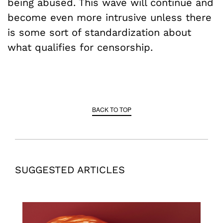
being abused. This wave will continue and
become even more intrusive unless there
is some sort of standardization about
what qualifies for censorship.
BACK TO TOP
SUGGESTED ARTICLES