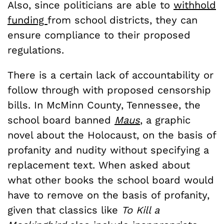
Also, since politicians are able to
withhold
funding
from school districts, they can
ensure compliance to their proposed
regulations.
There is a certain lack of accountability or
follow through with proposed censorship
bills. In McMinn County, Tennessee, the
school board banned
Maus
,
a graphic
novel about the Holocaust, on the basis of
profanity and nudity without specifying a
replacement text. When asked about
what other books the school board would
have to remove on the basis of profanity,
given that classics like
To Kill a