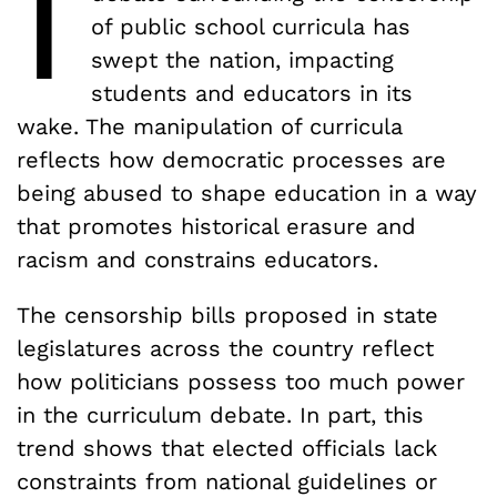
I
of public school curricula has
swept the nation, impacting
students and educators in its
wake. The manipulation of curricula
reflects how democratic processes are
being abused to shape education in a way
that promotes historical erasure and
racism and constrains educators.
The censorship bills proposed in state
legislatures across the country reflect
how politicians possess too much power
in the curriculum debate. In part, this
trend shows that elected officials lack
constraints from national guidelines or