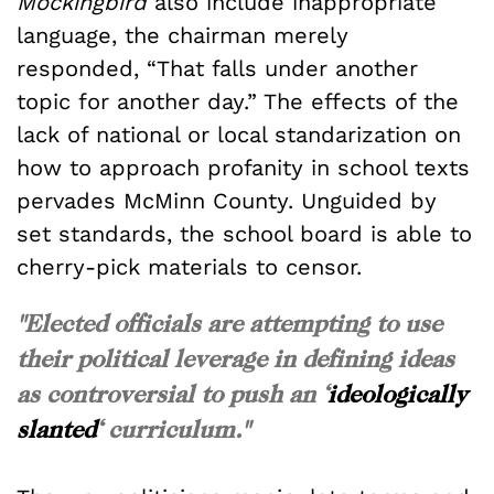
Mockingbird
also include inappropriate
language, the chairman merely
responded, “That falls under another
topic for another day.” The effects of the
lack of national or local standarization on
how to approach profanity in school texts
pervades McMinn County. Unguided by
set standards, the school board is able to
cherry-pick materials to censor.
"Elected officials are attempting to use
their political leverage in defining ideas
as controversial to push an ‘
ideologically
slanted
‘ curriculum."