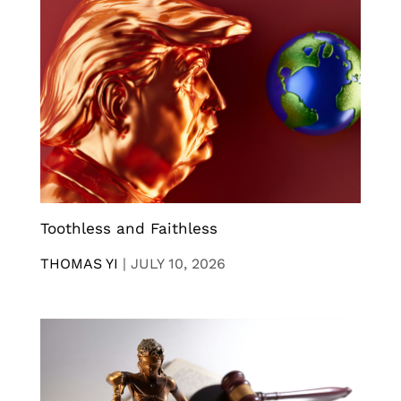
Toothless and Faithless
THOMAS YI
|
JULY 10, 2026