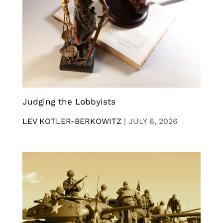
Judging the Lobbyists
LEV KOTLER-BERKOWITZ
|
JULY 6, 2026