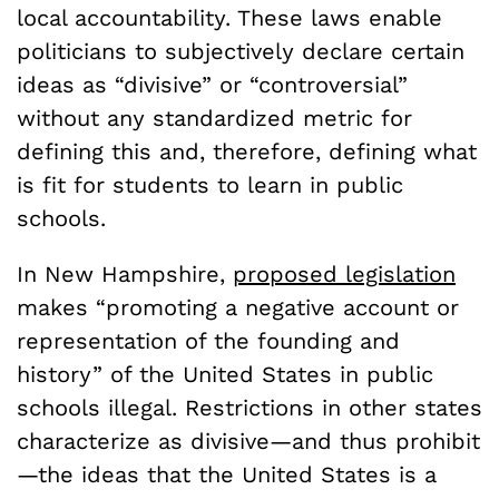
local accountability. These laws enable
politicians to subjectively declare certain
ideas as “divisive” or “controversial”
without any standardized metric for
defining this and, therefore, defining what
is fit for students to learn in public
schools.
In New Hampshire,
proposed legislation
makes “promoting a negative account or
representation of the founding and
history” of the United States in public
schools illegal. Restrictions in other states
characterize as divisive—and thus prohibit
—the ideas that the United States is a