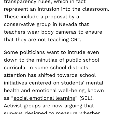
transparency rules, which in fact
represent an intrusion into the classroom.
These include a proposal by a
conservative group in Nevada that
teachers
wear body cameras
to ensure
that they are not teaching CRT.
Some politicians want to intrude even
down to the minutiae of public school
curricula. In some school districts,
attention has shifted towards school
initiatives centered on students’ mental
health and emotional well-being, known
as “
social emotional learning
” (SEL).
Activist groups are now arguing that
surveys designed to measure whether