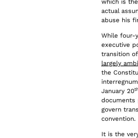
which is the
actual assu
abuse his f
While four-
executive po
transition 
largely amb
the Constitu
interregnum 
t
January 20
documents p
govern trans
convention.
It is the ve