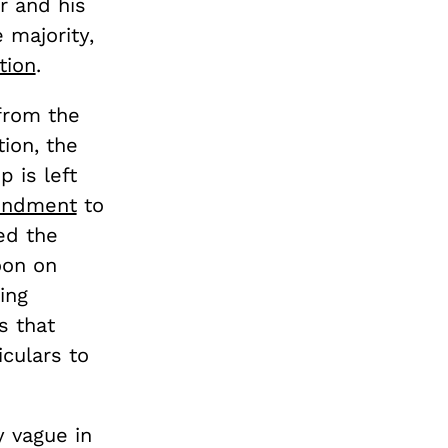
r and his
 majority,
tion
.
rom the
ion, the
 is left
ndment
to
ed the
oon on
ing
s that
iculars to
y vague in