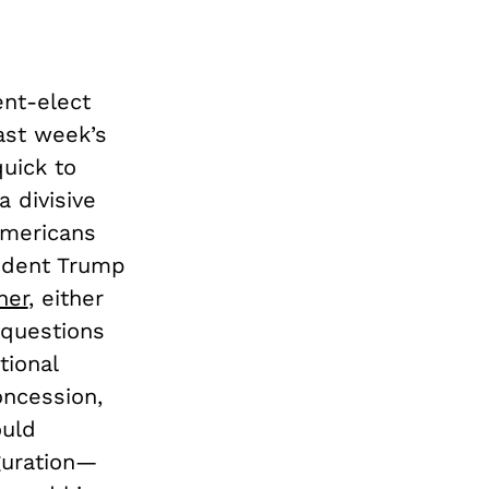
ent-elect
last week’s
quick to
a divisive
Americans
sident Trump
her
, either
 questions
tional
oncession,
ould
guration—