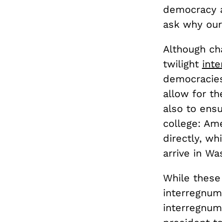
democracy a
ask why our
Although cha
twilight
int
democracies
allow for t
also to ens
college: Am
directly, wh
arrive in W
While these
interregnum
interregnum 