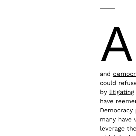
A
and
democra
could refus
by
litigating
have reemer
Democracy p
many have v
leverage th