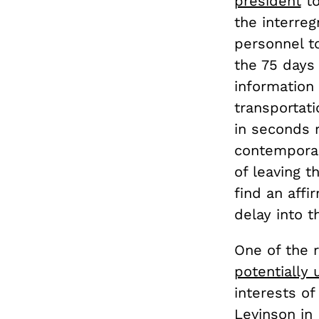
president
to
the interre
personnel to
the 75 day
information
transportat
in seconds r
contemporar
of leaving t
find an affi
delay into t
One of the 
potentially
interests o
Levinson in