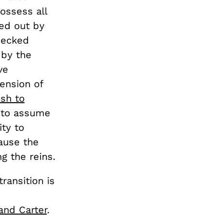
ossess all
ted out by
hecked
 by the
ve
mension of
sh to
y to assume
ty to
ause the
ng the reins.
ransition is
and Carter
.