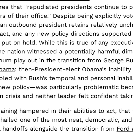
res that “repudiated presidents continue to p
s of their office.” Despite being explicitly vo
 an outbound president retains relatively unc
act, and any new policy directions supported
 put on hold. While this is true of any executi
the nation witnessed a potentially harmful di
num play out in the transition from
George Bu
Obama
: then-President-elect Obama’s inabilit
ed with Bush’s temporal and personal inabili
ew policy—was particularly problematic bec
n crisis and neither leader felt confident taki
ining hampered in their abilities to act, that t
 hailed one of the most neat, democratic, and
l handoffs alongside the transition from
Ford 