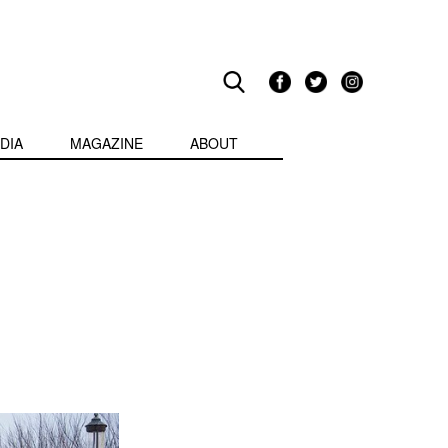
DIA
MAGAZINE
ABOUT