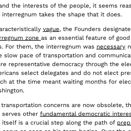
nd the interests of the people, it seems rea
 interregnum takes the shape that it does.
racteristically
vague
, the Founders designate
erregnum zone
as an essential feature of good
. For them, the interregnum was
necessary
n
he slow pace of transportation and communicat
ure representative democracy through the elec
ericans select delegates and do not elect pre
ich at the time meant waiting months for elec
ashington.
 transportation concerns are now obsolete, t
 serves other
fundamental democratic intere
itself is a crucial step along the path of
prep