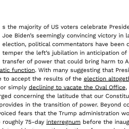
s the majority of US voters celebrate Presid
Joe Biden’s seemingly convincing victory in 
election, political commentators have been 
temper the left’s jubilation in anticipation of 
transfer of power that could bring harm to 
tic function
. With many suggesting that Pre
e to accept the results of the
election altoget
or simply
declining to vacate the Oval Office
,
ged concerning the latitude that our Constitu
rovides in the transition of power. Beyond c
oiced fears that the Trump administration w
e roughly 75-day
interregnum
before the inau