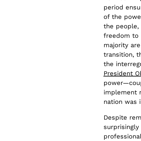
period ensu
of the power
the people,
freedom to 
majority are
transition, 
the interreg
President 
power—coupl
implement n
nation was i
Despite rema
surprisingly
professiona