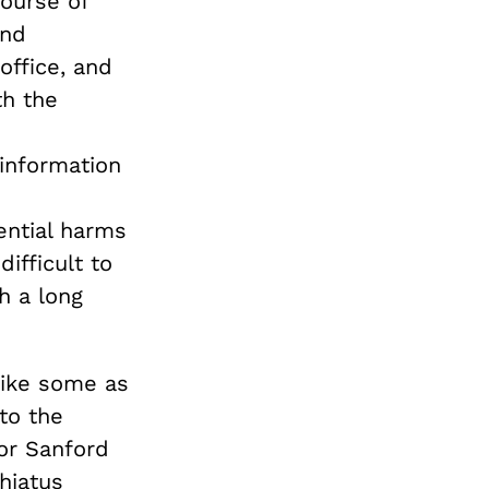
course of
and
office, and
th the
 information
ential harms
ifficult to
ch a long
rike some as
to the
or Sanford
hiatus