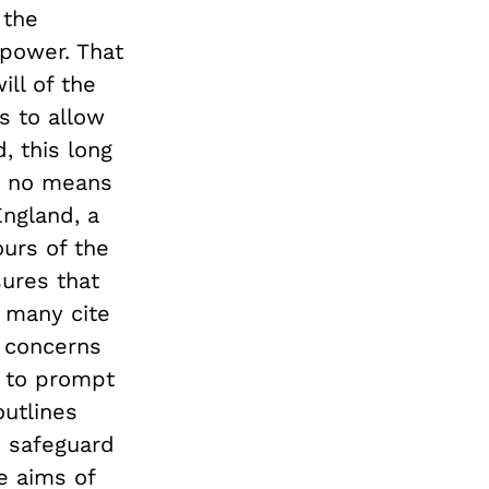
 the
 power. That
ill of the
s to allow
, this long
y no means
England, a
urs of the
sures that
e many cite
g concerns
st to prompt
outlines
o safeguard
e aims of