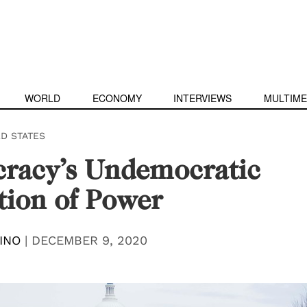
WORLD
ECONOMY
INTERVIEWS
MULTIME
ED STATES
racy’s Undemocratic
tion of Power
INO
|
DECEMBER 9, 2020