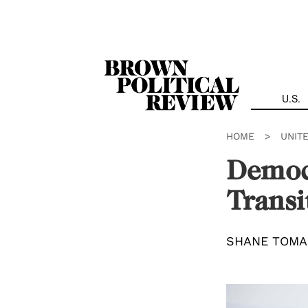
Skip
Navigation
U.S.
HOME
>
UNIT
Democ
Transi
SHANE TOMA