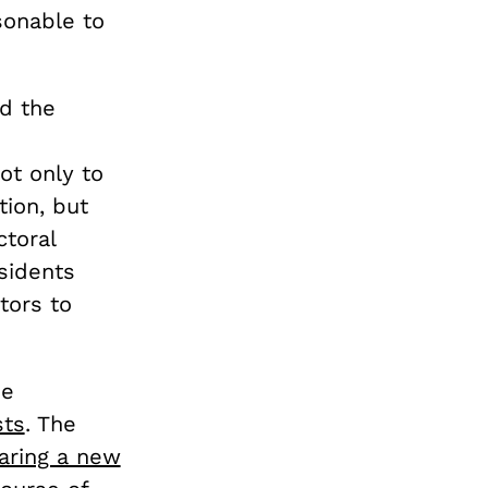
sonable to
d the
ot only to
ion, but
toral
sidents
tors to
he
sts
. The
aring a new