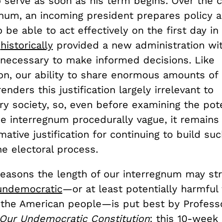
 serve as soon as his term begins. Over the 
gnum, an incoming president prepares policy 
 be able to act effectively on the first day in 
s
historically
provided a new administration wi
 necessary to make informed decisions. Like
ion, our ability to share enormous amounts of
enders this justification largely irrelevant to
y society, so, even before examining the pot
he interregnum procedurally vague, it remains d
rmative justification for continuing to build su
he electoral process.
reasons the length of our interregnum may st
 undemocratic
—or at least potentially harmful 
f the American people—is put best by Profess
Our Undemocratic Constitution
: this 10-week 