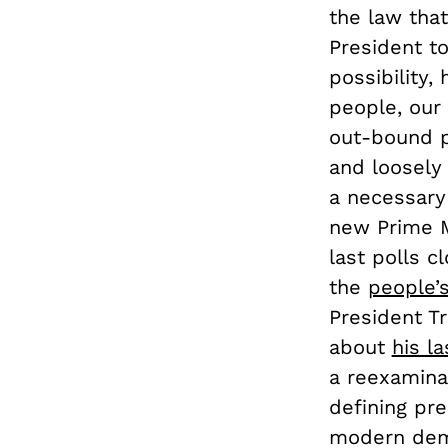
the law that
President t
possibility,
people, our
out-bound p
and loosely
a necessary
new Prime M
last polls c
the
people’
President T
about
his l
a reexaminat
defining pre
modern demo