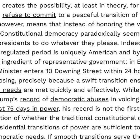
 creates the possibility, at least in theory, for
o
refuse to commit
to a peaceful transition of
 however, means that instead of honoring the w
 Constitutional democracy paradoxically seem
residents to do whatever they please. Indeed
 regulated period is uniquely American and b
 ingredient of representative government: in 
inister enters 10 Downing Street within 24 ho
losing, precisely because a swift transition en
s needs
are met quickly and effectively. Whil
rump’s
record
of
democratic abuses
in voicin
ast 75 days in power
, his record is not the fir
ion of whether the traditional constitutional 
sidential transitions of power are sufficient t
cratic needs. If smooth transitions serve th