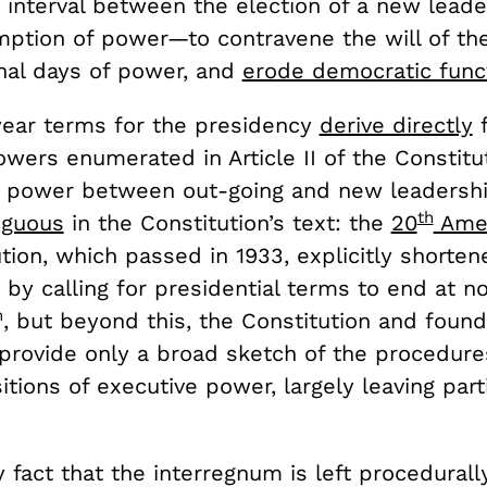
 interval between the election of a new leade
mption of power—to contravene the will of the
inal days of power, and
erode democratic func
year terms for the presidency
derive directly
f
wers enumerated in Article II of the Constitut
of power between out-going and new leadership
th
iguous
in the Constitution’s text: the
20
Ame
tion, which passed in 1933, explicitly shorten
by calling for presidential terms to end at n
h
, but beyond this, the Constitution and found
rovide only a broad sketch of the procedure
itions of executive power, largely leaving part
ry fact that the interregnum is left procedurall