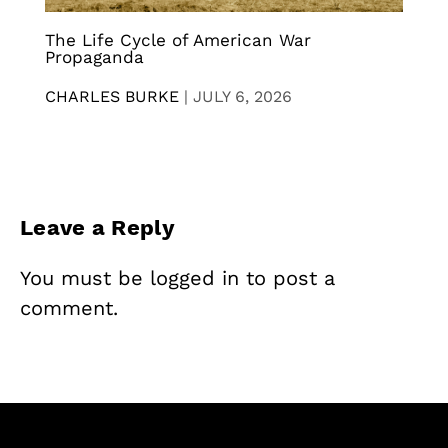
The Life Cycle of American War
Propaganda
CHARLES BURKE
|
JULY 6, 2026
Leave a Reply
You must be
logged in
to post a
comment.