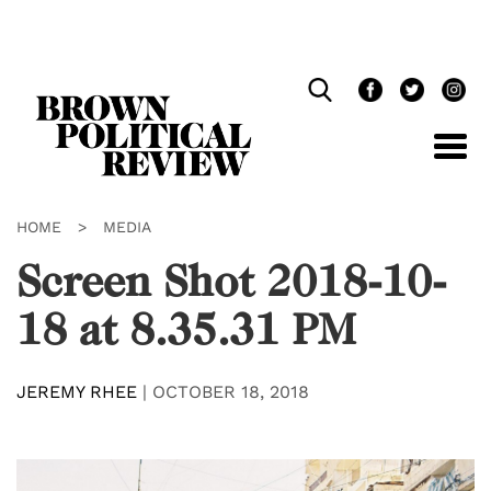
Skip
Navigation
HOME
>
MEDIA
Screen Shot 2018-10-
18 at 8.35.31 PM
JEREMY RHEE
|
OCTOBER 18, 2018