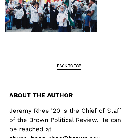
BACK TO TOP
ABOUT THE AUTHOR
Jeremy Rhee '20 is the Chief of Staff
of the Brown Political Review. He can
be reached at