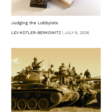
Judging the Lobbyists
LEV KOTLER-BERKOWITZ
|
JULY 6, 2026