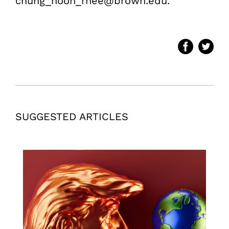
chung_hoon_rhee@brown.edu.
SUGGESTED ARTICLES