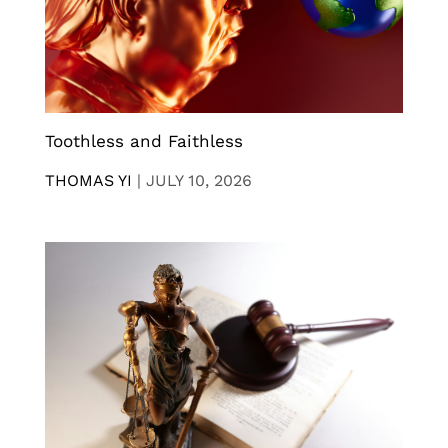
Toothless and Faithless
THOMAS YI
|
JULY 10, 2026