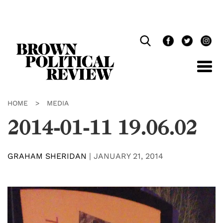
Skip
Navigation
HOME
>
MEDIA
2014-01-11 19.06.02
GRAHAM SHERIDAN
|
JANUARY 21, 2014