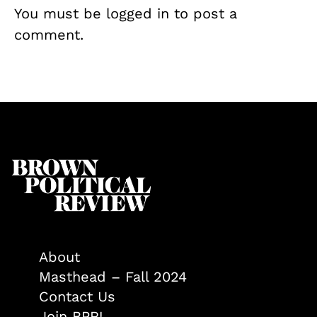
You must be
logged in
to post a
comment.
About
Masthead – Fall 2024
Contact Us
Join BPR!