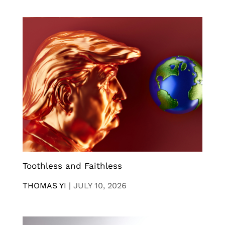
Toothless and Faithless
THOMAS YI
|
JULY 10, 2026