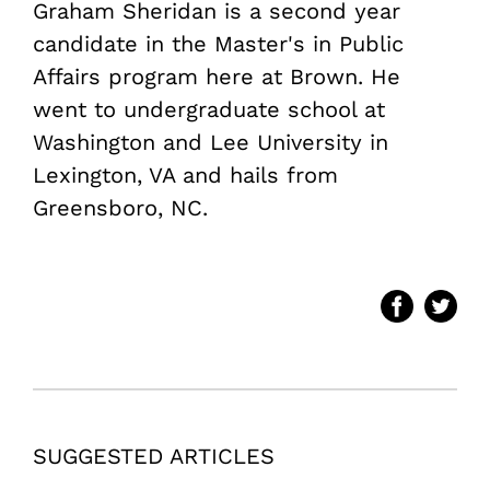
Graham Sheridan is a second year
candidate in the Master's in Public
Affairs program here at Brown. He
went to undergraduate school at
Washington and Lee University in
Lexington, VA and hails from
Greensboro, NC.
SUGGESTED ARTICLES