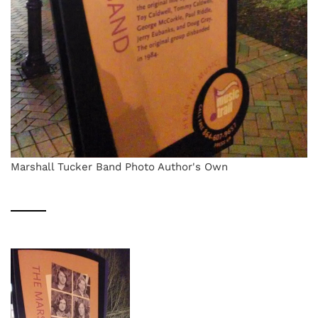
Marshall Tucker Band Photo Author's Own