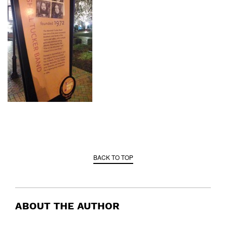
BACK TO TOP
ABOUT THE AUTHOR