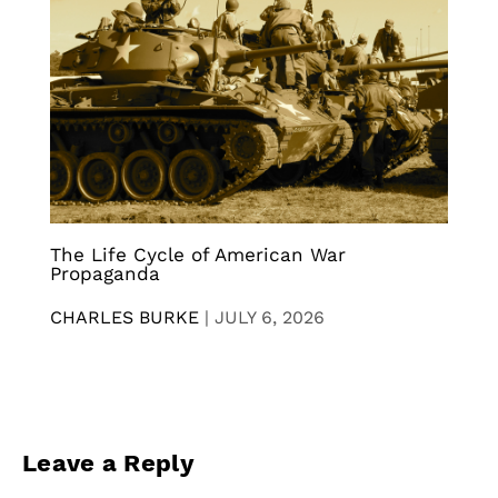
The Life Cycle of American War
Propaganda
CHARLES BURKE
|
JULY 6, 2026
Leave a Reply