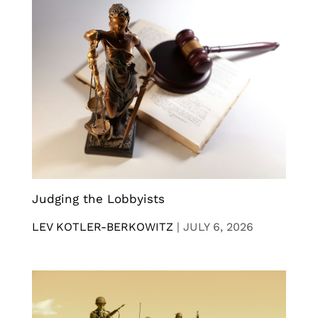
Judging the Lobbyists
LEV KOTLER-BERKOWITZ
|
JULY 6, 2026