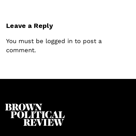
Leave a Reply
You must be
logged in
to post a
comment.