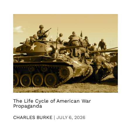
The Life Cycle of American War
Propaganda
CHARLES BURKE
|
JULY 6, 2026