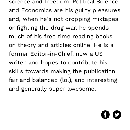
science and freedom. Political Science
and Economics are his guilty pleasures
and, when he's not dropping mixtapes
or fighting the drug war, he spends
much of his free time reading books
on theory and articles online. He is a
former Editor-in-Chief, now a US
writer, and hopes to contribute his
skills towards making the publication
fair and balanced (lol), and interesting
and generally super awesome.