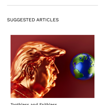
SUGGESTED ARTICLES
Toothless and Faithless