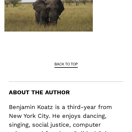
BACK TO TOP
ABOUT THE AUTHOR
Benjamin Koatz is a third-year from
New York City. He enjoys dancing,
singing, social justice, computer