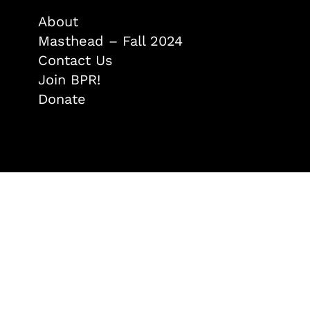
About
Masthead – Fall 2024
Contact Us
Join BPR!
Donate