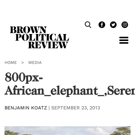
Skip
Navigation
HOME
>
MEDIA
800px-
African_elephant_,Sere
BENJAMIN KOATZ
|
SEPTEMBER 23, 2013