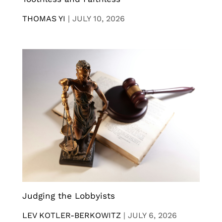
THOMAS YI
|
JULY 10, 2026
Judging the Lobbyists
LEV KOTLER-BERKOWITZ
|
JULY 6, 2026