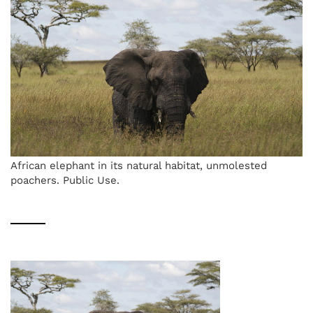
African elephant in its natural habitat, unmolested
poachers. Public Use.