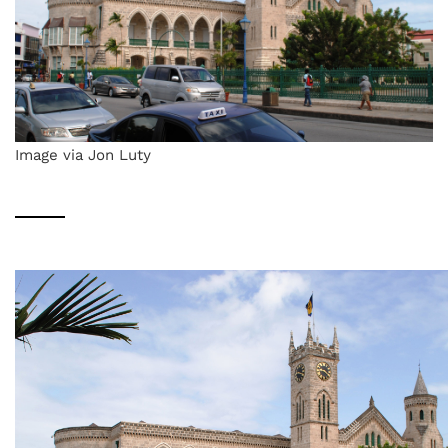
Image via Jon Luty