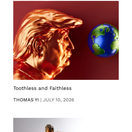
Toothless and Faithless
THOMAS YI
|
JULY 10, 2026