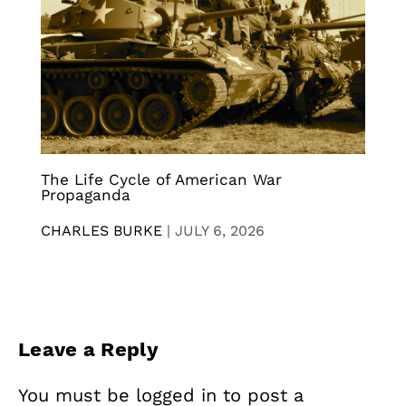
The Life Cycle of American War
Propaganda
CHARLES BURKE
|
JULY 6, 2026
Leave a Reply
You must be
logged in
to post a