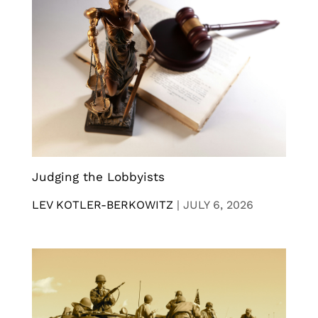
Judging the Lobbyists
LEV KOTLER-BERKOWITZ
|
JULY 6, 2026