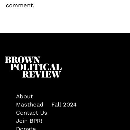
comment.
About
Masthead – Fall 2024
Contact Us
Join BPR!
Donate