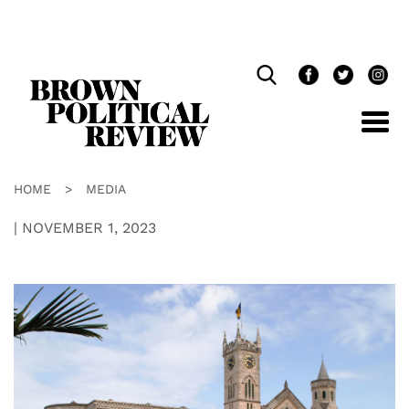
Skip
Navigation
HOME
>
MEDIA
|
NOVEMBER 1, 2023