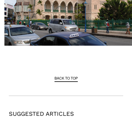
BACK TO TOP
SUGGESTED ARTICLES