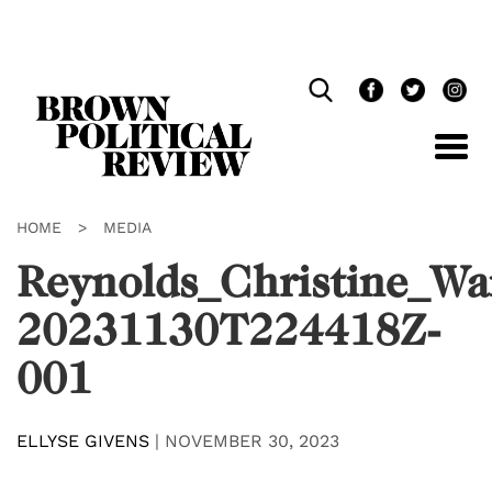
Skip
Navigation
HOME
>
MEDIA
Reynolds_Christine_Wa
20231130T224418Z-
001
ELLYSE GIVENS
|
NOVEMBER 30, 2023