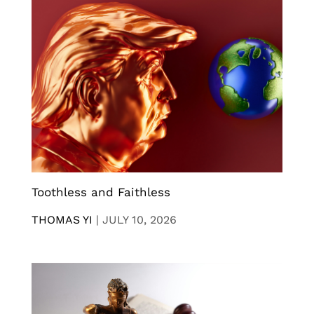
Toothless and Faithless
THOMAS YI
|
JULY 10, 2026