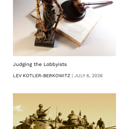
Judging the Lobbyists
LEV KOTLER-BERKOWITZ
|
JULY 6, 2026