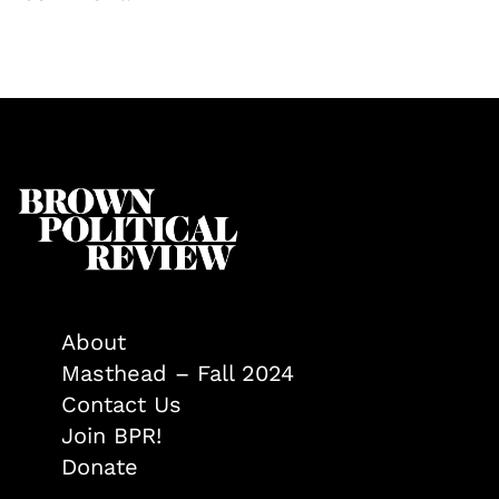
About
Masthead – Fall 2024
Contact Us
Join BPR!
Donate