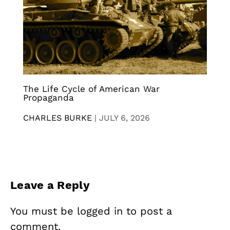
The Life Cycle of American War
Propaganda
CHARLES BURKE
|
JULY 6, 2026
Leave a Reply
You must be
logged in
to post a
comment.