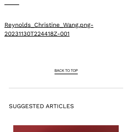
Reynolds_Christine_Wang.png-
20231130T224418Z-001
BACK TO TOP
SUGGESTED ARTICLES