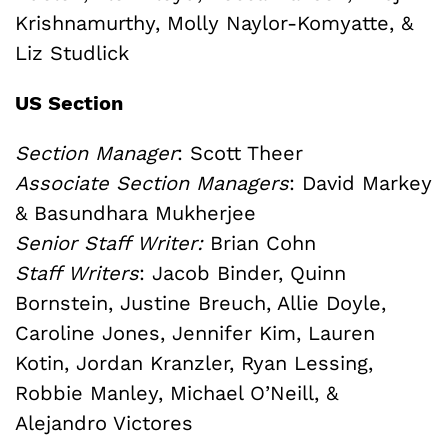
Krishnamurthy, Molly Naylor-Komyatte, &
Liz Studlick
US Section
Section Manager
: Scott Theer
Associate Section Managers
: David Markey
& Basundhara Mukherjee
Senior Staff Writer:
Brian Cohn
Staff Writers
: Jacob Binder, Quinn
Bornstein, Justine Breuch, Allie Doyle,
Caroline Jones, Jennifer Kim, Lauren
Kotin, Jordan Kranzler, Ryan Lessing,
Robbie Manley, Michael O’Neill, &
Alejandro Victores