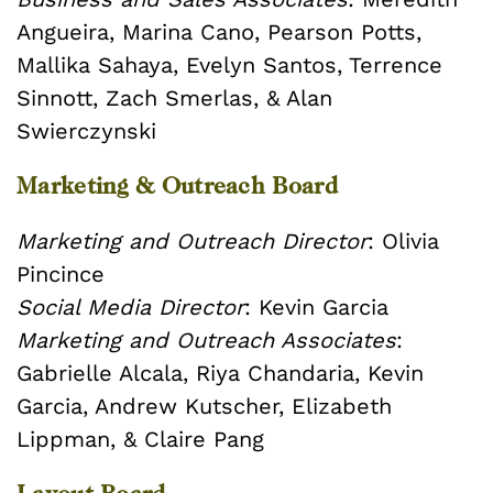
Angueira, Marina Cano, Pearson Potts,
Mallika Sahaya, Evelyn Santos, Terrence
Sinnott, Zach Smerlas, & Alan
Swierczynski
Marketing & Outreach Board
Marketing and Outreach Director
: Olivia
Pincince
Social Media Director
: Kevin Garcia
Marketing and Outreach Associates
:
Gabrielle Alcala, Riya Chandaria, Kevin
Garcia, Andrew Kutscher, Elizabeth
Lippman, & Claire Pang