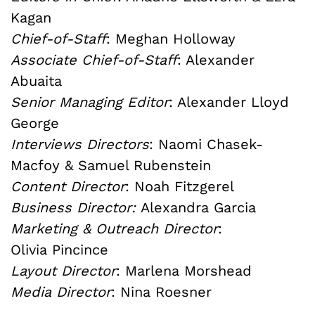
Kagan
Chief-of-Staff
: Meghan Holloway
Associate Chief-of-Staff
: Alexander
Abuaita
Senior Managing Editor
: Alexander Lloyd
George
Interviews Directors
: Naomi Chasek-
Macfoy & Samuel Rubenstein
Content Director
: Noah Fitzgerel
Business Director:
Alexandra Garcia
Marketing & Outreach Director
:
Olivia Pincince
Layout Director
: Marlena Morshead
Media Director
: Nina Roesner