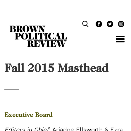
Skip
Navigation
Fall 2015 Masthead
Executive Board
Editors in Chief
: Ariadne Ellsworth & Ezra