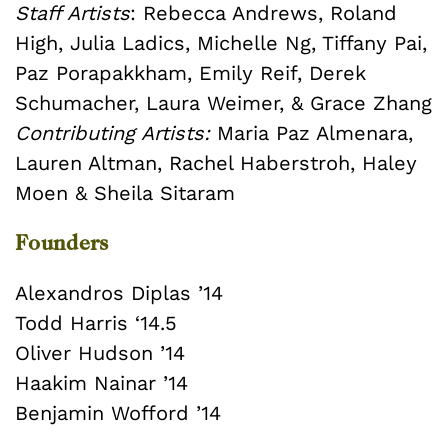
Staff Artists
: Rebecca Andrews, Roland
High, Julia Ladics, Michelle Ng, Tiffany Pai,
Paz Porapakkham, Emily Reif, Derek
Schumacher, Laura Weimer, & Grace Zhang
Contributing Artists:
Maria Paz Almenara,
Lauren Altman, Rachel Haberstroh, Haley
Moen & Sheila Sitaram
Founders
Alexandros Diplas ’14
Todd Harris ‘14.5
Oliver Hudson ’14
Haakim Nainar ’14
Benjamin Wofford ’14