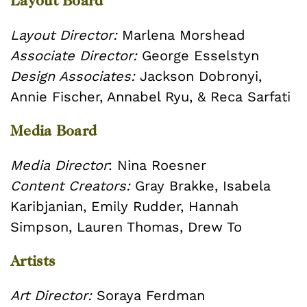
Layout Board
Layout Director:
Marlena Morshead
Associate Director:
George Esselstyn
Design Associates:
Jackson Dobronyi,
Annie Fischer, Annabel Ryu, & Reca Sarfati
Media Board
Media Director
: Nina Roesner
Content Creators:
Gray Brakke, Isabela
Karibjanian, Emily Rudder, Hannah
Simpson, Lauren Thomas, Drew To
Artists
Art Director:
Soraya Ferdman