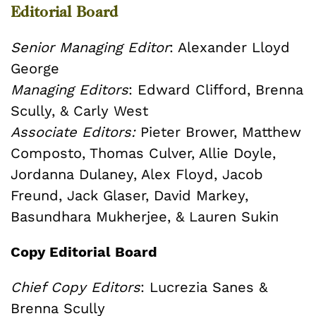
Editorial Board
Senior Managing Editor
: Alexander Lloyd
George
Managing Editors
: Edward Clifford, Brenna
Scully, & Carly West
Associate Editors:
Pieter Brower, Matthew
Composto, Thomas Culver, Allie Doyle,
Jordanna Dulaney, Alex Floyd, Jacob
Freund, Jack Glaser, David Markey,
Basundhara Mukherjee, & Lauren Sukin
Copy Editorial Board
Chief Copy Editors
: Lucrezia Sanes &
Brenna Scully