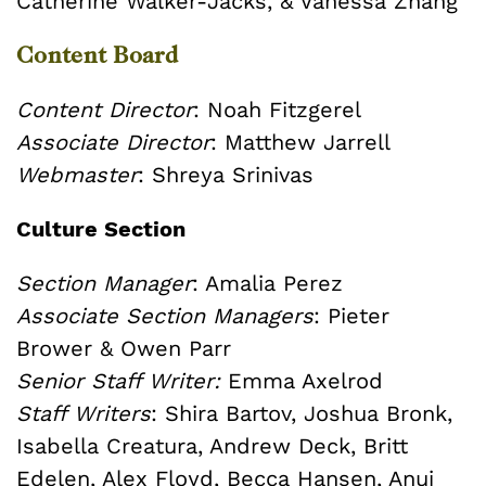
Catherine Walker-Jacks, & Vanessa Zhang
Content Board
Content Director
: Noah Fitzgerel
Associate Director
: Matthew Jarrell
Webmaster
:
Shreya Srinivas
Culture Section
Section Manager
: Amalia Perez
Associate Section Managers
: Pieter
Brower & Owen Parr
Senior Staff Writer:
Emma Axelrod
Staff Writers
: Shira Bartov, Joshua Bronk,
Isabella Creatura, Andrew Deck, Britt
Edelen, Alex Floyd, Becca Hansen, Anuj