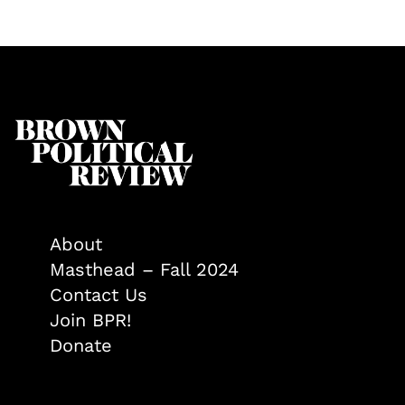
About
Masthead – Fall 2024
Contact Us
Join BPR!
Donate