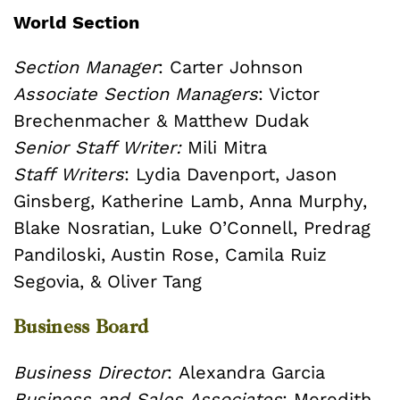
World Section
Section Manager
: Carter Johnson
Associate Section Managers
: Victor
Brechenmacher & Matthew Dudak
Senior Staff Writer:
Mili Mitra
Staff Writers
: Lydia Davenport, Jason
Ginsberg, Katherine Lamb, Anna Murphy,
Blake Nosratian, Luke O’Connell, Predrag
Pandiloski, Austin Rose, Camila Ruiz
Segovia, & Oliver Tang
Business Board
Business Director
: Alexandra Garcia
Business and Sales Associates
: Meredith