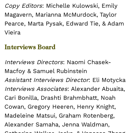
Copy Editors
: Michelle Kulowski, Emily
Magavern, Marianna McMurdock, Taylor
Pearce, Marta Pysak, Edward Tie, & Adam
Vieira
Interviews Board
Interviews Directors
: Naomi Chasek-
Macfoy & Samuel Rubinstein
Assistant Interviews Director
: Eli Motycka
Interviews Associates
: Alexander Abuaita,
Cari Bonilla, Drashti Brahmbhatt, Noah
Cowan, Gregory Heeren, Henry Knight,
Madeleine Matsui, Graham Rotenberg,
Alexander Samaha, Jenna Waldman,