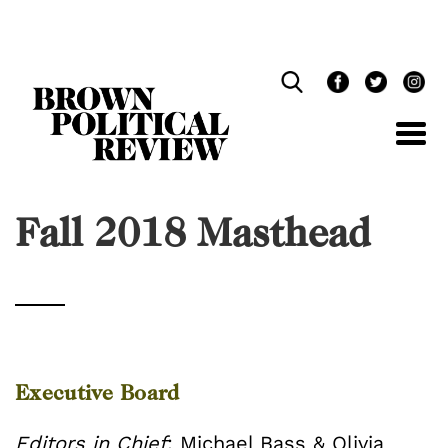
Skip
Navigation
Fall 2018 Masthead
Executive Board
Editors in Chief
: Michael Bass & Olivia