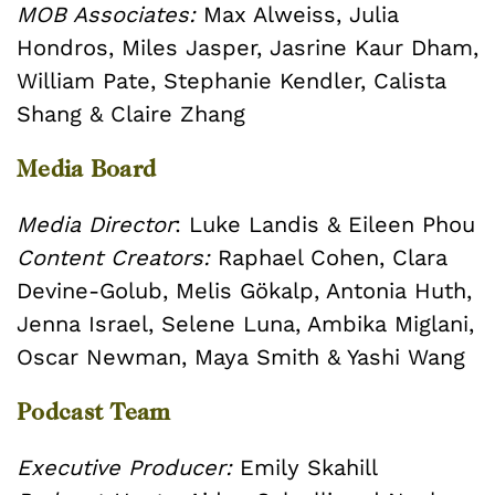
MOB Associates:
Max Alweiss, Julia
Hondros, Miles Jasper, Jasrine Kaur Dham,
William Pate,
Stephanie Kendler, Calista
Shang & Claire Zhang
Media Board
Media Director
: Luke Landis & Eileen Phou
Content Creators:
Raphael Cohen, Clara
Devine-Golub, Melis Gökalp, Antonia Huth,
Jenna Israel, Selene Luna, Ambika Miglani,
Oscar Newman, Maya Smith & Yashi Wang
Podcast Team
Executive Producer:
Emily Skahill