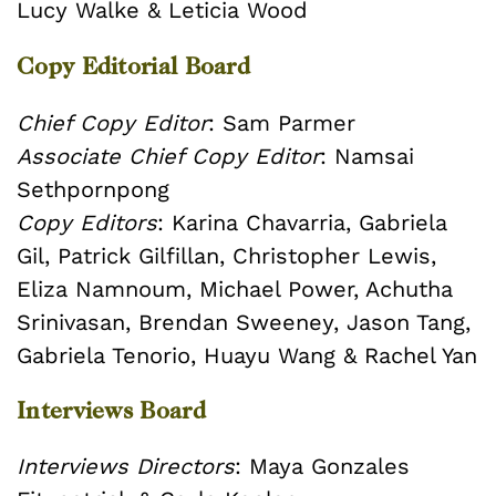
Lucy Walke & Leticia Wood
Copy Editorial Board
Chief Copy Editor
:
Sam Parmer
Associate Chief Copy Editor
: Namsai
Sethpornpong
Copy Editors
: Karina Chavarria, Gabriela
Gil, Patrick Gilfillan, Christopher Lewis,
Eliza Namnoum, Michael Power, Achutha
Srinivasan, Brendan Sweeney, Jason Tang,
Gabriela Tenorio, Huayu Wang & Rachel Yan
Interviews Board
Interviews Directors
: Maya Gonzales