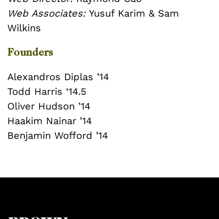
Web Associates:
Yusuf Karim & Sam
Wilkins
Founders
Alexandros Diplas ’14
Todd Harris ‘14.5
Oliver Hudson ’14
Haakim Nainar ’14
Benjamin Wofford ’14