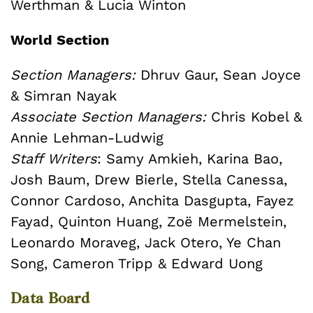
Werthman & Lucia Winton
World Section
Section Managers:
Dhruv Gaur, Sean Joyce
& Simran Nayak
Associate Section Managers:
Chris Kobel &
Annie Lehman-Ludwig
Staff Writers
: Samy Amkieh, Karina Bao,
Josh Baum, Drew Bierle, Stella Canessa,
Connor Cardoso, Anchita Dasgupta, Fayez
Fayad, Quinton Huang, Zoë Mermelstein,
Leonardo Moraveg, Jack Otero, Ye Chan
Song, Cameron Tripp & Edward Uong
Data Board