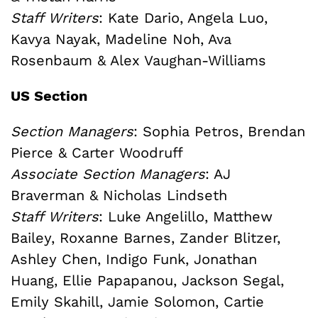
Staff Writers
: Kate Dario, Angela Luo,
Kavya Nayak, Madeline Noh, Ava
Rosenbaum & Alex Vaughan-Williams
US Section
Section Managers
: Sophia Petros, Brendan
Pierce & Carter Woodruff
Associate Section Managers
: AJ
Braverman & Nicholas Lindseth
Staff Writers
:
Luke Angelillo, Matthew
Bailey, Roxanne Barnes, Zander Blitzer,
Ashley Chen, Indigo Funk, Jonathan
Huang, Ellie Papapanou, Jackson Segal,
Emily Skahill, Jamie Solomon, Cartie