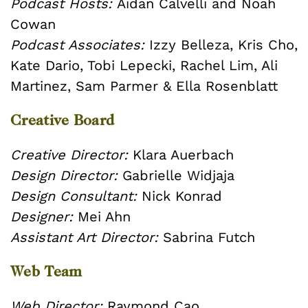
Podcast Hosts:
Aidan Calvelli and Noah
Cowan
Podcast Associates:
Izzy Belleza, Kris Cho,
Kate Dario, Tobi Lepecki, Rachel Lim, Ali
Martinez, Sam Parmer & Ella Rosenblatt
Creative Board
Creative Director:
Klara Auerbach
Design Director:
Gabrielle Widjaja
Design Consultant:
Nick Konrad
Designer:
Mei Ahn
Assistant Art Director:
Sabrina Futch
Web Team
Web Director:
Raymond Cao