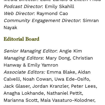
Podcast Director
: Emily Skahill
Web Director
: Raymond Cao
Community Engagement Director
: Simran
Nayak
Editorial Board
Senior Managing Editor
: Angie Kim
Managing Editors
: Mary Dong, Christian
Hanway & Emily Yamron
Associate Editors:
Emma Blake, Aidan
Calvelli, Noah Cowan, Uwa Ede-Osifo,
Jack Glaser, Jordan Kranzler, Peter Lees,
Anagha Lokhande, Nathaniel Pettit,
Marianna Scott, Maia Vasaturo-Kolodner,