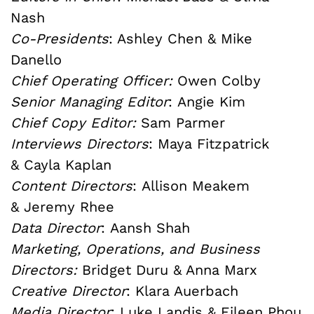
Nash
Co-Presidents
: Ashley Chen & Mike
Danello
Chief Operating Officer:
Owen Colby
Senior Managing Editor
: Angie Kim
Chief Copy Editor:
Sam Parmer
Interviews Directors
: Maya Fitzpatrick
& Cayla Kaplan
Content Directors
:
Allison Meakem
&
Jeremy Rhee
Data Director
: Aansh Shah
Marketing, Operations, and Business
Directors:
Bridget Duru & Anna Marx
Creative Director
: Klara Auerbach
Media Director
: Luke Landis & Eileen Phou