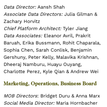
Data Director:
Aansh Shah
Associate Data Directors:
Julia Gilman &
Zachary Horvitz
Chief Platform Architect:
Tyler Jiang
Data Associates:
Eleanor Avril, Prakrit
Baruah, Erika Bussmann, Rohit Chaparala,
Sophia Chen, Sarah Conlisk, Benjamin
Gershuny, Peter Kelly, Malavika Krishnan,
Dheeraj Namburu, Huayu Ouyang,
Charlotte Perez, Kyle Qian & Andrew Wei
Marketing, Operations, Business Board
MOB Directors
: Bridget Duru & Anna Marx
Social Media Director:
Maria Hornbacher