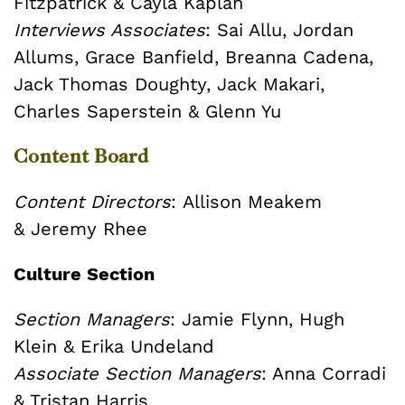
Fitzpatrick &
Cayla Kaplan
Interviews Associates
:
Sai Allu, Jordan
Allums, Grace Banfield, Breanna Cadena,
Jack Thomas Doughty, Jack Makari,
Charles Saperstein & Glenn Yu
Content Board
Content Directors
:
Allison Meakem
&
Jeremy Rhee
Culture Section
Section Managers
: Jamie Flynn, Hugh
Klein & Erika Undeland
Associate Section Managers
: Anna Corradi
& Tristan Harris