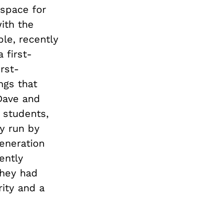
 space for
ith the
le, recently
 first-
rst-
ngs that
 Dave and
 students,
ly run by
eneration
ently
they had
rity and a