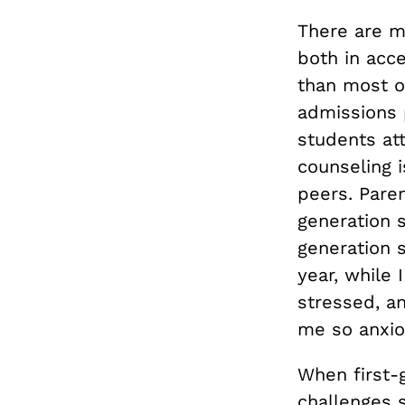
There are m
both in acce
than most ot
admissions 
students a
counseling 
peers. Paren
generation s
generation s
year, while 
stressed, a
me so anxio
When first-
challenges s