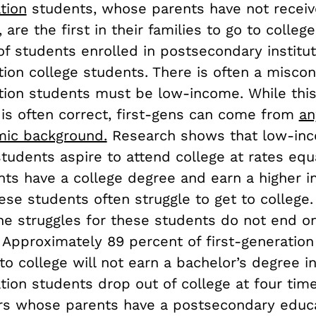
tion
students, whose parents have not receiv
 are the first in their families to go to colle
f students enrolled in postsecondary institut
tion college students. There is often a misco
ation students must be low-income. While thi
is often correct, first-gens can come from
an
ic background.
Research shows that low-inco
tudents aspire to attend college at rates equ
ts have a college degree and earn a higher i
se students often struggle to get to college.
he struggles for these students do not end o
. Approximately 89 percent of first-generatio
o college will not earn a bachelor’s degree in
tion students drop out of college at four tim
ers whose parents have a postsecondary educa