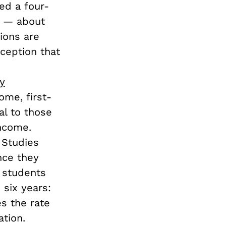
ed a four-
ge — about
ions are
nception that
s
y
me, first-
al to those
ncome.
 Studies
nce they
n students
 six years:
es the rate
tion.