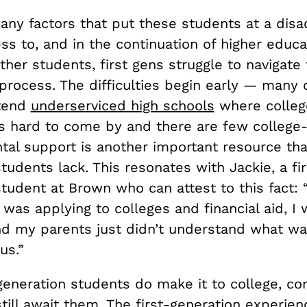
any factors that put these students at a dis
ss to, and in the continuation of higher educa
her students, first gens struggle to navigate
process. The difficulties begin early — many 
ttend
underserviced high schools
where colleg
is hard to come by and there are few colleg
tal support is another important resource that
tudents lack. This resonates with Jackie, a fir
tudent at Brown who can attest to this fact: 
I was applying to colleges and financial aid, I 
nd my parents just didn’t understand what w
us.”
generation students do make it to college, co
till await them. The first-generation experien