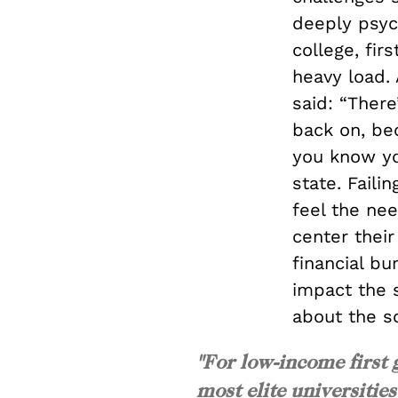
deeply psych
college, fir
heavy load. 
said: “Ther
back on, bec
you know yo
state. Faili
feel the nee
center thei
financial bu
impact the 
about the so
"For low-income first 
most elite universitie