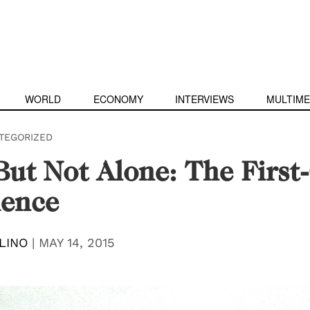
WORLD
ECONOMY
INTERVIEWS
MULTIME
TEGORIZED
 But Not Alone: The Firs
ience
LINO
|
MAY 14, 2015