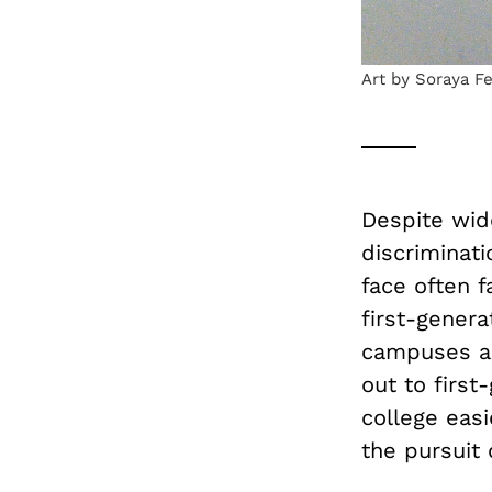
Art by Soraya F
Despite wid
discriminat
face often f
first-genera
campuses ac
out to first
college eas
the pursuit 