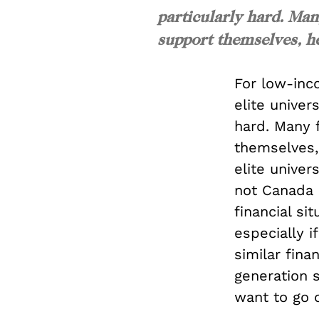
particularly hard. Man
support themselves, he
For low-inc
elite univer
hard. Many 
themselves, 
elite univer
not Canada 
financial si
especially i
similar fina
generation 
want to go 