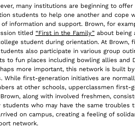
ever, many institutions are beginning to offer
ation students to help one another and cope w
 of information and support. Brown, for examp
ssion titled
“First in the Family”
about being a
ollege student during orientation. At Brown, fi
tudents also participate in various group outi
ts to fun places including bowling allies and
haps more important, this network is built by
. While first-generation initiatives are normal
bers at other schools, upperclassmen first-g
 Brown, along with involved freshmen, consist
 students who may have the same troubles 
rived on campus, creating a feeling of solida
port network.