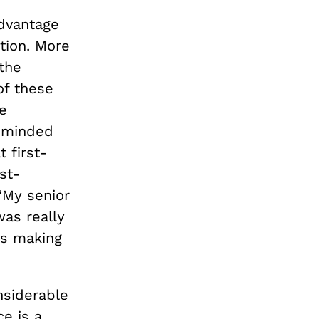
advantage
tion. More
 the
of these
e
e-minded
 first-
st-
“My senior
was really
as making
nsiderable
ce is a