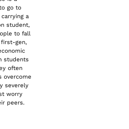
to go to
 carrying a
on student,
ple to fall
first-gen,
 economic
on students
hey often
es overcome
y severely
st worry
ir peers.