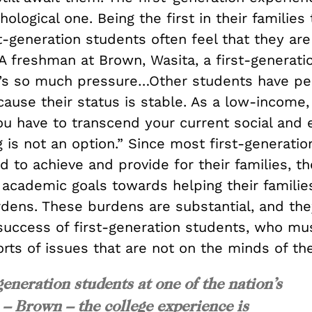
ological one. Being the first in their families 
st-generation students often feel that they are
A freshman at Brown, Wasita, a first-generati
e’s so much pressure…Other students have peo
ause their status is stable. As a low-income, 
u have to transcend your current social and
ng is not an option.” Since most first-generati
d to achieve and provide for their families, t
r academic goals towards helping their famili
rdens. These burdens are substantial, and the
success of first-generation students, who mu
rts of issues that are not on the minds of the
generation students at one of the nation’s
s – Brown – the college experience is