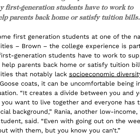
y first-generation students have to work to
lp parents back home or satisfy tuition bills.
ome first generation students at one of the n
sities – Brown – the college experience is part
first-generation students have to work to sup
help parents back home or satisfy tuition bill
sities that notably lack
socioeconomic diversit
Goose coats, it can be uncomfortable being i
tuation. “It creates a divide between you and y
f you want to live together and everyone has 
ncial background,” Rania, another low-income, 
student, said. “Even with going out on the 
out with them, but you know you can’t.”