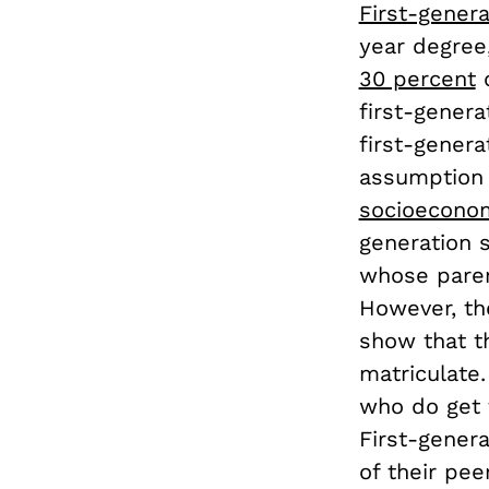
First-genera
year degree,
30 percent
o
first-genera
first-gener
assumption 
socioeconom
generation s
whose paren
However, the
show that t
matriculate
who do get t
First-genera
of their pe