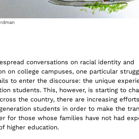
erdman
espread conversations on racial identity and
ion on college campuses, one particular strug
ails to enter the discourse: the unique experi
tion students. This, however, is starting to ch
ross the country, there are increasing effort
-generation students in order to make the tran
ier for those whose families have not had exp
of higher education.