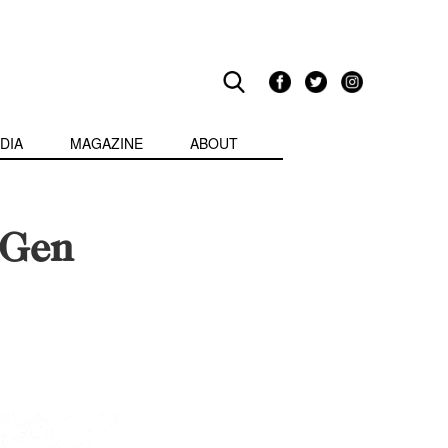
DIA
MAGAZINE
ABOUT
t-Gen