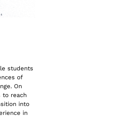
gle students
ences of
ange. On
s to reach
sition into
erience in