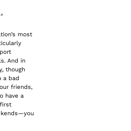
"
ation’s most
icularly
port
s. And in
y
, though
n a bad
our friends,
to have a
first
weekends—you