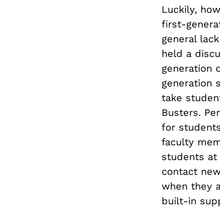
Luckily, how
first-gener
general lack
held a discu
generation c
generation s
take studen
Busters. Per
for students
faculty mem
students at
contact new
when they ar
built-in sup