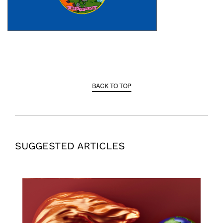
BACK TO TOP
SUGGESTED ARTICLES