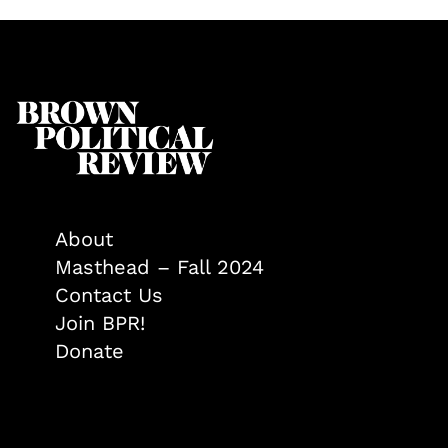
About
Masthead – Fall 2024
Contact Us
Join BPR!
Donate