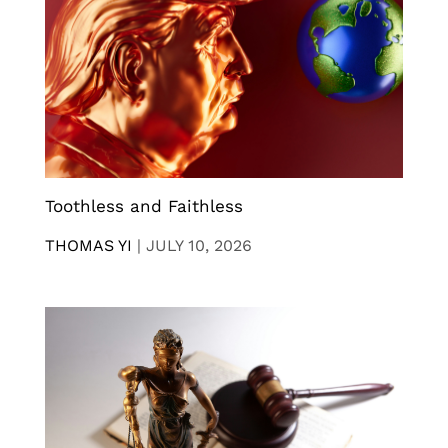
Toothless and Faithless
THOMAS YI
|
JULY 10, 2026