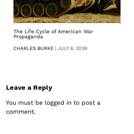
The Life Cycle of American War
Propaganda
CHARLES BURKE
|
JULY 6, 2026
Leave a Reply
You must be
logged in
to post a
comment.