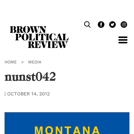
Skip
Navigation
HOME
>
MEDIA
nunst042
|
OCTOBER 14, 2012