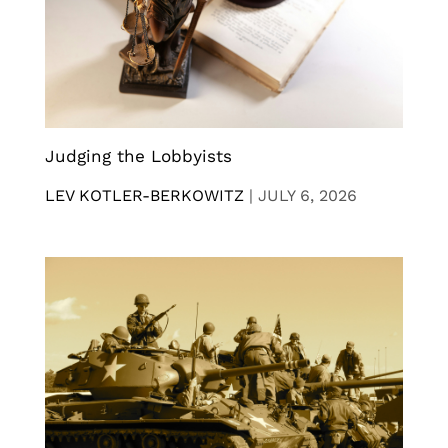
Judging the Lobbyists
LEV KOTLER-BERKOWITZ
|
JULY 6, 2026