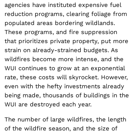
agencies have instituted expensive fuel
reduction programs, clearing foliage from
populated areas bordering wildlands.
These programs, and fire suppression
that prioritizes private property, put more
strain on already-strained budgets. As
wildfires become more intense, and the
WUI continues to grow at an exponential
rate, these costs will skyrocket. However,
even with the hefty investments already
being made, thousands of buildings in the
WUI are destroyed each year.
The number of large wildfires, the length
of the wildfire season, and the size of