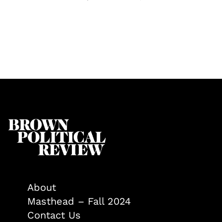
About
Masthead – Fall 2024
Contact Us