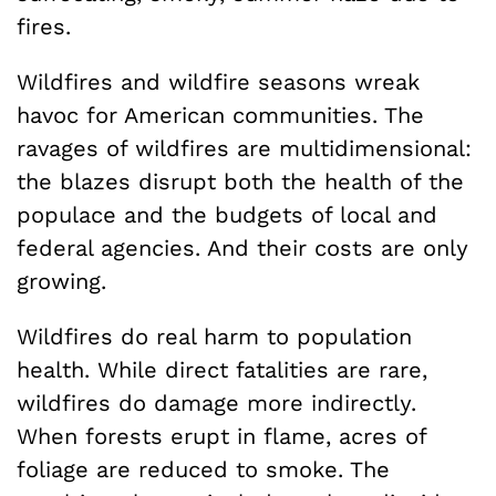
fires.
Wildfires and wildfire seasons wreak
havoc for American communities. The
ravages of wildfires are multidimensional:
the blazes disrupt both the health of the
populace and the budgets of local and
federal agencies. And their costs are only
growing.
Wildfires do real harm to population
health. While direct fatalities are rare,
wildfires do damage more indirectly.
When forests erupt in flame, acres of
foliage are reduced to smoke. The