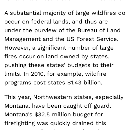
A substantial majority of large wildfires do
occur on federal lands, and thus are
under the purview of the Bureau of Land
Management and the US Forest Service.
However, a significant number of large
fires occur on land owned by states,
pushing these states’ budgets to their
limits. In 2010, for example, wildfire
programs cost states $1.43 billion.
This year, Northwestern states, especially
Montana, have been caught off guard.
Montana’s $32.5 million budget for
firefighting was quickly drained this