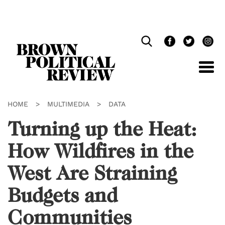
Skip
Navigation
HOME
>
MULTIMEDIA
>
DATA
Turning up the Heat:
How Wildfires in the
West Are Straining
Budgets and
Communities