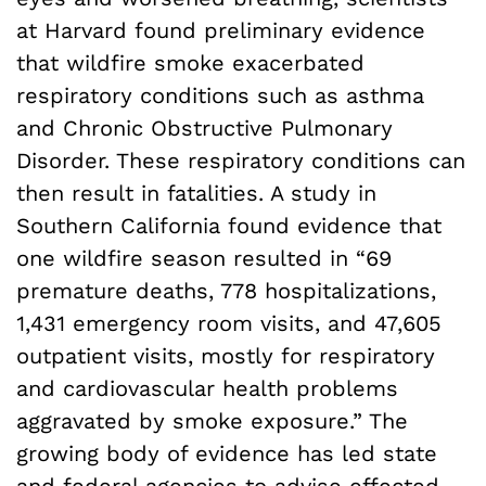
at Harvard found preliminary evidence
that wildfire smoke exacerbated
respiratory conditions such as asthma
and Chronic Obstructive Pulmonary
Disorder. These respiratory conditions can
then result in fatalities. A study in
Southern California found evidence that
one wildfire season resulted in “69
premature deaths, 778 hospitalizations,
1,431 emergency room visits, and 47,605
outpatient visits, mostly for respiratory
and cardiovascular health problems
aggravated by smoke exposure.” The
growing body of evidence has led state