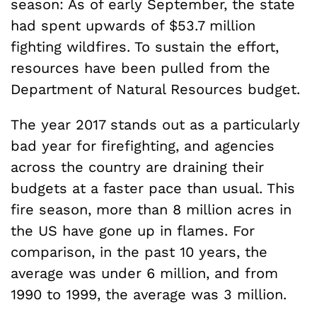
season: As of early September, the state
had spent upwards of $53.7 million
fighting wildfires. To sustain the effort,
resources have been pulled from the
Department of Natural Resources budget.
The year 2017 stands out as a particularly
bad year for firefighting, and agencies
across the country are draining their
budgets at a faster pace than usual. This
fire season, more than 8 million acres in
the US have gone up in flames. For
comparison, in the past 10 years, the
average was under 6 million, and from
1990 to 1999, the average was 3 million.