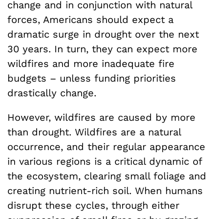
change and in conjunction with natural
forces, Americans should expect a
dramatic surge in drought over the next
30 years. In turn, they can expect more
wildfires and more inadequate fire
budgets – unless funding priorities
drastically change.
However, wildfires are caused by more
than drought. Wildfires are a natural
occurrence, and their regular appearance
in various regions is a critical dynamic of
the ecosystem, clearing small foliage and
creating nutrient-rich soil. When humans
disrupt these cycles, through either