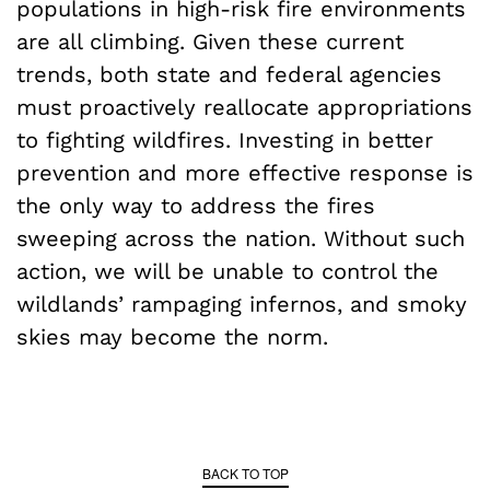
populations in high-risk fire environments
are all climbing. Given these current
trends, both state and federal agencies
must proactively reallocate appropriations
to fighting wildfires. Investing in better
prevention and more effective response is
the only way to address the fires
sweeping across the nation. Without such
action, we will be unable to control the
wildlands’ rampaging infernos, and smoky
skies may become the norm.
BACK TO TOP