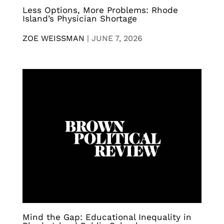
Less Options, More Problems: Rhode
Island’s Physician Shortage
ZOE WEISSMAN
|
JUNE 7, 2026
Mind the Gap: Educational Inequality in