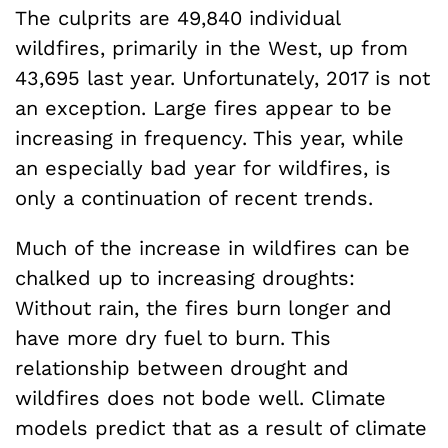
The culprits are 49,840 individual
wildfires, primarily in the West, up from
43,695 last year. Unfortunately, 2017 is not
an exception. Large fires appear to be
increasing in frequency. This year, while
an especially bad year for wildfires, is
only a continuation of recent trends.
Much of the increase in wildfires can be
chalked up to increasing droughts:
Without rain, the fires burn longer and
have more dry fuel to burn. This
relationship between drought and
wildfires does not bode well. Climate
models predict that as a result of climate