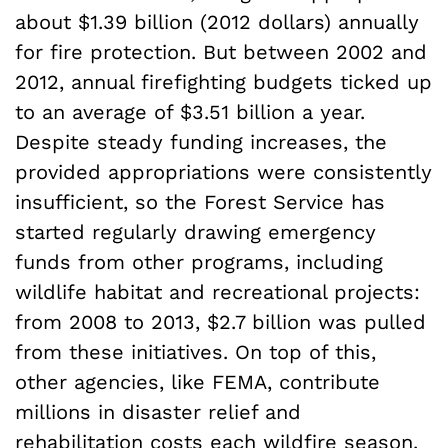
about $1.39 billion (2012 dollars) annually
for fire protection. But between 2002 and
2012, annual firefighting budgets ticked up
to an average of $3.51 billion a year.
Despite steady funding increases, the
provided appropriations were consistently
insufficient, so the Forest Service has
started regularly drawing emergency
funds from other programs, including
wildlife habitat and recreational projects:
from 2008 to 2013, $2.7 billion was pulled
from these initiatives. On top of this,
other agencies, like FEMA, contribute
millions in disaster relief and
rehabilitation costs each wildfire season.