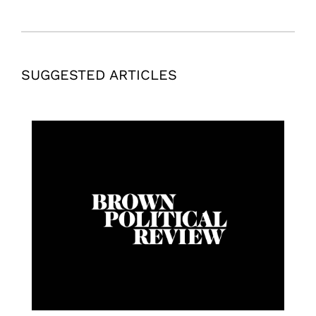
SUGGESTED ARTICLES