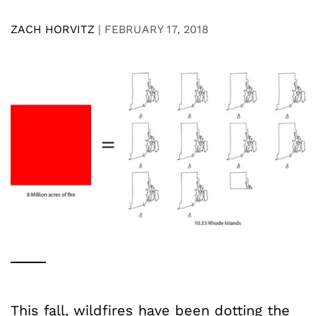
ZACH HORVITZ
|
FEBRUARY 17, 2018
This fall, wildfires have been dotting the