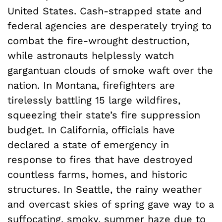
United States. Cash-strapped state and
federal agencies are desperately trying to
combat the fire-wrought destruction,
while astronauts helplessly watch
gargantuan clouds of smoke waft over the
nation. In Montana, firefighters are
tirelessly battling 15 large wildfires,
squeezing their state’s fire suppression
budget. In California, officials have
declared a state of emergency in
response to fires that have destroyed
countless farms, homes, and historic
structures. In Seattle, the rainy weather
and overcast skies of spring gave way to a
suffocating, smoky, summer haze due to