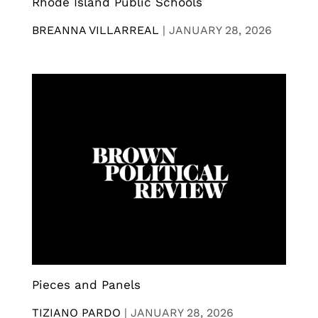
Rhode Island Public Schools
BREANNA VILLARREAL
|
JANUARY 28, 2026
Pieces and Panels
TIZIANO PARDO
|
JANUARY 28, 2026