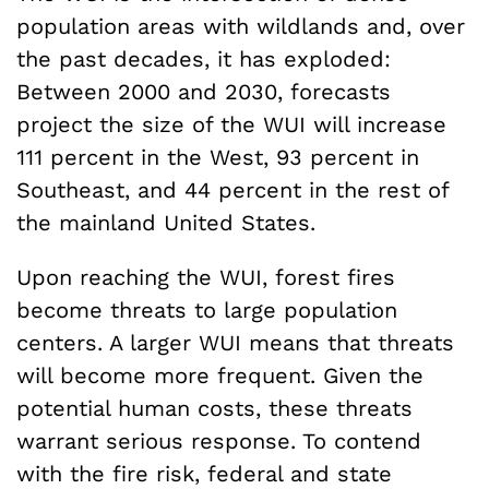
population areas with wildlands and, over
the past decades, it has exploded:
Between 2000 and 2030, forecasts
project the size of the WUI will increase
111 percent in the West, 93 percent in
Southeast, and 44 percent in the rest of
the mainland United States.
Upon reaching the WUI, forest fires
become threats to large population
centers. A larger WUI means that threats
will become more frequent. Given the
potential human costs, these threats
warrant serious response. To contend
with the fire risk, federal and state