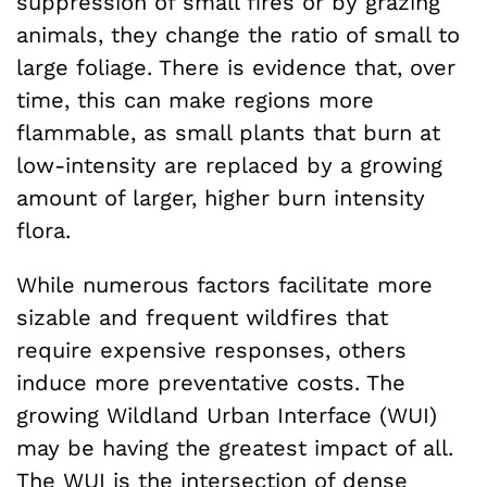
suppression of small fires or by grazing
animals, they change the ratio of small to
large foliage. There is evidence that, over
time, this can make regions more
flammable, as small plants that burn at
low-intensity are replaced by a growing
amount of larger, higher burn intensity
flora.
While numerous factors facilitate more
sizable and frequent wildfires that
require expensive responses, others
induce more preventative costs. The
growing Wildland Urban Interface (WUI)
may be having the greatest impact of all.
The WUI is the intersection of dense