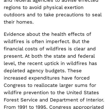
and federal agencies to advise effected
regions to avoid physical exertion
outdoors and to take precautions to seal
their homes.
Evidence about the health effects of
wildfires is often imperfect. But the
financial costs of wildfires is clear and
present. At both the state and federal
level, the recent uptick in wildfires has
depleted agency budgets. These
increased expenditures have forced
Congress to reallocate larger sums for
wildfire prevention to the United States
Forest Service and Department of Interior.
From 1991 to 1995, Congress appropriated