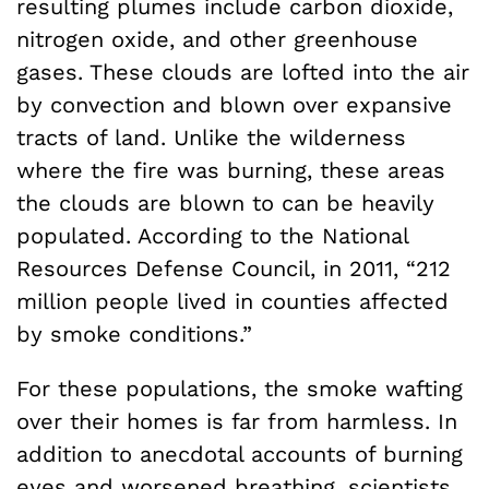
resulting plumes include carbon dioxide,
nitrogen oxide, and other greenhouse
gases. These clouds are lofted into the air
by convection and blown over expansive
tracts of land. Unlike the wilderness
where the fire was burning, these areas
the clouds are blown to can be heavily
populated. According to the National
Resources Defense Council, in 2011, “212
million people lived in counties affected
by smoke conditions.”
For these populations, the smoke wafting
over their homes is far from harmless. In
addition to anecdotal accounts of burning
eyes and worsened breathing, scientists