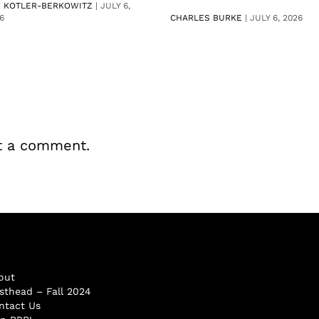
V KOTLER-BERKOWITZ
|
JULY 6,
6
CHARLES BURKE
|
JULY 6, 2026
t a comment.
out
sthead – Fall 2024
ntact Us