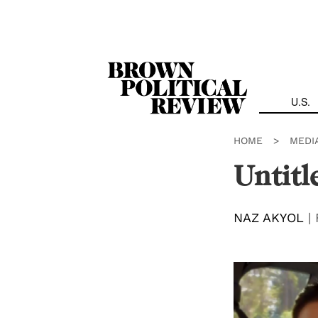
Skip
Navigation
U.S.
HOME
>
MEDI
Untitl
NAZ AKYOL
|