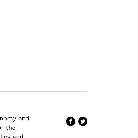
conomy and
or the
licy and