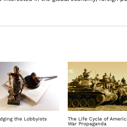
dging the Lobbyists
The Life Cycle of Ameri
War Propaganda