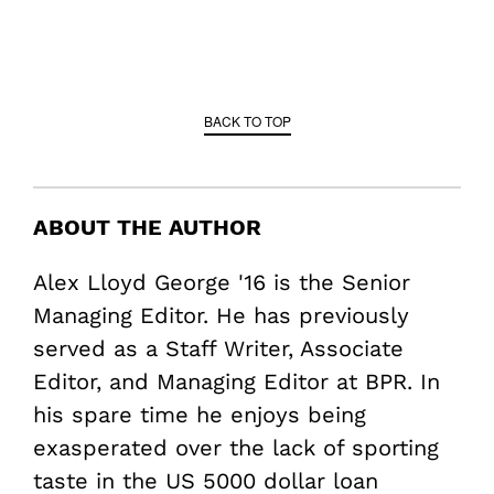
BACK TO TOP
ABOUT THE AUTHOR
Alex Lloyd George '16 is the Senior
Managing Editor. He has previously
served as a Staff Writer, Associate
Editor, and Managing Editor at BPR. In
his spare time he enjoys being
exasperated over the lack of sporting
taste in the US
5000 dollar loan