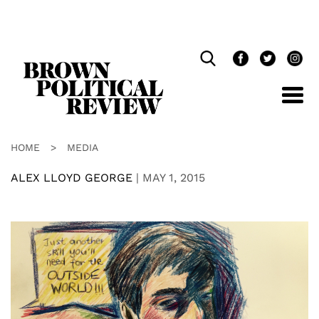
Skip
Navigation
HOME
>
MEDIA
ALEX LLOYD GEORGE
|
MAY 1, 2015