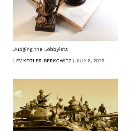
Judging the Lobbyists
LEV KOTLER-BERKOWITZ
|
JULY 6, 2026