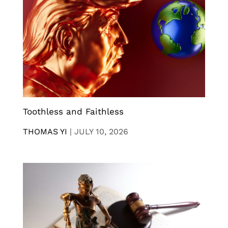
Toothless and Faithless
THOMAS YI
|
JULY 10, 2026