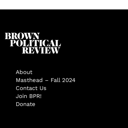
About
Masthead – Fall 2024
Contact Us
Join BPR!
Donate