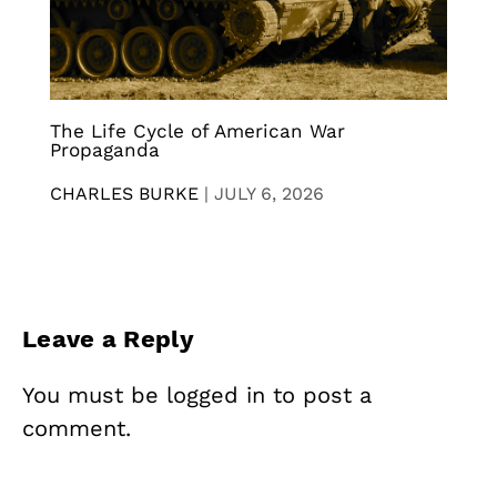
The Life Cycle of American War
Propaganda
CHARLES BURKE
|
JULY 6, 2026
Leave a Reply
You must be
logged in
to post a
comment.