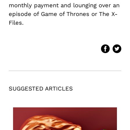
monthly payment and lounging over an
episode of Game of Thrones or The X-
Files.
SUGGESTED ARTICLES