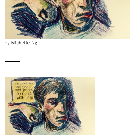
by Michelle Ng