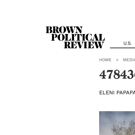
Skip
Navigation
U.S.
HOME
>
MEDI
47843
ELENI PAPAP