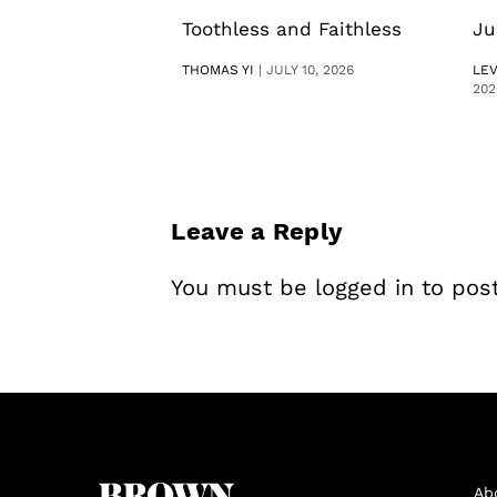
Toothless and Faithless
Ju
THOMAS YI
|
JULY 10, 2026
LE
202
Leave a Reply
You must be
logged in
to pos
Ab