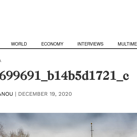
WORLD
ECONOMY
INTERVIEWS
MULTIME
A
699691_b14b5d1721_c
ANOU
|
DECEMBER 19, 2020