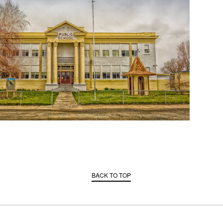
BACK TO TOP