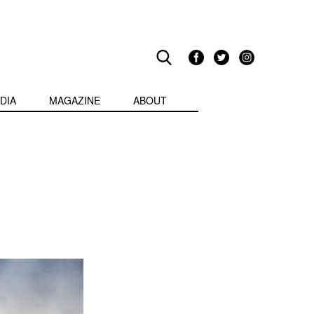
DIA
MAGAZINE
ABOUT