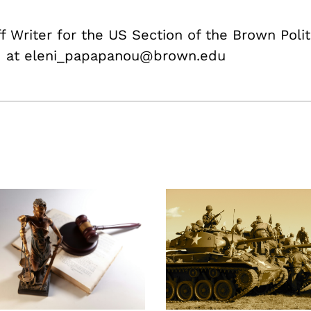
f Writer for the US Section of the Brown Polit
ed at eleni_papapanou@brown.edu