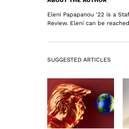
ABOUT THE AUTHOR
Eleni Papapanou '22 is a Staf
Review. Eleni can be reach
SUGGESTED ARTICLES