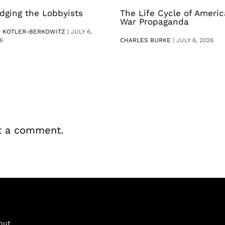
dging the Lobbyists
The Life Cycle of Ameri
War Propaganda
V KOTLER-BERKOWITZ
|
JULY 6,
6
CHARLES BURKE
|
JULY 6, 2026
t a comment.
out