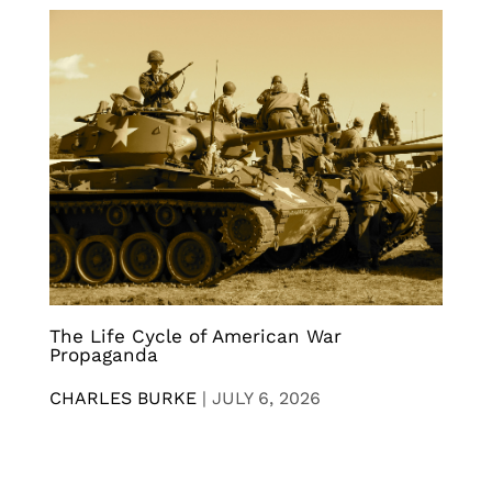
The Life Cycle of American War
Propaganda
CHARLES BURKE
|
JULY 6, 2026