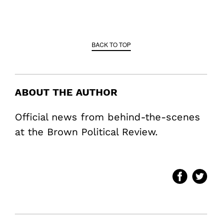
BACK TO TOP
ABOUT THE AUTHOR
Official news from behind-the-scenes
at the Brown Political Review.