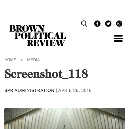
Skip
Navigation
HOME
>
MEDIA
Screenshot_118
BPR ADMINISTRATION
|
APRIL 26, 2016