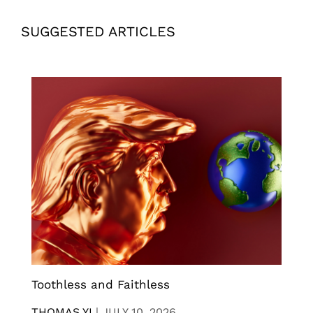
SUGGESTED ARTICLES
Toothless and Faithless
THOMAS YI
|
JULY 10, 2026