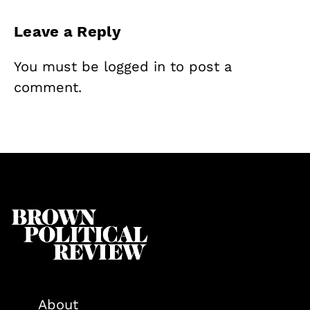
Leave a Reply
You must be
logged in
to post a
comment.
About