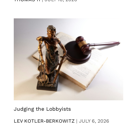
Judging the Lobbyists
LEV KOTLER-BERKOWITZ
|
JULY 6, 2026