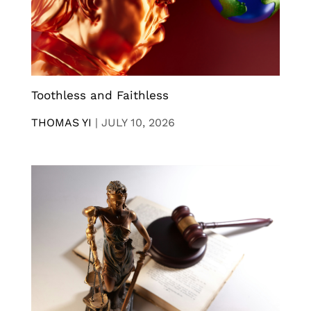
Toothless and Faithless
THOMAS YI
|
JULY 10, 2026