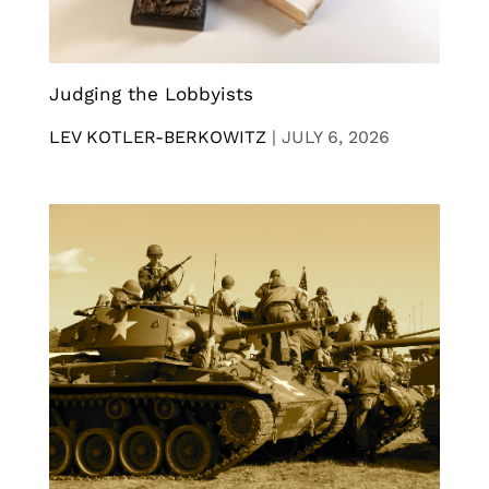
Judging the Lobbyists
LEV KOTLER-BERKOWITZ
|
JULY 6, 2026