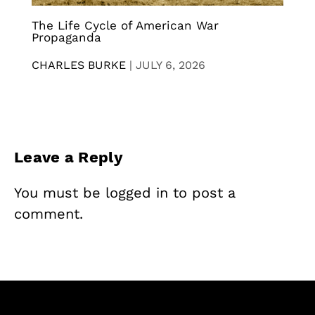
The Life Cycle of American War
Propaganda
CHARLES BURKE
|
JULY 6, 2026
Leave a Reply
You must be
logged in
to post a
comment.