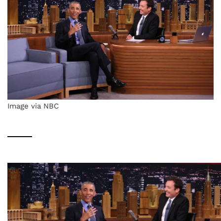
Image via NBC