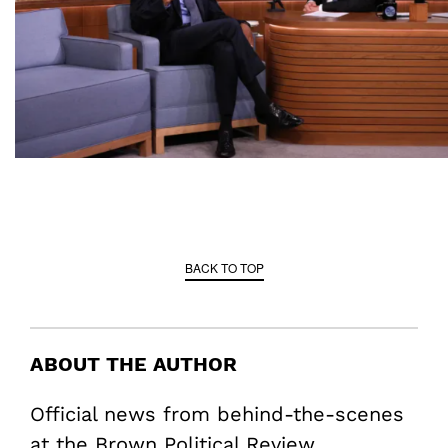
BACK TO TOP
ABOUT THE AUTHOR
Official news from behind-the-scenes
at the Brown Political Review.