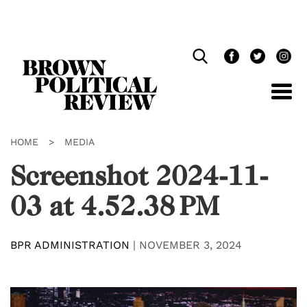
Skip
Navigation
HOME
>
MEDIA
Screenshot 2024-11-
03 at 4.52.38 PM
BPR ADMINISTRATION
|
NOVEMBER 3, 2024