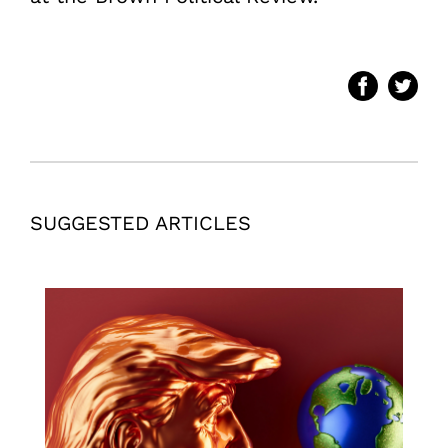
SUGGESTED ARTICLES