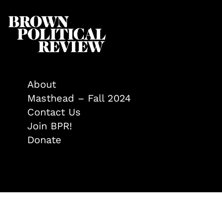
About
Masthead – Fall 2024
Contact Us
Join BPR!
Donate