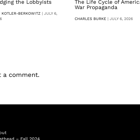
dging the Lobbyists
The Life Cycle of Ameri
War Propaganda
V KOTLER-BERKOWITZ
|
JULY 6,
6
CHARLES BURKE
|
JULY 6, 2026
t a comment.
out
sthead – Fall 2024