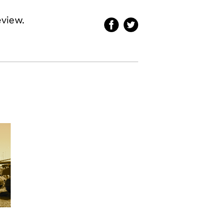
eview.