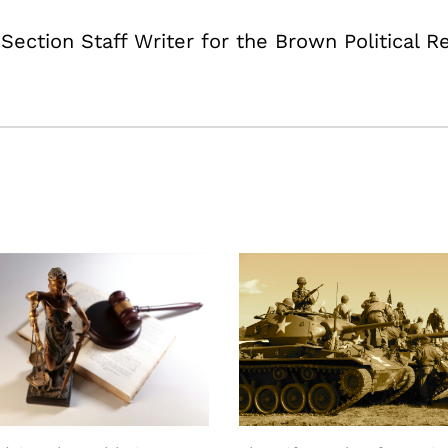
ection Staff Writer for the Brown Political R