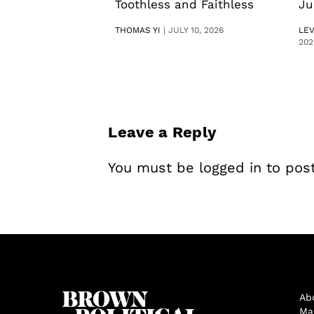
Toothless and Faithless
Ju
THOMAS YI
|
JULY 10, 2026
LE
202
Leave a Reply
You must be
logged in
to pos
Ab
Ma