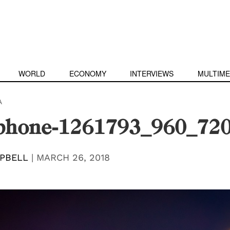
WORLD
ECONOMY
INTERVIEWS
MULTIME
A
phone-1261793_960_72
PBELL
|
MARCH 26, 2018