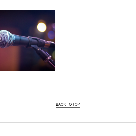
BACK TO TOP