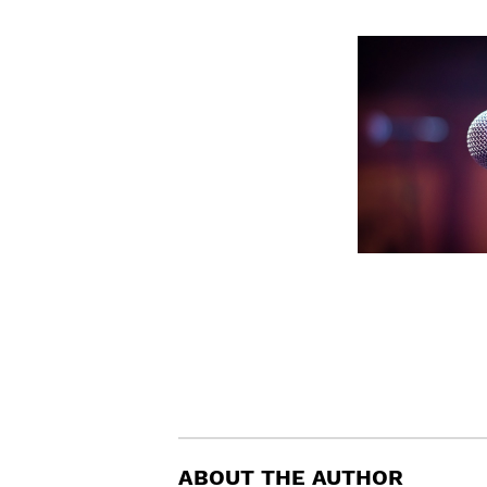
ABOUT THE AUTHOR