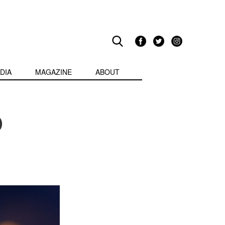
DIA
MAGAZINE
ABOUT
0