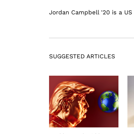
Jordan Campbell '20 is a US S
SUGGESTED ARTICLES