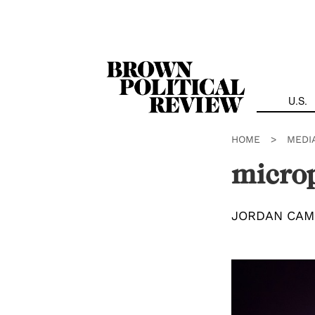
Skip
Navigation
U.S.
HOME
>
MEDI
micro
JORDAN CAM