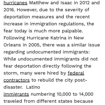
hurricanes
Matthew and Isaac in 2012 and
2016. However, due to the severity of
deportation measures and the recent
increase in immigration regulations, the
fear today is much more palpable.
Following Hurricane Katrina in New
Orleans in 2005, there was a similar issue
regarding undocumented immigrants:
While undocumented immigrants did not
fear deportation directly following the
storm, many were hired by
federal
contractors
to rebuild the city post-
disaster. Latino
immigrants
numbering 10,000 to 14,000
traveled from different states because