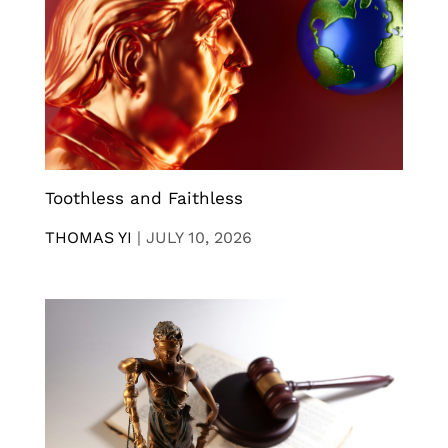
Toothless and Faithless
THOMAS YI
|
JULY 10, 2026