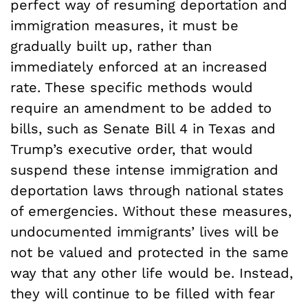
perfect way of resuming deportation and
immigration measures, it must be
gradually built up, rather than
immediately enforced at an increased
rate. These specific methods would
require an amendment to be added to
bills, such as Senate Bill 4 in Texas and
Trump’s executive order, that would
suspend these intense immigration and
deportation laws through national states
of emergencies. Without these measures,
undocumented immigrants’ lives will be
not be valued and protected in the same
way that any other life would be. Instead,
they will continue to be filled with fear