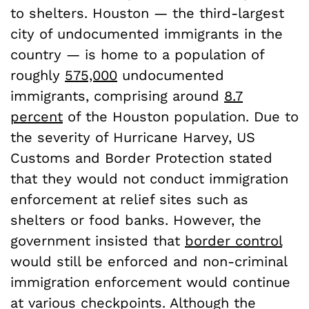
to shelters. Houston — the third-largest
city of undocumented immigrants in the
country — is home to a population of
roughly
575,000
undocumented
immigrants, comprising around
8.7
percent
of the Houston population. Due to
the severity of Hurricane Harvey, US
Customs and Border Protection stated
that they would not conduct immigration
enforcement at relief sites such as
shelters or food banks. However, the
government insisted that
border control
would still be enforced and non-criminal
immigration enforcement would continue
at various checkpoints. Although the