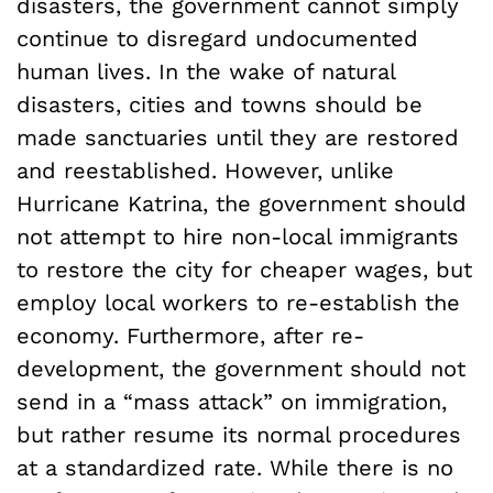
disasters, the government cannot simply
continue to disregard undocumented
human lives. In the wake of natural
disasters, cities and towns should be
made sanctuaries until they are restored
and reestablished. However, unlike
Hurricane Katrina, the government should
not attempt to hire non-local immigrants
to restore the city for cheaper wages, but
employ local workers to re-establish the
economy. Furthermore, after re-
development, the government should not
send in a “mass attack” on immigration,
but rather resume its normal procedures
at a standardized rate. While there is no