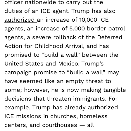
officer nationwide to carry out the
duties of an ICE agent. Trump has also
authorized
an increase of 10,000 ICE
agents, an increase of 5,000 border patrol
agents, a severe rollback of the Deferred
Action for Childhood Arrival, and has
promised to “build a wall” between the
United States and Mexico. Trump’s
campaign promise to “build a wall” may
have seemed like an empty threat to
some; however, he is now making tangible
decisions that threaten immigrants. For
example, Trump has already
authorized
ICE missions in churches, homeless
centers, and courthouses — all