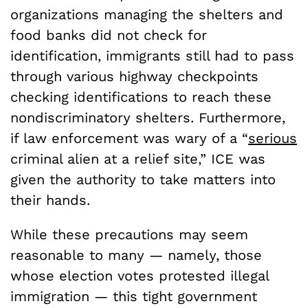
organizations managing the shelters and
food banks did not check for
identification, immigrants still had to pass
through various highway checkpoints
checking identifications to reach these
nondiscriminatory shelters. Furthermore,
if law enforcement was wary of a “
serious
criminal alien at a relief site,” ICE was
given the authority to take matters into
their hands.
While these precautions may seem
reasonable to many — namely, those
whose election votes protested illegal
immigration — this tight government