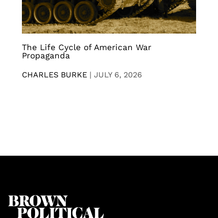
The Life Cycle of American War
Propaganda
CHARLES BURKE
|
JULY 6, 2026