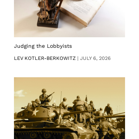
Judging the Lobbyists
LEV KOTLER-BERKOWITZ
|
JULY 6, 2026