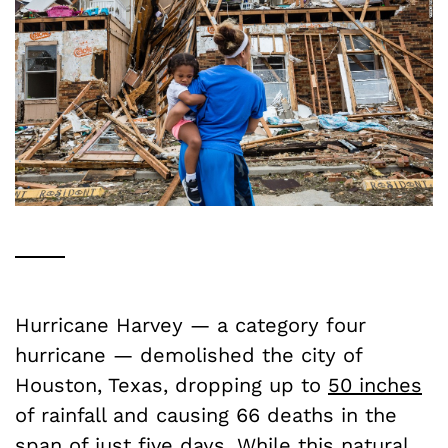
Hurricane Harvey — a category four
hurricane — demolished the city of
Houston, Texas, dropping up to
50 inches
of rainfall and causing 66 deaths in the
span of just five days. While this natural