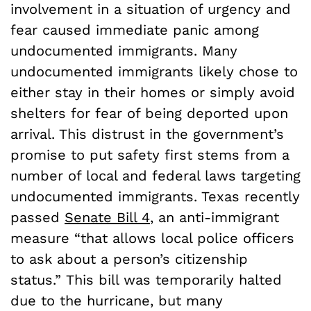
involvement in a situation of urgency and
fear caused immediate panic among
undocumented immigrants. Many
undocumented immigrants likely chose to
either stay in their homes or simply avoid
shelters for fear of being deported upon
arrival. This distrust in the government’s
promise to put safety first stems from a
number of local and federal laws targeting
undocumented immigrants. Texas recently
passed
Senate Bill 4
, an anti-immigrant
measure “that allows local police officers
to ask about a person’s citizenship
status.” This bill was temporarily halted
due to the hurricane, but many