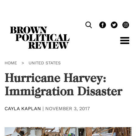
Skip
Navigation
HOME
>
UNITED STATES
Hurricane Harvey:
Immigration Disaster
CAYLA KAPLAN
|
NOVEMBER 3, 2017