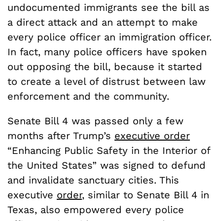
undocumented immigrants see the bill as
a direct attack and an attempt to make
every police officer an immigration officer.
In fact, many police officers have spoken
out opposing the bill, because it started
to create a level of distrust between law
enforcement and the community.
Senate Bill 4 was passed only a few
months after Trump’s
executive order
“Enhancing Public Safety in the Interior of
the United States” was signed to defund
and invalidate sanctuary cities. This
executive
order
, similar to Senate Bill 4 in
Texas, also empowered every police