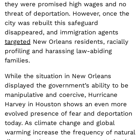
they were promised high wages and no
threat of deportation. However, once the
city was rebuilt this safeguard
disappeared, and immigration agents
targeted
New Orleans residents, racially
profiling and harassing law-abiding
families.
While the situation in New Orleans
displayed the government’s ability to be
manipulative and coercive, Hurricane
Harvey in Houston shows an even more
evolved presence of fear and deportation
today. As climate change and global
warming increase the frequency of natural