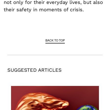
not only for their everyday lives, but also
their safety in moments of crisis.
BACK TO TOP
SUGGESTED ARTICLES