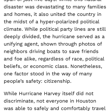
disaster was devastating to many families
and homes, it also united the country in
the midst of a hyper-polarized political
climate. While political party lines are still
deeply divided, the hurricane served as a
unifying agent, shown through photos of
neighbors driving boats to save friends
and foe alike, regardless of race, political
beliefs, or economic class. Nonetheless,
one factor stood in the way of many
people’s safety: citizenship.
While Hurricane Harvey itself did not
discriminate, not everyone in Houston
was able to safely and comfortably travel