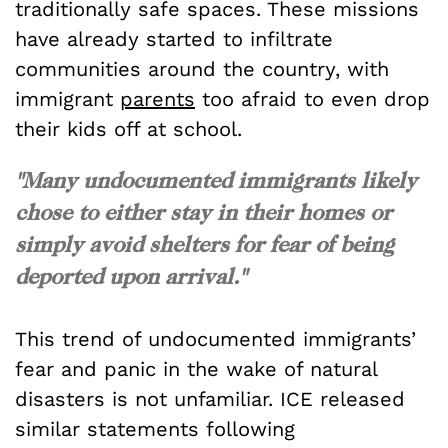
traditionally safe spaces. These missions
have already started to infiltrate
communities around the country, with
immigrant
parents
too afraid to even drop
their kids off at school.
"Many undocumented immigrants likely
chose to either stay in their homes or
simply avoid shelters for fear of being
deported upon arrival."
This trend of undocumented immigrants’
fear and panic in the wake of natural
disasters is not unfamiliar. ICE released
similar statements following