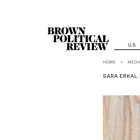
Skip
Navigation
U.S.
HOME
>
MEDI
SARA ERKAL