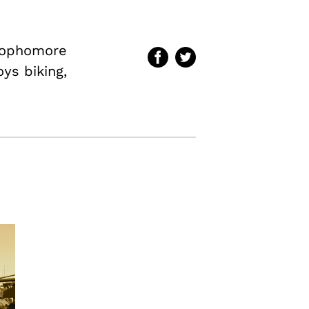
 sophomore
oys biking,