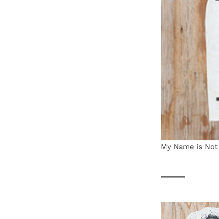
My Name is Not 