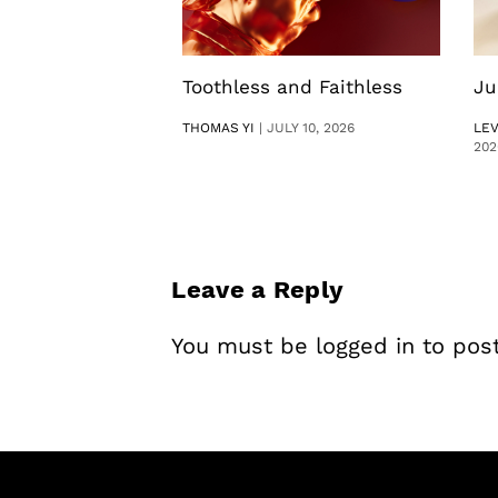
Toothless and Faithless
Ju
THOMAS YI
|
JULY 10, 2026
LE
202
Leave a Reply
You must be
logged in
to pos