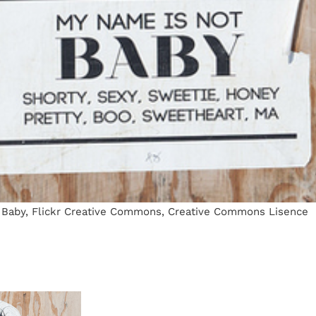
Baby, Flickr Creative Commons, Creative Commons Lisence