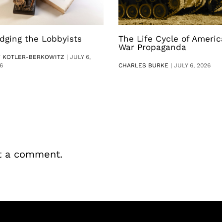
dging the Lobbyists
The Life Cycle of Ameri
War Propaganda
V KOTLER-BERKOWITZ
|
JULY 6,
6
CHARLES BURKE
|
JULY 6, 2026
t a comment.