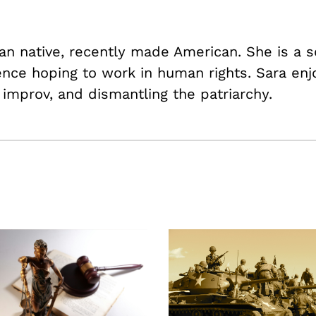
lian native, recently made American. She is a
ience hoping to work in human rights. Sara enj
 improv, and dismantling the patriarchy.