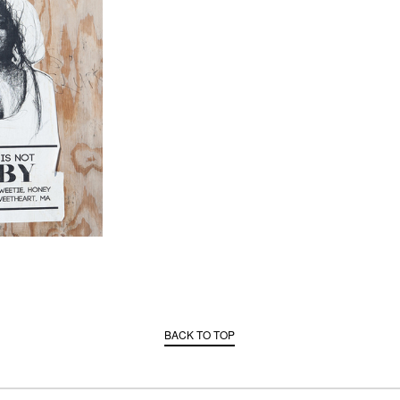
BACK TO TOP