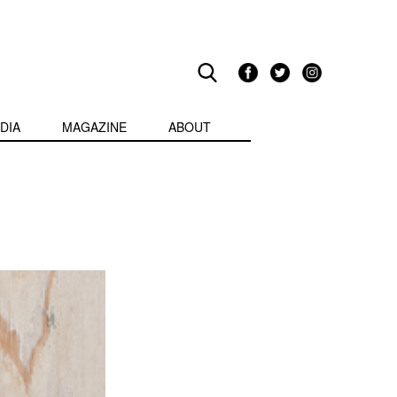
DIA
MAGAZINE
ABOUT