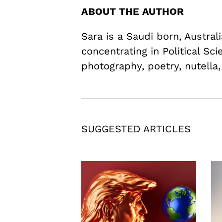
ABOUT THE AUTHOR
Sara is a Saudi born, Austra
concentrating in Political Sc
photography, poetry, nutella,
SUGGESTED ARTICLES