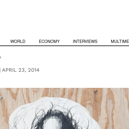
WORLD
ECONOMY
INTERVIEWS
MULTIME
A
|
APRIL 23, 2014