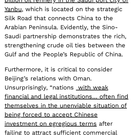
Yanbu
, which is located on the strategic
Silk Road that connects China to the
Arabian Peninsula. Evidently, the Sino-
Saudi partnership demonstrates the rich,
strengthening crude oil ties between the
Gulf and the People’s Republic of China.
Furthermore, it is critical to consider
Beijing’s relations with Oman.
Unsurprisingly, “nations
with weak
financial and legal institutions… often find
themselves in the unenviable situation of
being forced to accept Chinese
investment on egregious terms
after
failing to attract sufficient commercial