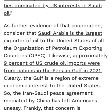
ties dominated by US interests in Saudi
oil.
”
As further evidence of that cooperation,
consider that
Saudi Arabia is the largest
exporter of oil to the United States of all
the Organization of Petroleum Exporting
Countries (OPEC). Likewise, approximately
9 percent of US crude oil imports were
from nations in the Persian Gulf in 2021.
Clearly, the Gulf is a region of extreme
economic interest to the United States.
So, the Iran-Saudi peace agreement
mediated by China has left Americans
uneasy. Frankly, that concern is