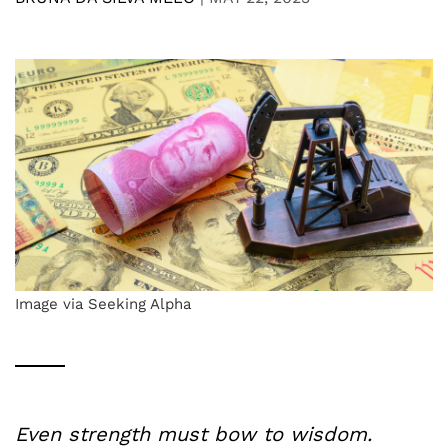
Image via Seeking Alpha
Even strength must bow to wisdom.