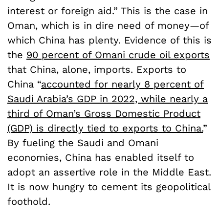
interest or foreign aid.” This is the case in
Oman, which is in dire need of money—of
which China has plenty. Evidence of this is
the
90 percent of Omani crude oil exports
that China, alone, imports. Exports to
China “
accounted for nearly 8 percent of
Saudi Arabia’s GDP in 2022, while nearly a
third of Oman’s Gross Domestic Product
(GDP) is directly tied to exports to China.
”
By fueling the Saudi and Omani
economies, China has enabled itself to
adopt an assertive role in the Middle East.
It is now hungry to cement its geopolitical
foothold.