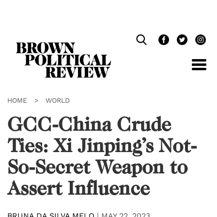
Skip
Navigation
HOME
>
WORLD
GCC-China Crude
Ties: Xi Jinping’s Not-
So-Secret Weapon to
Assert Influence
BRUNA DA SILVA MELO
|
MAY 22, 2023