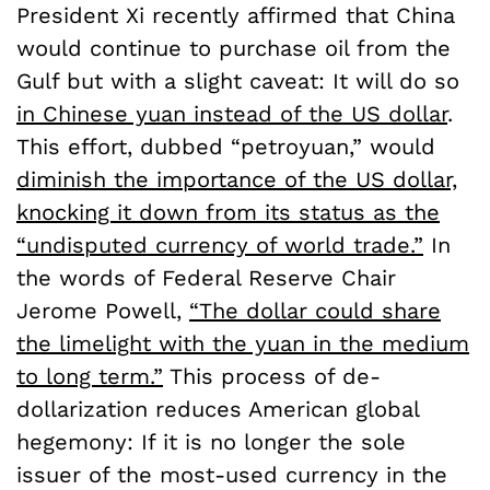
President Xi recently affirmed that China
would continue to purchase oil from the
Gulf but with a slight caveat: It will do so
in Chinese yuan instead of the US dollar
.
This effort, dubbed “petroyuan,” would
diminish the importance of the US dollar,
knocking it down from its status as the
“undisputed currency of world trade.”
In
the words of Federal Reserve Chair
Jerome Powell,
“The dollar could share
the limelight with the yuan in the medium
to long term.”
This process of de-
dollarization reduces American global
hegemony: If it is no longer the sole
issuer of the most-used currency in the