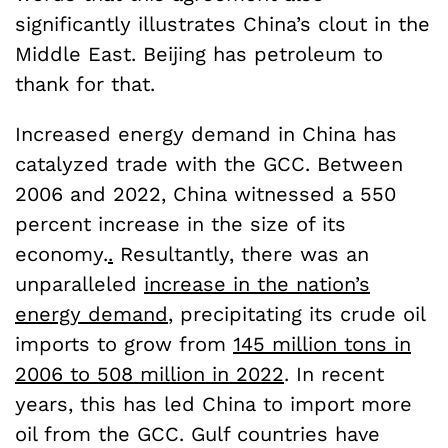
significantly illustrates China’s clout in the
Middle East. Beijing has petroleum to
thank for that.
Increased energy demand in China has
catalyzed trade with the GCC. Between
2006 and 2022, China witnessed a 550
percent increase in the size of its
economy.
.
Resultantly, there was an
unparalleled
increase in the nation’s
energy demand
, precipitating its crude oil
imports to grow from
145 million tons in
2006 to 508 million in 2022
. In recent
years, this has led China to import more
oil from the GCC. Gulf countries have