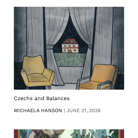
Czechs and Balances
MICHAELA HANSON
|
JUNE 21, 2026