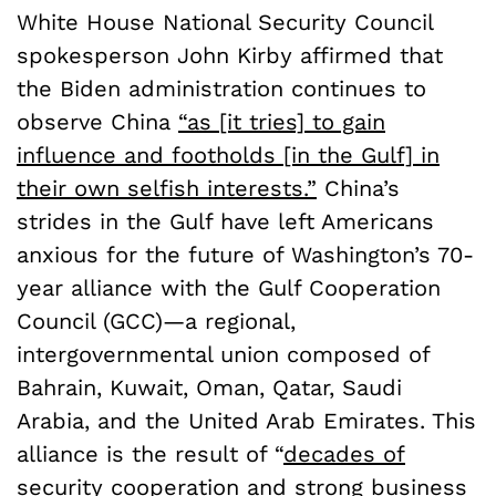
White House National Security Council
spokesperson John Kirby affirmed that
the Biden administration continues to
observe China
“as [it tries] to gain
influence and footholds [in the Gulf] in
their own selfish interests.”
China’s
strides in the Gulf have left Americans
anxious for the future of Washington’s 70-
year alliance with the Gulf Cooperation
Council (GCC)—a regional,
intergovernmental union composed of
Bahrain, Kuwait, Oman, Qatar, Saudi
Arabia, and the United Arab Emirates. This
alliance is the result of “
decades of
security cooperation and strong business