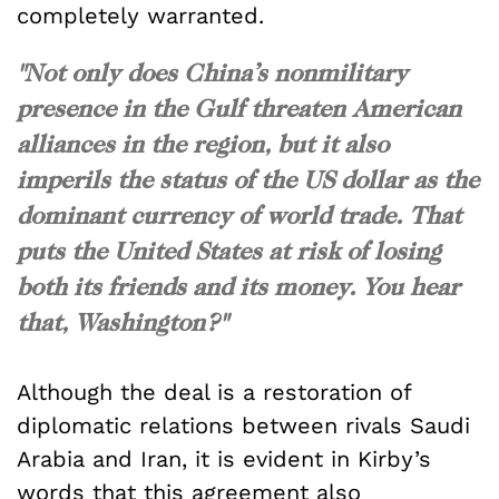
completely warranted.
"Not only does China’s nonmilitary
presence in the Gulf threaten American
alliances in the region, but it also
imperils the status of the US dollar as the
dominant currency of world trade. That
puts the United States at risk of losing
both its friends
and
its money. You hear
that, Washington?"
Although the deal is a restoration of
diplomatic relations between rivals Saudi
Arabia and Iran, it is evident in Kirby’s
words that this agreement also