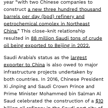
year “with two Chinese companies to
construct
a new three hundred thousand
barrels per day (bpd) refinery and
petrochemical complex in Northeast
China.
” This close-knit relationship
resulted in
88 million Saudi tons of crude
oil being exported to Beijing in 2022.
Saudi Arabia’s status as the
largest
exporter to China
is also owed to major
infrastructure projects undertaken by
both countries. In 2016, Chinese President
Xi Jinping and Saudi Crown Prince and
Prime Minister Mohammed bin Salman Al
Saud celebrated the construction of a
$10
billion oil refinery in the Saudi port city of