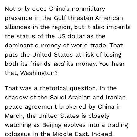
Not only does China’s nonmilitary
presence in the Gulf threaten American
alliances in the region, but it also imperils
the status of the US dollar as the
dominant currency of world trade. That
puts the United States at risk of losing
both its friends
and
its money. You hear
that, Washington?
That was a rhetorical question. In the
shadow of the
Saudi Arabian and Iranian
peace agreement brokered by China
in
March, the United States is closely
watching as Beijing evolves into a trading
colossus in the Middle East. Indeed,