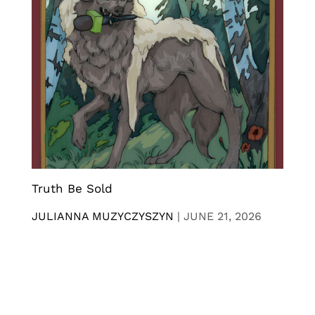
Truth Be Sold
JULIANNA MUZYCZYSZYN
|
JUNE 21, 2026