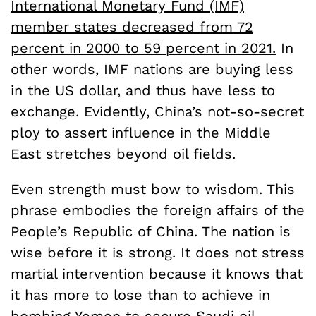
International Monetary Fund (IMF)
member states decreased from 72
percent in 2000 to 59 percent in 2021.
In
other words, IMF nations are buying less
in the US dollar, and thus have less to
exchange. Evidently, China’s not-so-secret
ploy to assert influence in the Middle
East stretches beyond oil fields.
Even strength must bow to wisdom. This
phrase embodies the foreign affairs of the
People’s Republic of China. The nation is
wise before it is strong. It does not stress
martial intervention because it knows that
it has more to lose than to achieve in
bombing Yemen to secure Saudi oil.