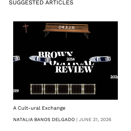
SUGGESTED ARTICLES
A Cult-ural Exchange
NATALIA BANOS DELGADO
|
JUNE 21, 2026