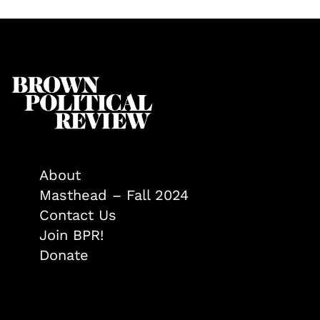
About
Masthead – Fall 2024
Contact Us
Join BPR!
Donate