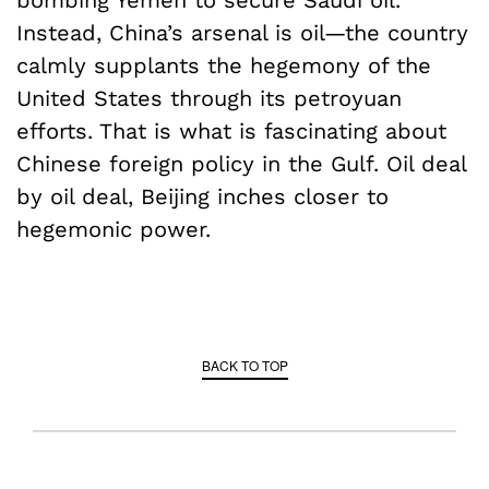
Instead, China’s arsenal is oil—the country
calmly supplants the hegemony of the
United States through its petroyuan
efforts. That is what is fascinating about
Chinese foreign policy in the Gulf. Oil deal
by oil deal, Beijing inches closer to
hegemonic power.
BACK TO TOP