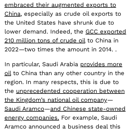
embraced their augmented exports to
China
, especially as crude oil exports to
the United States have shrunk due to
lower demand. Indeed, the
GCC exported
210 million tons of crude oil
to China in
2022—two times the amount in 2014. .
In particular, Saudi Arabia
provides more
oil
to China than any other country in the
region. In many respects, this is due to
the
unprecedented cooperation between
the Kingdom’s national oil company
—
Saudi Aramco
—
and Chinese state-owned
energy companies.
For example, Saudi
Aramco announced a business deal this