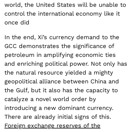
world, the United States will be unable to
control the international economy like it
once did
In the end, Xi’s currency demand to the
GCC demonstrates the significance of
petroleum in amplifying economic ties
and enriching political power. Not only has
the natural resource yielded a mighty
geopolitical alliance between China and
the Gulf, but it also has the capacity to
catalyze a novel world order by
introducing a new dominant currency.
There are already initial signs of this.
Foreign exchange reserves of the