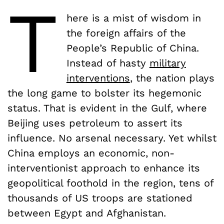
T
here is a mist of wisdom in
the foreign affairs of the
People’s Republic of China.
Instead of hasty
military
interventions
, the nation plays
the long game to bolster its hegemonic
status. That is evident in the Gulf, where
Beijing uses petroleum to assert its
influence. No arsenal necessary. Yet whilst
China employs an economic, non-
interventionist approach to enhance its
geopolitical foothold in the region, tens of
thousands of US troops are stationed
between Egypt and Afghanistan.