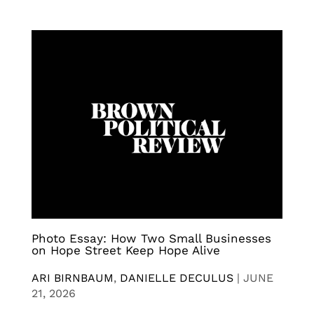
Photo Essay: How Two Small Businesses
on Hope Street Keep Hope Alive
ARI BIRNBAUM
,
DANIELLE DECULUS
|
JUNE
21, 2026