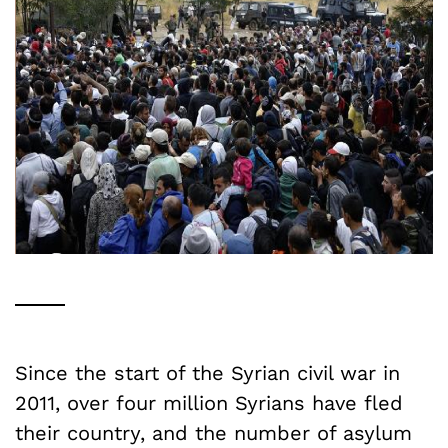
Since the start of the Syrian civil war in
2011, over four million Syrians have fled
their country, and the number of asylum