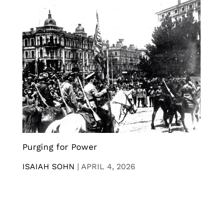
Purging for Power
ISAIAH SOHN
|
APRIL 4, 2026