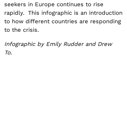
seekers in Europe continues to rise
rapidly. This infographic is an introduction
to how different countries are responding
to the crisis.
Infographic by Emily Rudder and Drew
To.