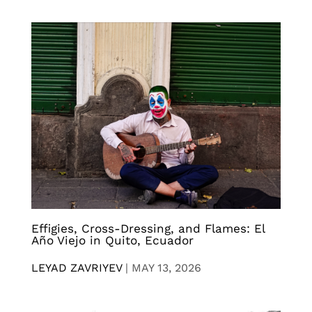
Effigies, Cross-Dressing, and Flames: El
Año Viejo in Quito, Ecuador
LEYAD ZAVRIYEV
|
MAY 13, 2026