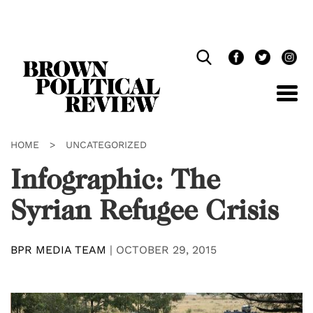
Skip
Navigation
HOME
>
UNCATEGORIZED
Infographic: The
Syrian Refugee Crisis
BPR MEDIA TEAM
|
OCTOBER 29, 2015