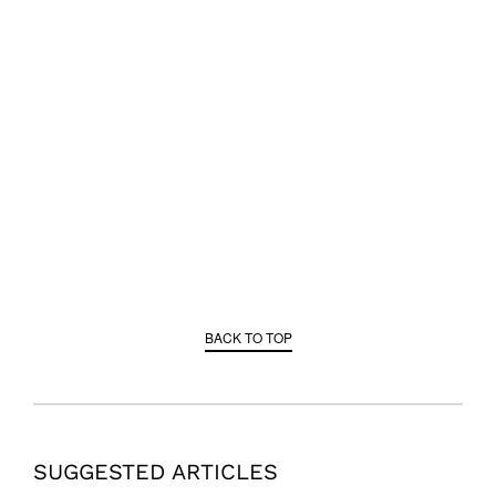
BACK TO TOP
SUGGESTED ARTICLES