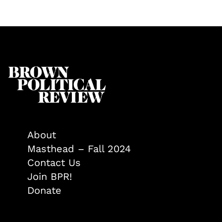
About
Masthead – Fall 2024
Contact Us
Join BPR!
Donate