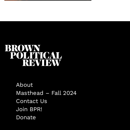
About
Masthead – Fall 2024
Contact Us
Join BPR!
Donate