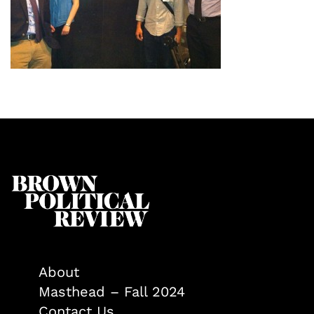
About
Masthead – Fall 2024
Contact Us