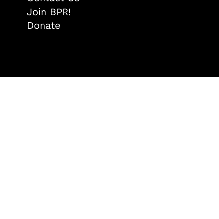
Join BPR!
Donate