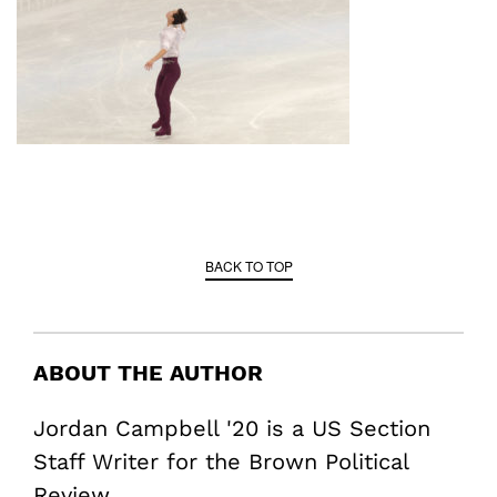
BACK TO TOP
ABOUT THE AUTHOR
Jordan Campbell '20 is a US Section
Staff Writer for the Brown Political
Review.