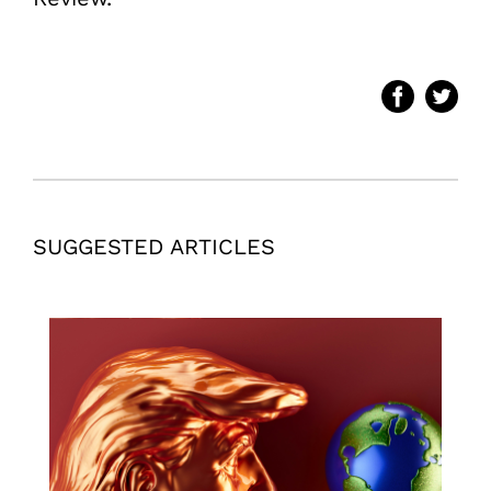
SUGGESTED ARTICLES