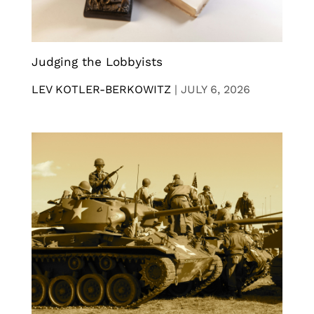
Judging the Lobbyists
LEV KOTLER-BERKOWITZ
|
JULY 6, 2026