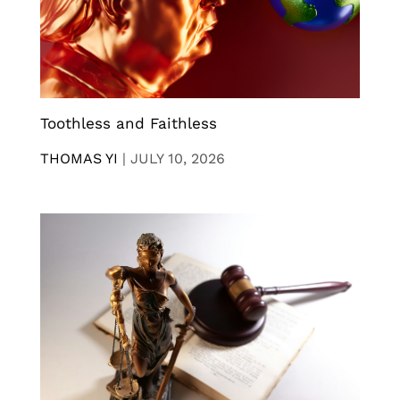
Toothless and Faithless
THOMAS YI
|
JULY 10, 2026