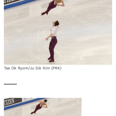
Tae Ok Ryom/Ju Sik Kim (PRK)