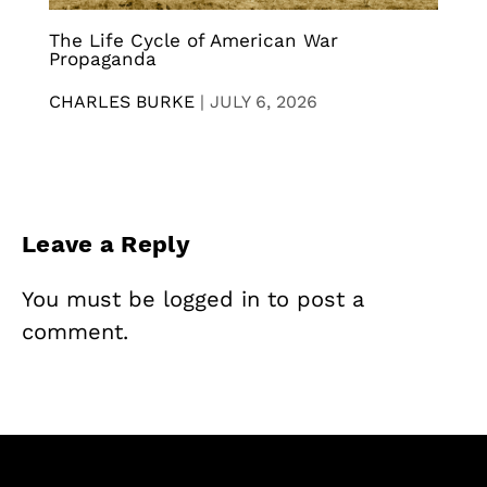
The Life Cycle of American War
Propaganda
CHARLES BURKE
|
JULY 6, 2026
Leave a Reply
You must be
logged in
to post a
comment.