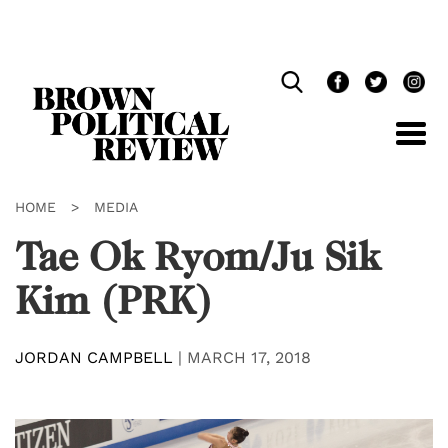
Skip
Navigation
HOME
>
MEDIA
Tae Ok Ryom/Ju Sik
Kim (PRK)
JORDAN CAMPBELL
|
MARCH 17, 2018