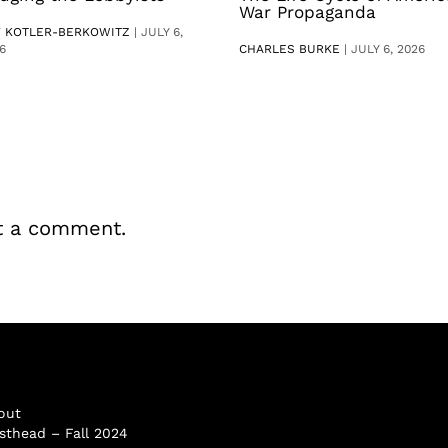
War Propaganda
V KOTLER-BERKOWITZ
|
JULY 6,
6
CHARLES BURKE
|
JULY 6, 2026
t a comment.
out
sthead – Fall 2024