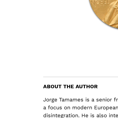
ABOUT THE AUTHOR
Jorge Tamames is a senior fr
a focus on modern European 
disintegration. He is also in