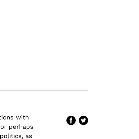
tions with
–or perhaps
olitics, as