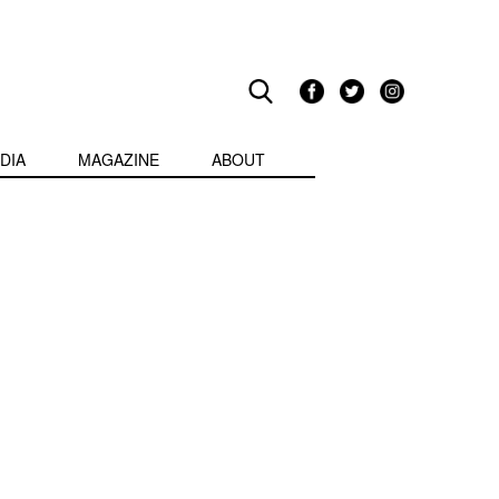
DIA
MAGAZINE
ABOUT