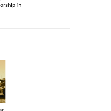
torship in
can