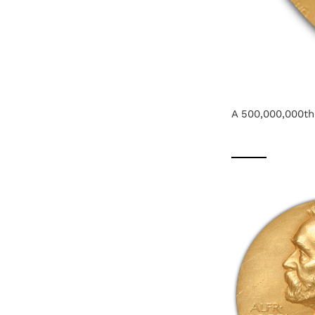
A 500,000,000th