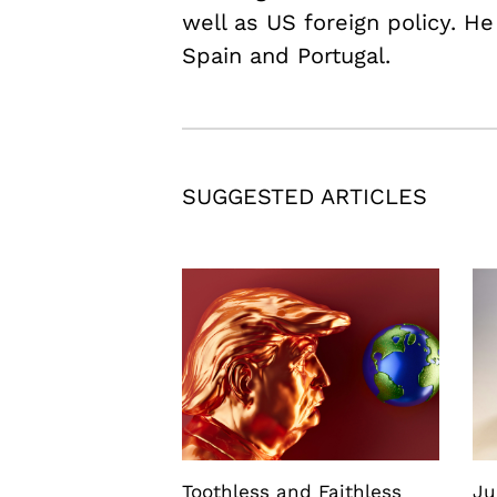
well as US foreign policy. He
Spain and Portugal.
SUGGESTED ARTICLES
Toothless and Faithless
Ju