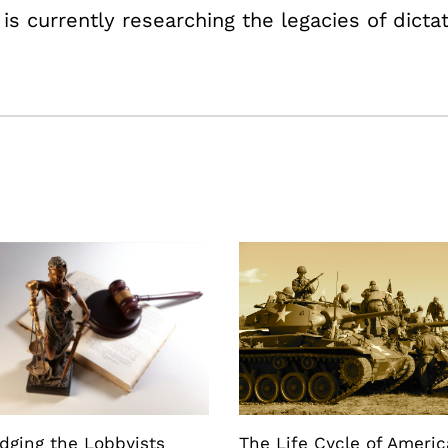
 is currently researching the legacies of dicta
dging the Lobbyists
The Life Cycle of Ameri