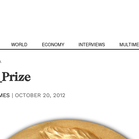
WORLD
ECONOMY
INTERVIEWS
MULTIME
A
Prize
MES
|
OCTOBER 20, 2012