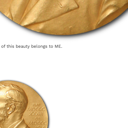
 of this beauty belongs to ME.