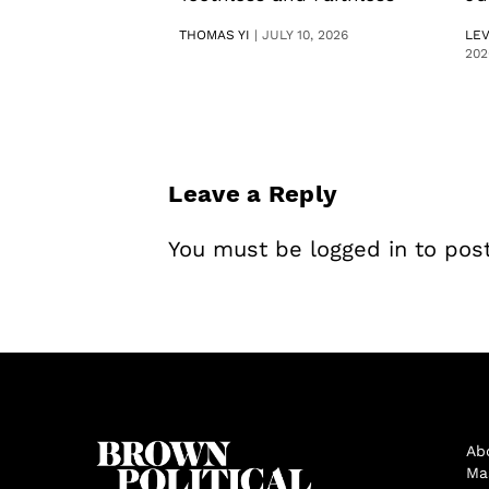
THOMAS YI
|
JULY 10, 2026
LE
202
Leave a Reply
You must be
logged in
to pos
Ab
Ma