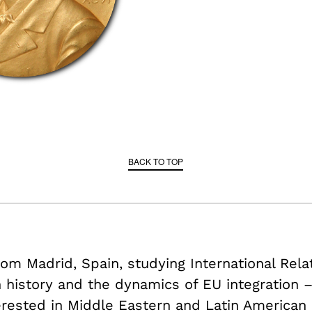
BACK TO TOP
om Madrid, Spain, studying International Rela
history and the dynamics of EU integration 
terested in Middle Eastern and Latin American p