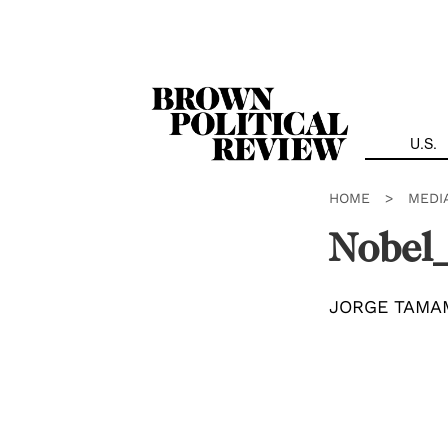
Skip
Navigation
U.S.
HOME
>
MEDI
Nobel_
JORGE TAMA