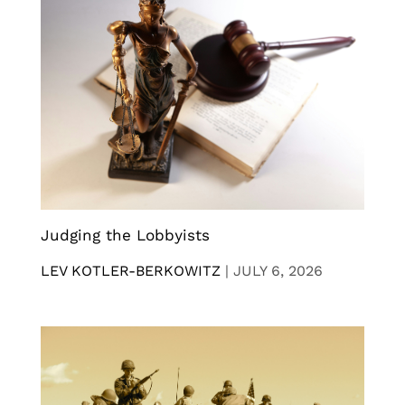
Judging the Lobbyists
LEV KOTLER-BERKOWITZ
|
JULY 6, 2026