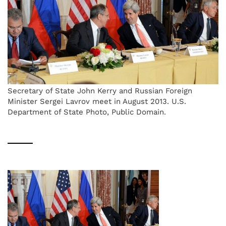
Secretary of State John Kerry and Russian Foreign
Minister Sergei Lavrov meet in August 2013. U.S.
Department of State Photo, Public Domain.