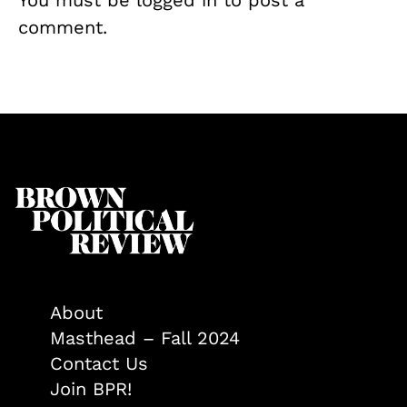
comment.
About
Masthead – Fall 2024
Contact Us
Join BPR!