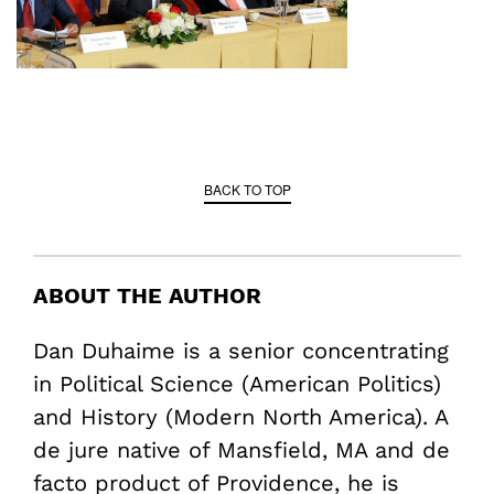
BACK TO TOP
ABOUT THE AUTHOR
Dan Duhaime is a senior concentrating
in Political Science (American Politics)
and History (Modern North America). A
de jure native of Mansfield, MA and de
facto product of Providence, he is