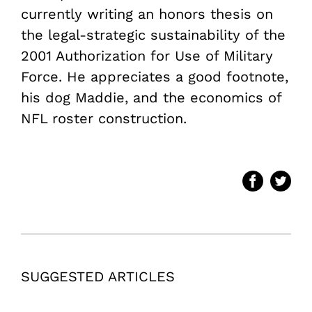
currently writing an honors thesis on
the legal-strategic sustainability of the
2001 Authorization for Use of Military
Force. He appreciates a good footnote,
his dog Maddie, and the economics of
NFL roster construction.
SUGGESTED ARTICLES