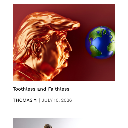
Toothless and Faithless
THOMAS YI
|
JULY 10, 2026