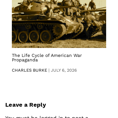
The Life Cycle of American War
Propaganda
CHARLES BURKE
|
JULY 6, 2026
Leave a Reply
You must be
logged in
to post a