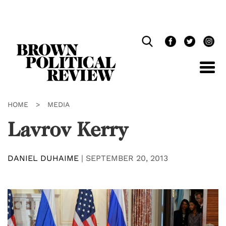
Skip
Navigation
HOME
>
MEDIA
Lavrov Kerry
DANIEL DUHAIME
|
SEPTEMBER 20, 2013