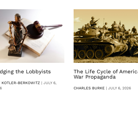
dging the Lobbyists
The Life Cycle of Ameri
War Propaganda
V KOTLER-BERKOWITZ
|
JULY 6,
6
CHARLES BURKE
|
JULY 6, 2026