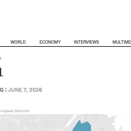
WORLD
ECONOMY
INTERVIEWS
MULTIME
A
1
NG
|
JUNE 7, 2026