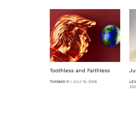
Toothless and Faithless
Ju
THOMAS YI
|
JULY 10, 2026
LE
202