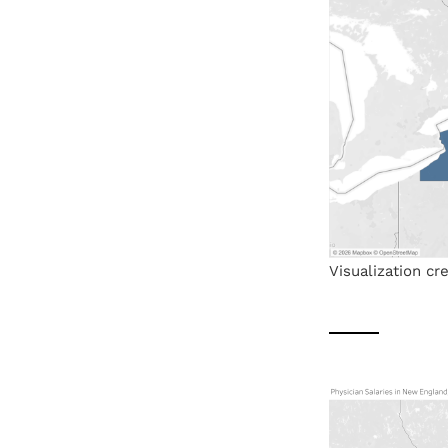
Visualization c