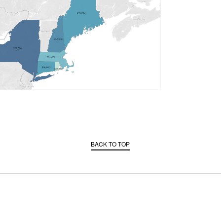
BACK TO TOP