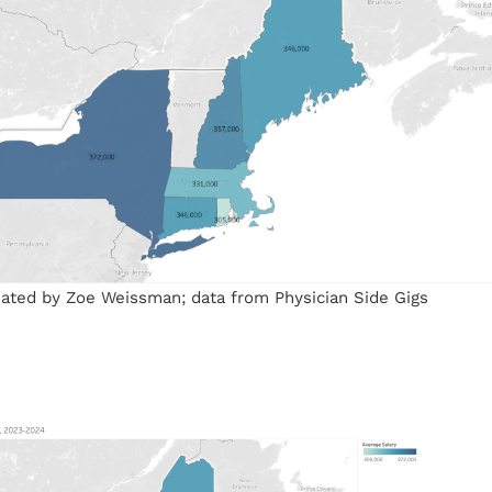
reated by Zoe Weissman; data from Physician Side Gigs