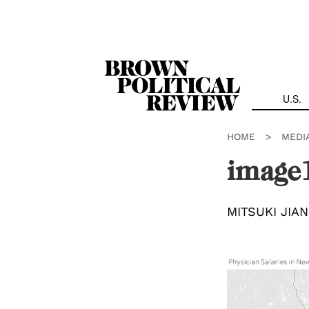
Skip
Navigation
U.S.
HOME
>
MEDI
image
MITSUKI JIA