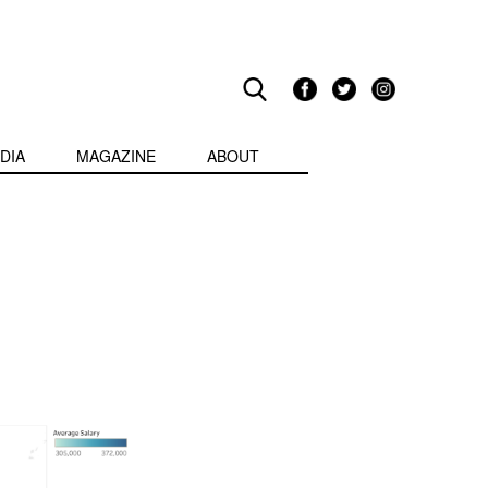
DIA
MAGAZINE
ABOUT