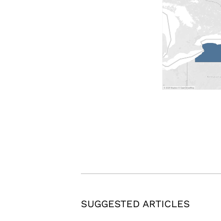
SUGGESTED ARTICLES