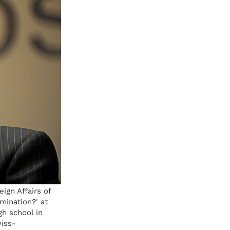
gn Affairs of
mination?' at
h school in
iss-