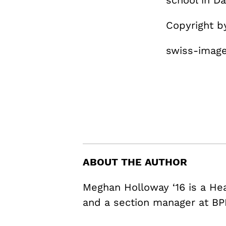
school in Da
Copyright 
swiss-image
ABOUT THE AUTHOR
Meghan Holloway ‘16 is a H
and a section manager at BP