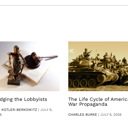
dging the Lobbyists
The Life Cycle of Ameri
War Propaganda
V KOTLER-BERKOWITZ
|
JULY 6,
6
CHARLES BURKE
|
JULY 6, 2026