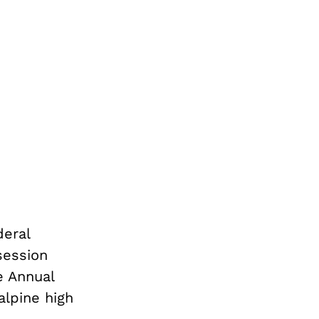
eral
session
e Annual
lpine high