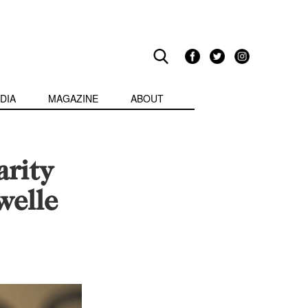
DIA
MAGAZINE
ABOUT
rity
welle