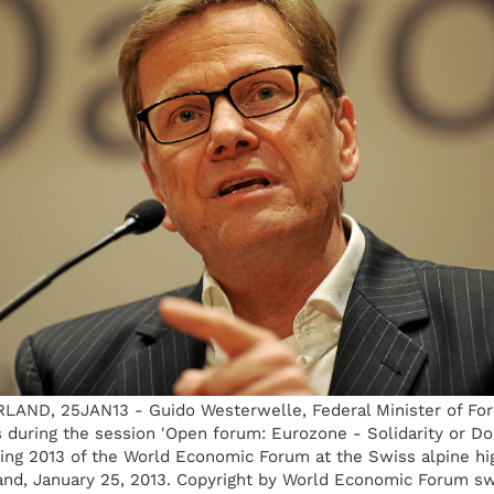
ND, 25JAN13 - Guido Westerwelle, Federal Minister of Forei
during the session 'Open forum: Eurozone - Solidarity or Do
ing 2013 of the World Economic Forum at the Swiss alpine hig
and, January 25, 2013. Copyright by World Economic Forum sw