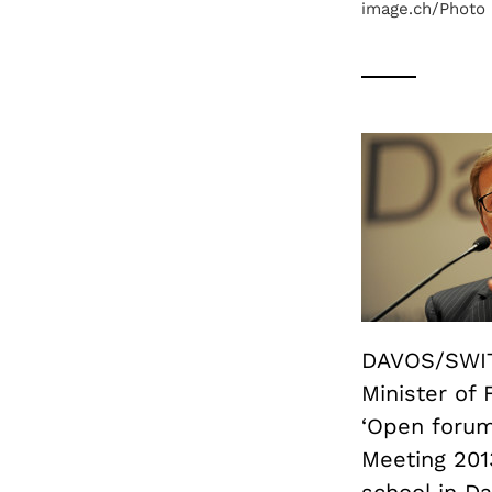
image.ch/Photo
DAVOS/SWIT
Minister of 
‘Open forum
Meeting 201