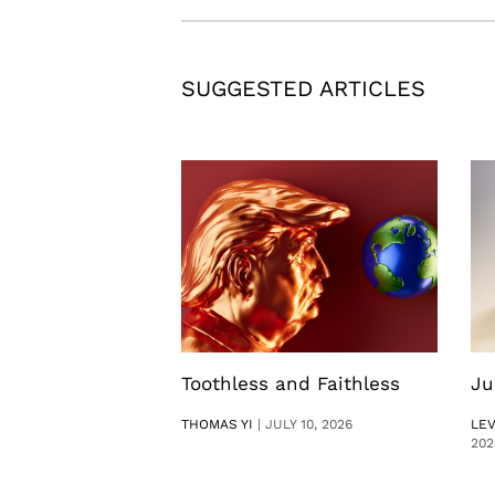
SUGGESTED ARTICLES
Toothless and Faithless
Ju
THOMAS YI
|
JULY 10, 2026
LE
202