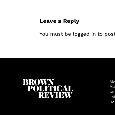
Leave a Reply
You must be
logged in
to pos
Ab
Ma
Co
Jo
Do