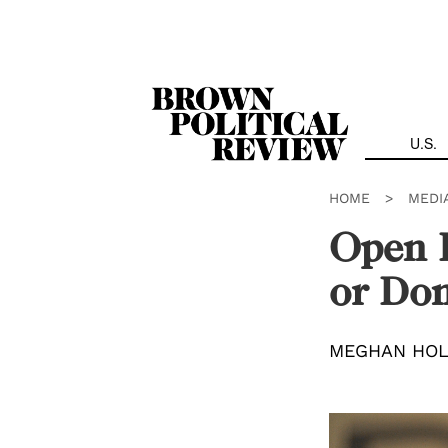
Skip
Navigation
U.S.
HOME
>
MEDI
Open F
or Dom
MEGHAN HO