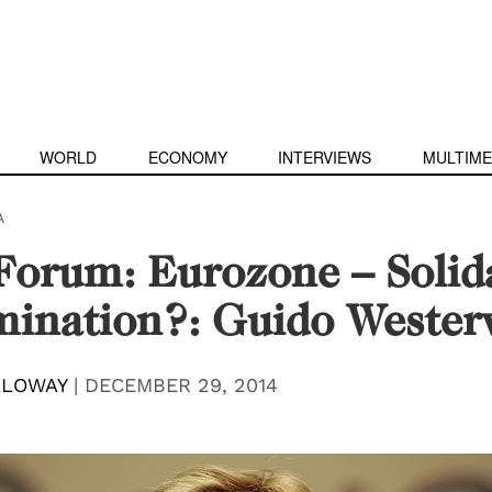
WORLD
ECONOMY
INTERVIEWS
MULTIME
A
orum: Eurozone – Solida
ination?: Guido Wester
LLOWAY
|
DECEMBER 29, 2014