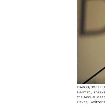
DAVOS/SWITZERLA
Germany speaks 
the Annual Meet
Davos, Switzerl