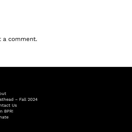
t a comment.
out
sthead – Fall 2024
ntact Us
in BPR!
nate