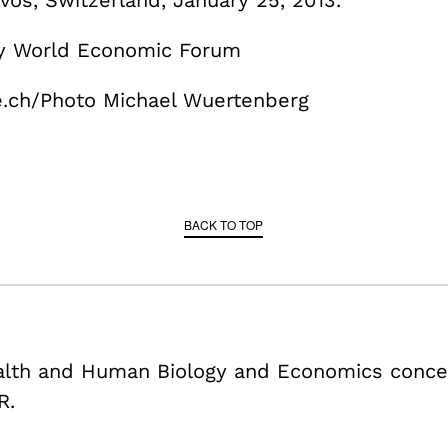
vos, Switzerland, January 25, 2013.
by World Economic Forum
.ch/Photo Michael Wuertenberg
BACK TO TOP
ealth and Human Biology and Economics conce
R.