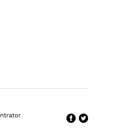
ntrator