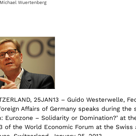
 Michael Wuertenberg
ZERLAND, 25JAN13 – Guido Westerwelle, Fed
Foreign Affairs of Germany speaks during the 
: Eurozone – Solidarity or Domination?’ at th
3 of the World Economic Forum at the Swiss a