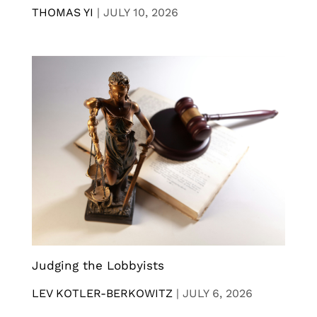
THOMAS YI
|
JULY 10, 2026
Judging the Lobbyists
LEV KOTLER-BERKOWITZ
|
JULY 6, 2026