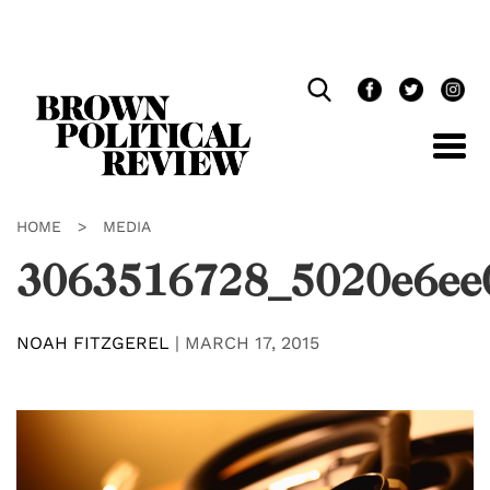
Skip
Navigation
HOME
>
MEDIA
3063516728_5020e6ee
NOAH FITZGEREL
|
MARCH 17, 2015