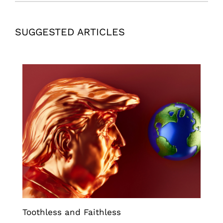
SUGGESTED ARTICLES
Toothless and Faithless