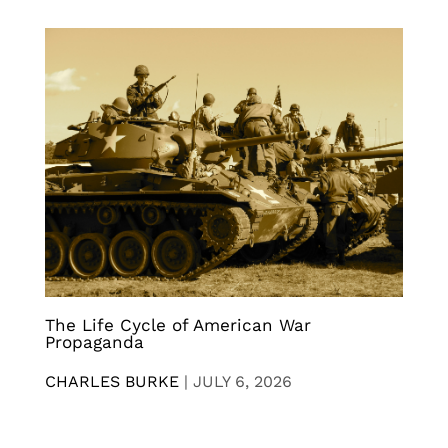
The Life Cycle of American War
Propaganda
CHARLES BURKE
|
JULY 6, 2026