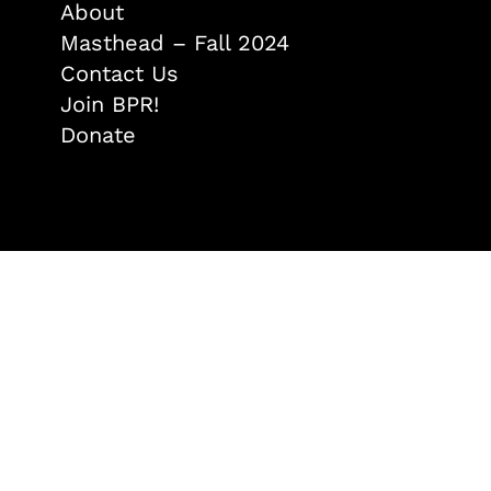
About
Masthead – Fall 2024
Contact Us
Join BPR!
Donate