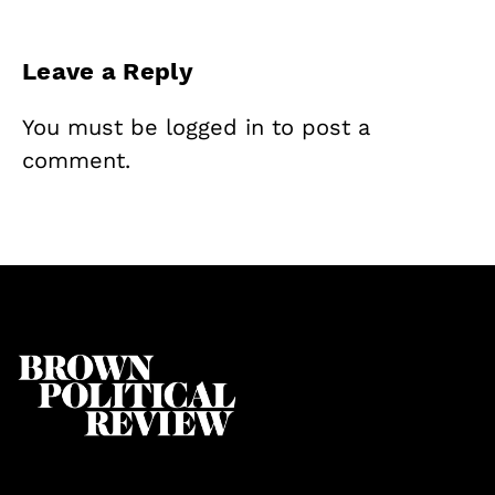
Leave a Reply
You must be
logged in
to post a
comment.