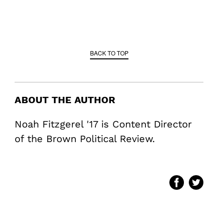
BACK TO TOP
ABOUT THE AUTHOR
Noah Fitzgerel '17 is Content Director
of the Brown Political Review.