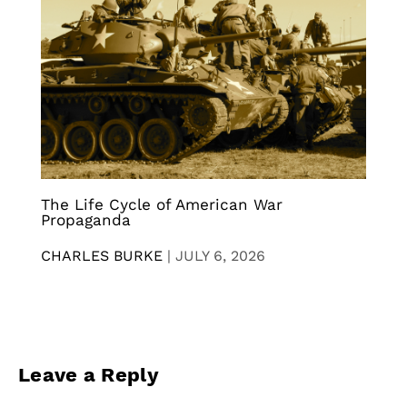
The Life Cycle of American War
Propaganda
CHARLES BURKE
|
JULY 6, 2026
Leave a Reply