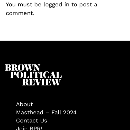
You must be
logged in
to post a
comment.
About
Masthead – Fall 2024
Contact Us
Join BPR!