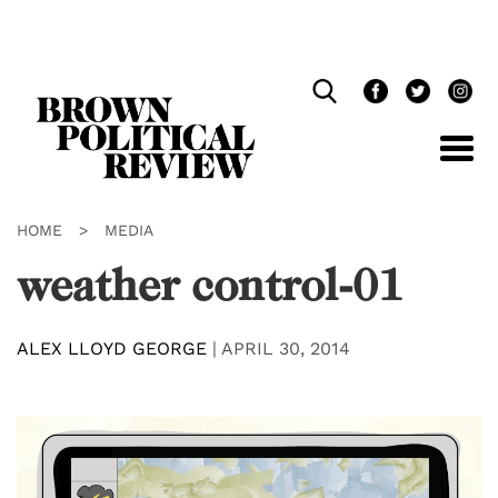
Skip
Navigation
HOME
>
MEDIA
weather control-01
ALEX LLOYD GEORGE
|
APRIL 30, 2014