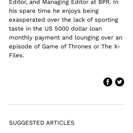
Editor, and Managing Editor at BPR. In
his spare time he enjoys being
exasperated over the lack of sporting
taste in the US
5000 dollar loan
monthly payment and lounging over an
episode of Game of Thrones or The X-
Files.
SUGGESTED ARTICLES