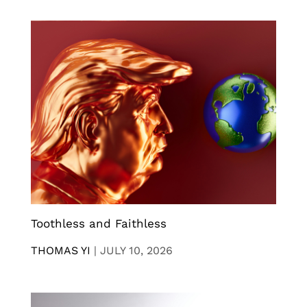
Toothless and Faithless
THOMAS YI
|
JULY 10, 2026