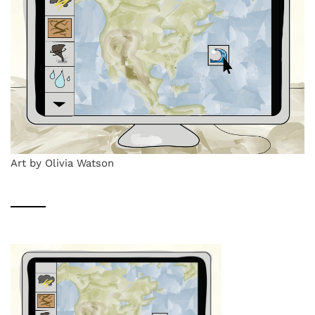
Art by Olivia Watson