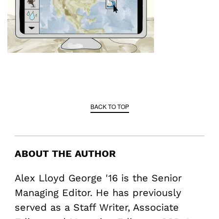
BACK TO TOP
ABOUT THE AUTHOR
Alex Lloyd George '16 is the Senior
Managing Editor. He has previously
served as a Staff Writer, Associate