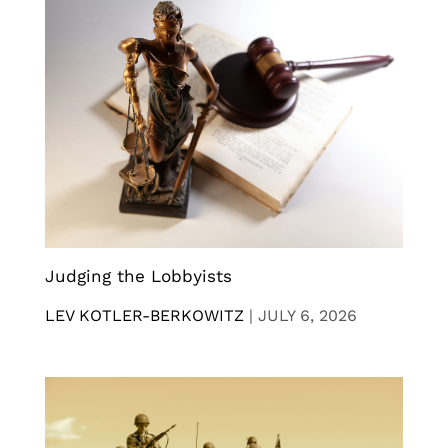
Judging the Lobbyists
LEV KOTLER-BERKOWITZ
|
JULY 6, 2026