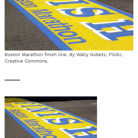
Boston Marathon finish line. By Wally Gobetz, Flickr,
Creative Commons.