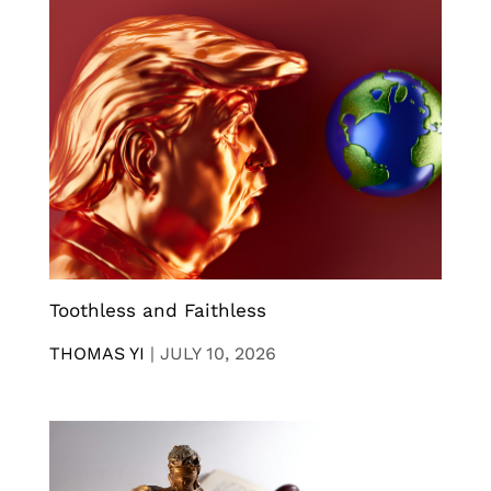
Toothless and Faithless
THOMAS YI
|
JULY 10, 2026