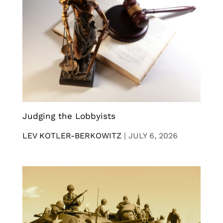
Judging the Lobbyists
LEV KOTLER-BERKOWITZ
|
JULY 6, 2026