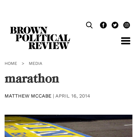
Skip
Navigation
HOME
>
MEDIA
marathon
MATTHEW MCCABE
|
APRIL 16, 2014