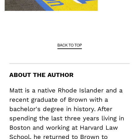
BACK TO TOP
ABOUT THE AUTHOR
Matt is a native Rhode Islander and a
recent graduate of Brown with a
bachelor's degree in history. After
spending the last three years living in
Boston and working at Harvard Law
School, he returned to Brown to