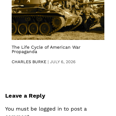
The Life Cycle of American War
Propaganda
CHARLES BURKE
|
JULY 6, 2026
Leave a Reply
You must be
logged in
to post a