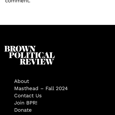
comment.
About
Masthead – Fall 2024
Contact Us
Join BPR!
Donate