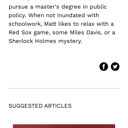
pursue a master's degree in public
policy. When not inundated with
schoolwork, Matt likes to relax with a
Red Sox game, some Miles Davis, or a
Sherlock Holmes mystery.
SUGGESTED ARTICLES