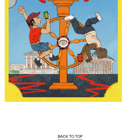
BACK TO TOP