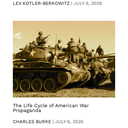
LEV KOTLER-BERKOWITZ
|
JULY 6, 2026
The Life Cycle of American War
Propaganda
CHARLES BURKE
|
JULY 6, 2026