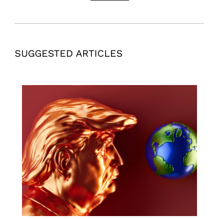
SUGGESTED ARTICLES