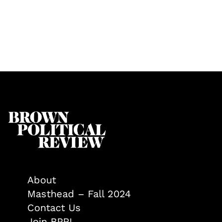
About
Masthead – Fall 2024
Contact Us
Join BPR!