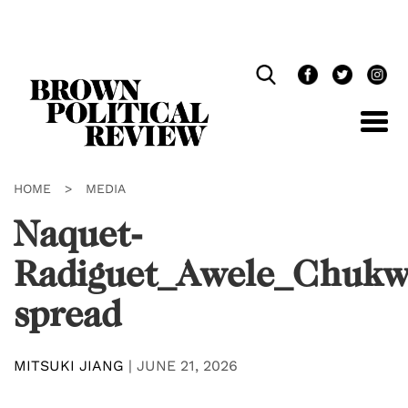
Skip
Navigation
HOME
>
MEDIA
Naquet-
Radiguet_Awele_Chuk
spread
MITSUKI JIANG
|
JUNE 21, 2026