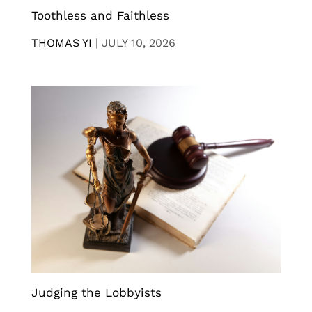
Toothless and Faithless
THOMAS YI
|
JULY 10, 2026
Judging the Lobbyists