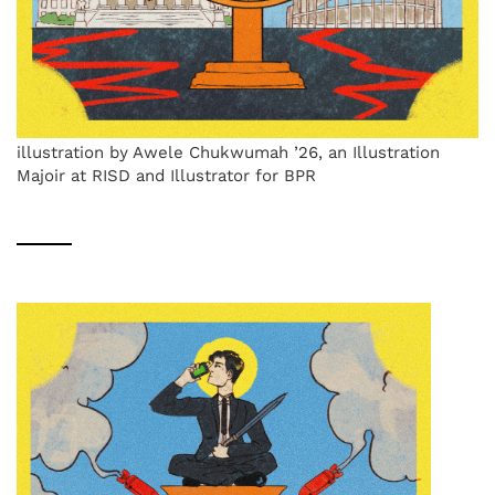
illustration by Awele Chukwumah ’26, an Illustration
Majoir at RISD and Illustrator for BPR