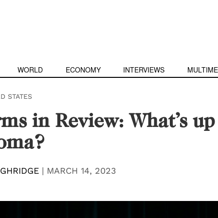
WORLD
ECONOMY
INTERVIEWS
MULTIME
ED STATES
ms in Review: What’s up
oma?
UGHRIDGE
|
MARCH 14, 2023