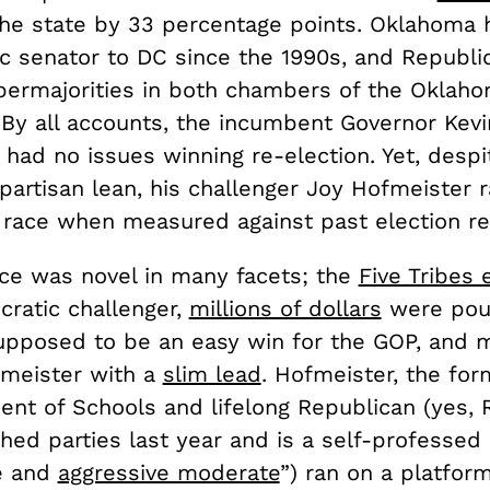
the state by 33 percentage points. Oklahoma 
c senator to DC since the 1990s, and Republi
permajorities in both chambers of the Oklah
 By all accounts, the incumbent Governor Kevin
had no issues winning re-election. Yet, despi
artisan lean, his challenger Joy Hofmeister r
 race when measured against past election re
ace was novel in many facets; the
Five Tribes
cratic challenger,
millions of dollars
were pou
pposed to be an easy win for the GOP, and 
meister with a
slim lead
. Hofmeister, the for
ent of Schools and lifelong Republican (yes, 
d parties last year and is a self-professed “
e and
aggressive moderate
”) ran on a platfor