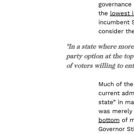
governance 
the
lowest i
incumbent S
consider the
"In a state where more
party option at the top
of voters willing to ent
Much of the
current admi
state” in ma
was merel
bottom
of m
Governor Sti