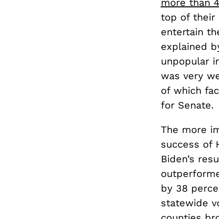
more than 4
top of their
entertain th
explained by
unpopular i
was very we
of which fac
for Senate.
The more imp
success of 
Biden’s resu
outperform
by 38 percen
statewide vo
counties bro