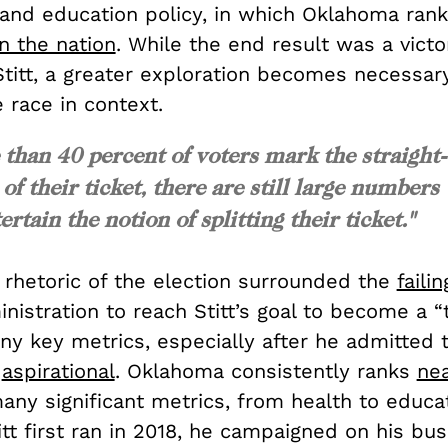
and education policy, in which Oklahoma ran
n the nation
. While the end result was a victo
titt, a greater exploration becomes necessa
 race in context.
 than 40 percent of voters mark the straight-
 of their ticket, there are still large numbers
ertain the notion of splitting their ticket."
 rhetoric of the election surrounded the
failin
nistration to reach Stitt’s goal to become a “
ny key metrics, especially after he admitted t
y
aspirational
. Oklahoma consistently ranks
nea
any significant metrics, from health to educa
tt first ran in 2018, he campaigned on his bu