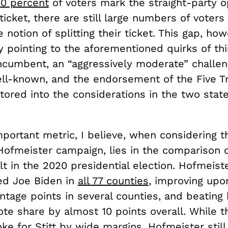
0 percent
of voters mark the straight-party o
 ticket, there are still large numbers of voters 
e notion of splitting their ticket. This gap, ho
 pointing to the aforementioned quirks of thi
ncumbent, an “aggressively moderate” challe
ll-known, and the endorsement of the Five Tr
tored into the considerations in the two stat
ortant metric, I believe, when considering th
Hofmeister campaign, lies in the comparison 
lt in the 2020 presidential election. Hofmeist
ed Joe Biden in
all 77 counties
, improving upo
tage points in several counties, and beating 
te share by almost 10 points overall. While th
ke for Stitt by wide margins, Hofmeister still