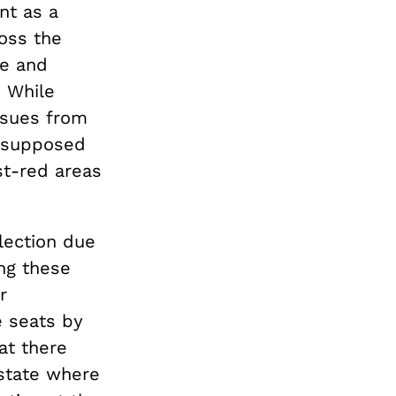
nt as a
oss the
ce and
. While
ssues from
 supposed
st-red areas
lection due
ng these
r
 seats by
hat there
 state where