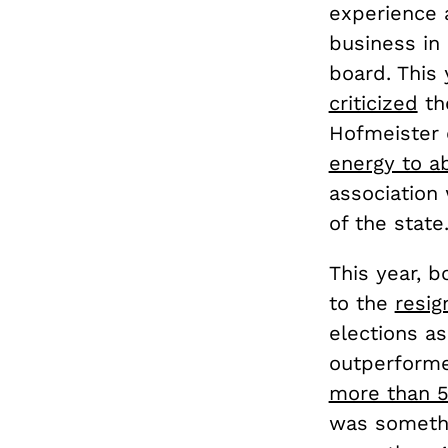
experience 
business in
board. This 
criticized
th
Hofmeister 
energy to a
association 
of the state
This year, 
to the
resig
elections a
outperforme
more than 5
was somethi