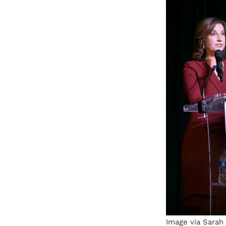
Image via Sarah