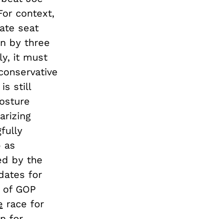
For context,
ate seat
n by three
ly, it must
conservative
s still
posture
arizing
fully
p as
ed by the
dates for
l of GOP
e
race for
n for