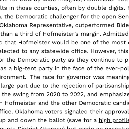
lts in those counties, often by double digits. 
, the Democratic challenger for the open Sen
Oklahoma Representative, outperformed Bide
 than a third of Hofmeister’s margin. Admitted
ed that Hofmeister would be one of the most 
ected to any statewide office. However, this i
for the Democratic party as they continue to 
s a big-tent party in the face of the ever-pol
vironment. The race for governor was meaning
n large part due to the rejection of partisanshi
n the swing from 2020 to 2022, and emphasiz
 Hofmeister and the other Democratic candi
ffice. Oklahoma voters signaled their approva
up and down the ballot (save for a
high profil
unty District Attorney) but made an exceptio