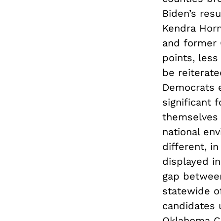
Biden’s resu
Kendra Horn
and former 
points, less
be reiterat
Democrats el
significant 
themselves a
national en
different, i
displayed i
gap between
statewide o
candidates 
Oklahoma Co