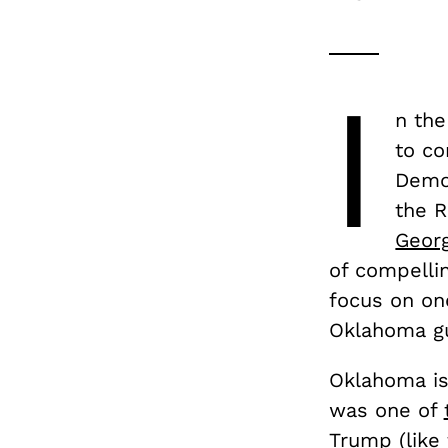
I
n the
to co
Demo
the 
Georg
of compellin
focus on one
Oklahoma gu
Oklahoma is 
was one of
Trump (like