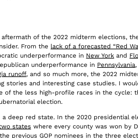
 aftermath of the 2022 midterm elections, th
nsider. From the
lack of a forecasted “Red Wa
cratic underperformance in
New York
and
Fl
Republican underperformance in
Pennsylvania
ia runoff
, and so much more, the 2022 midter
g stories and interesting case studies. I woul
 of the less high-profile races in the cycle: 
bernatorial election.
a deep red state. In the 2020 presidential ele
two states
where every county was won by D
 the previous GOP nominees in the three
elect