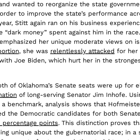
and wanted to reorganize the state governme
 order to improve the state’s performance acr
year, Stitt again ran on his business experien
e “dark money” spent against him in the race
emphasized her unique moderate views on i
bortion
, she was
relentlessly attacked
for her
with Joe Biden, which hurt her in the stronge
.
both of Oklahoma’s Senate seats were up for e
nation
of long-serving Senator Jim Inhofe. Usi
s a benchmark, analysis shows that Hofmeiste
d the Democratic candidates for both Senate
 percentage points
. This distinction proves t
ng unique about the gubernatorial race; in a