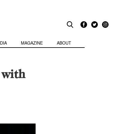
DIA
MAGAZINE
ABOUT
 with