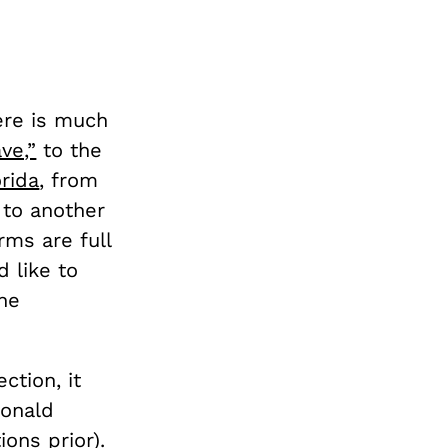
ere is much
ve,”
to the
orida
, from
, to another
ms are full
d like to
the
ction, it
onald
ions prior
).