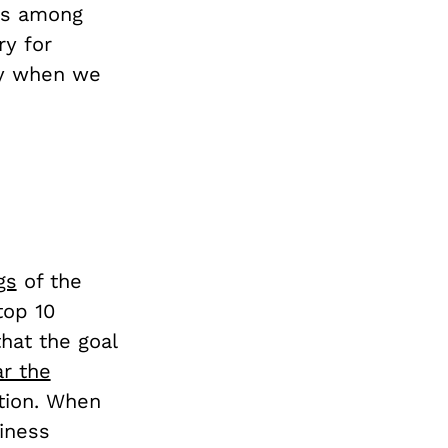
ks among
ry for
ry when we
gs
of the
top 10
hat the goal
r the
tion. When
siness