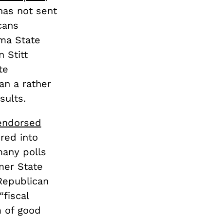
has not sent
cans
oma State
 Stitt
te
an a rather
sults.
 endorsed
red into
many polls
mer State
Republican
fiscal
m of good