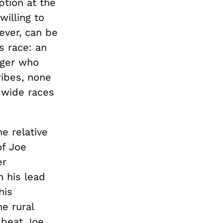
ption at the
willing to
wever, can be
s race: an
nger who
ibes, none
ewide races
e relative
of Joe
er
n his lead
his
e rural
 beat Joe