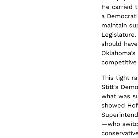
He carried 
a Democrati
maintain su
Legislature.
should have 
Oklahoma’s p
competitive
This tight r
Stitt’s Demo
what was su
showed Hof
Superintend
—who switche
conservativ