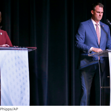
 Phipps/AP