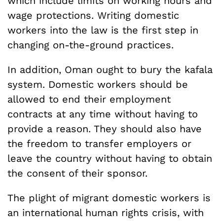
which include limits on working hours and
wage protections. Writing domestic
workers into the law is the first step in
changing on-the-ground practices.
In addition, Oman ought to bury the kafala
system. Domestic workers should be
allowed to end their employment
contracts at any time without having to
provide a reason. They should also have
the freedom to transfer employers or
leave the country without having to obtain
the consent of their sponsor.
The plight of migrant domestic workers is
an international human rights crisis, with