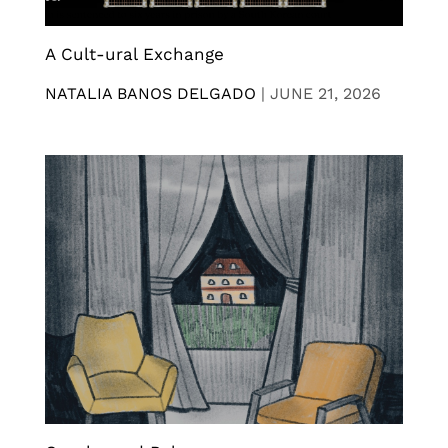
A Cult-ural Exchange
NATALIA BANOS DELGADO
|
JUNE 21, 2026