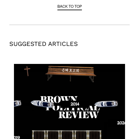
BACK TO TOP
SUGGESTED ARTICLES