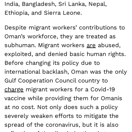
India, Bangladesh, Sri Lanka, Nepal,
Ethiopia, and Sierra Leone.
Despite migrant workers’ contributions to
Oman’s workforce, they are treated as
subhuman. Migrant workers
are
abused,
exploited, and denied basic human rights.
Before changing its policy due to
international backlash, Oman was the only
Gulf Cooperation Council country to
charge
migrant workers for a Covid-19
vaccine while providing them for Omanis
at no cost. Not only does such a policy
severely weaken efforts to mitigate the
spread of the coronavirus, but it is also