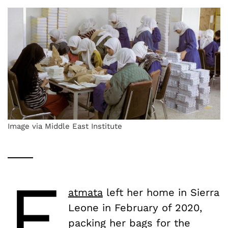
Image via Middle East Institute
F
atmata
left her home in Sierra
Leone in February of 2020,
packing her bags for the