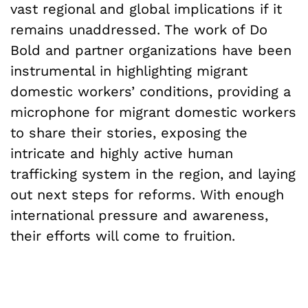
vast regional and global implications if it
remains unaddressed. The work of Do
Bold and partner organizations have been
instrumental in highlighting migrant
domestic workers’ conditions, providing a
microphone for migrant domestic workers
to share their stories, exposing the
intricate and highly active human
trafficking system in the region, and laying
out next steps for reforms. With enough
international pressure and awareness,
their efforts will come to fruition.