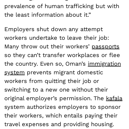
prevalence of human trafficking but with
the least information about it.”
Employers shut down any attempt
workers undertake to leave their job:
Many throw out their workers’
passports
so they can’t transfer workplaces or flee
the country. Even so, Oman’s
immigration
system
prevents migrant domestic
workers from quitting their job or
switching to a new one without their
original employer’s permission. The
kafala
system authorizes employers to sponsor
their workers, which entails paying their
travel expenses and providing housing.