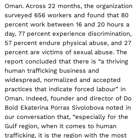
Oman. Across 22 months, the organization
surveyed 656 workers and found that 80
percent work between 16 and 20 hours a
day, 77 percent experience discrimination,
57 percent endure physical abuse, and 27
percent are victims of sexual abuse. The
report concluded that there is “a thriving
human trafficking business and
widespread, normalized and accepted
practices that indicate forced labour” in
Oman. Indeed, founder and director of Do
Bold Ekaterina Porras Sivolobova noted in
our conversation that, “especially for the
Gulf region, when it comes to human
trafficking, it is the region with the most