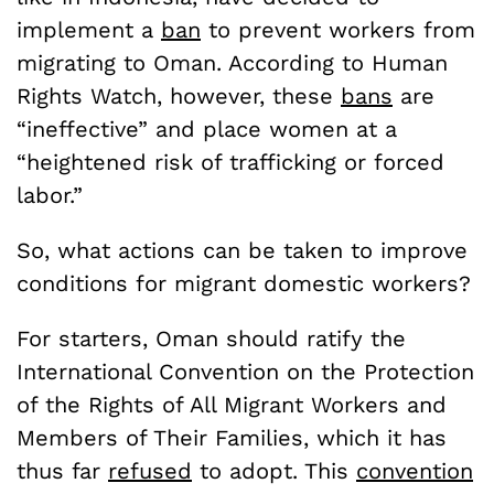
implement a
ban
to prevent workers from
migrating to Oman. According to Human
Rights Watch, however, these
bans
are
“ineffective” and place women at a
“heightened risk of trafficking or forced
labor.”
So, what actions can be taken to improve
conditions for migrant domestic workers?
For starters, Oman should ratify the
International Convention on the Protection
of the Rights of All Migrant Workers and
Members of Their Families, which it has
thus far
refused
to adopt. This
convention