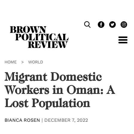
Skip
Navigation
HOME
>
WORLD
Migrant Domestic
Workers in Oman: A
Lost Population
BIANCA ROSEN
|
DECEMBER 7, 2022