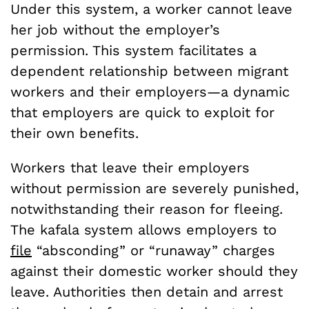
Under this system, a worker cannot leave
her job without the employer’s
permission. This system facilitates a
dependent relationship between migrant
workers and their employers—a dynamic
that employers are quick to exploit for
their own benefits.
Workers that leave their employers
without permission are severely punished,
notwithstanding their reason for fleeing.
The kafala system allows employers to
file
“absconding” or “runaway” charges
against their domestic worker should they
leave. Authorities then detain and arrest