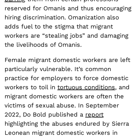
reserved for Omanis and thus encouraging
hiring discrimination. Omanization also
adds fuel to the stigma that migrant
workers are “stealing jobs” and damaging
the livelihoods of Omanis.
Female migrant domestic workers are left
particularly vulnerable. It’s common
practice for employers to force domestic
workers to toil in
tortuous conditions
, and
migrant domestic workers are often the
victims of sexual abuse. In September
2022, Do Bold published a
report
highlighting the abuses endured by Sierra
Leonean migrant domestic workers in