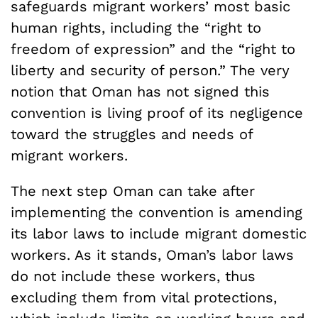
safeguards migrant workers’ most basic
human rights, including the “right to
freedom of expression” and the “right to
liberty and security of person.” The very
notion that Oman has not signed this
convention is living proof of its negligence
toward the struggles and needs of
migrant workers.
The next step Oman can take after
implementing the convention is amending
its labor laws to include migrant domestic
workers. As it stands, Oman’s labor laws
do not include these workers, thus
excluding them from vital protections,