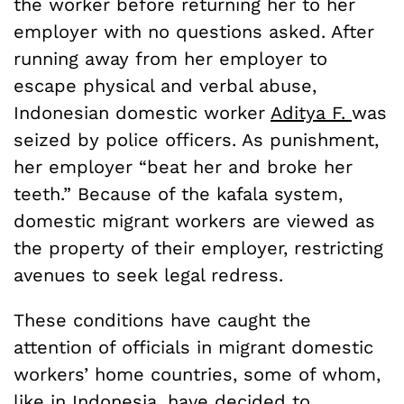
the worker before returning her to her
employer with no questions asked. After
running away from her employer to
escape physical and verbal abuse,
Indonesian domestic worker
Aditya F.
was
seized by police officers. As punishment,
her employer “beat her and broke her
teeth.” Because of the kafala system,
domestic migrant workers are viewed as
the property of their employer, restricting
avenues to seek legal redress.
These conditions have caught the
attention of officials in migrant domestic
workers’ home countries, some of whom,
like in Indonesia, have decided to