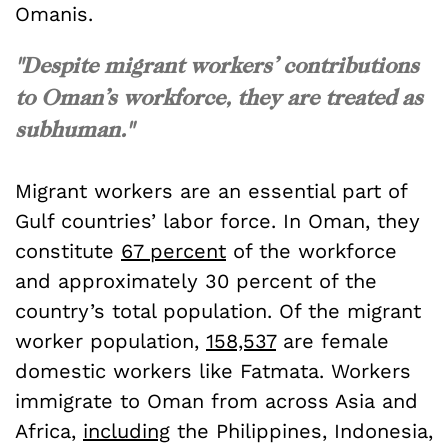
Omanis.
"Despite migrant workers’ contributions
to Oman’s workforce, they are treated as
subhuman."
Migrant workers are an essential part of
Gulf countries’ labor force. In Oman, they
constitute
67 percent
of the workforce
and approximately 30 percent of the
country’s total population. Of the migrant
worker population,
158,537
are female
domestic workers like Fatmata. Workers
immigrate to Oman from across Asia and
Africa,
including
the Philippines, Indonesia,