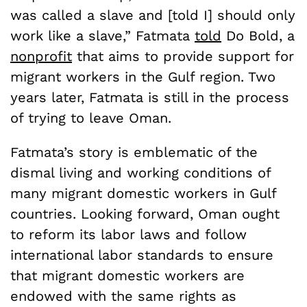
was called a slave and [told I] should only
work like a slave,” Fatmata
told
Do Bold, a
nonprofit
that aims to provide support for
migrant workers in the Gulf region. Two
years later, Fatmata is still in the process
of trying to leave Oman.
Fatmata’s story is emblematic of the
dismal living and working conditions of
many migrant domestic workers in Gulf
countries. Looking forward, Oman ought
to reform its labor laws and follow
international labor standards to ensure
that migrant domestic workers are
endowed with the same rights as