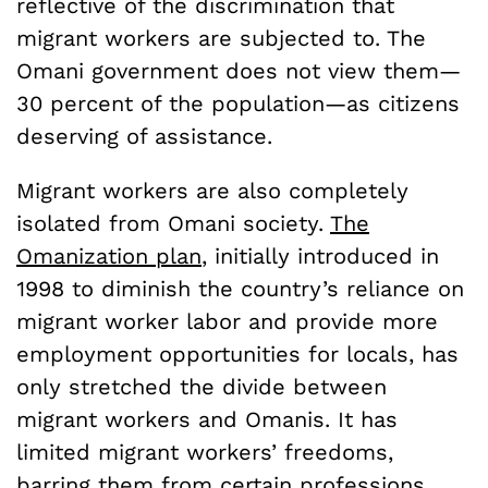
reflective of the discrimination that
migrant workers are subjected to. The
Omani government does not view them—
30 percent of the population—as citizens
deserving of assistance.
Migrant workers are also completely
isolated from Omani society.
The
Omanization plan
, initially introduced in
1998 to diminish the country’s reliance on
migrant worker labor and provide more
employment opportunities for locals, has
only stretched the divide between
migrant workers and Omanis. It has
limited migrant workers’ freedoms,
barring
them from certain professions