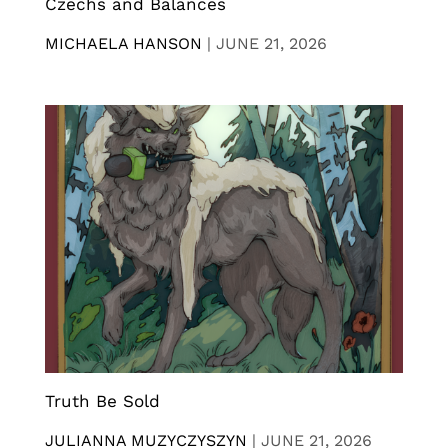
Czechs and Balances
MICHAELA HANSON
|
JUNE 21, 2026
Truth Be Sold
JULIANNA MUZYCZYSZYN
|
JUNE 21, 2026