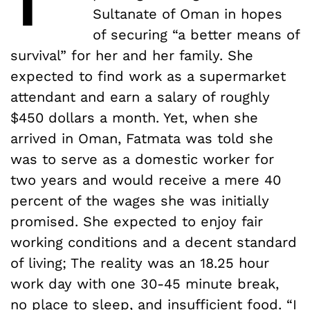
Sultanate of Oman in hopes
of securing “a better means of
survival” for her and her family. She
expected to find work as a supermarket
attendant and earn a salary of roughly
$450 dollars a month. Yet, when she
arrived in Oman, Fatmata was told she
was to serve as a domestic worker for
two years and would receive a mere 40
percent of the wages she was initially
promised. She expected to enjoy fair
working conditions and a decent standard
of living; The reality was an 18.25 hour
work day with one 30-45 minute break,
no place to sleep, and insufficient food. “I