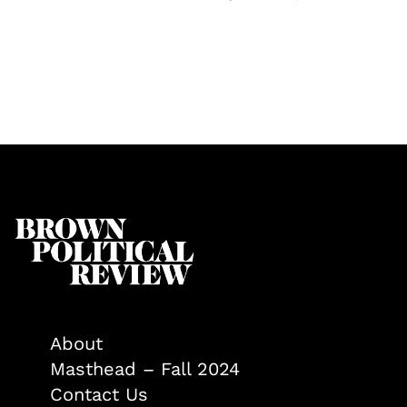
About
Masthead – Fall 2024
Contact Us