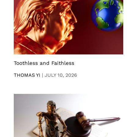
Toothless and Faithless
THOMAS YI
|
JULY 10, 2026