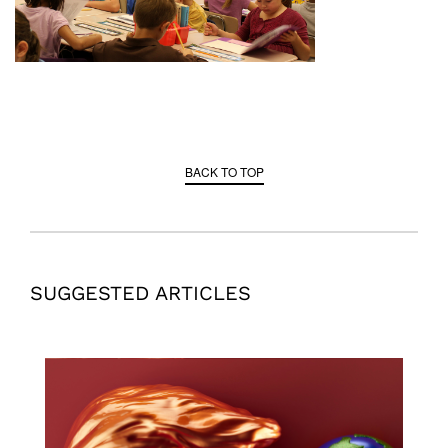
BACK TO TOP
SUGGESTED ARTICLES