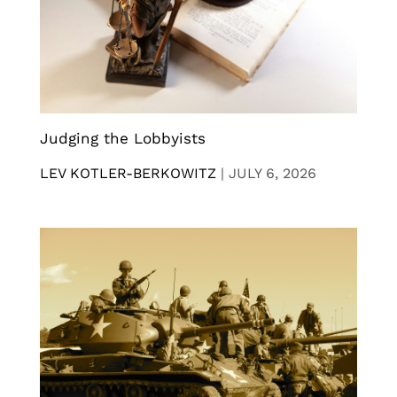
Judging the Lobbyists
LEV KOTLER-BERKOWITZ
|
JULY 6, 2026