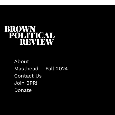
About
Masthead – Fall 2024
Contact Us
Join BPR!
Donate