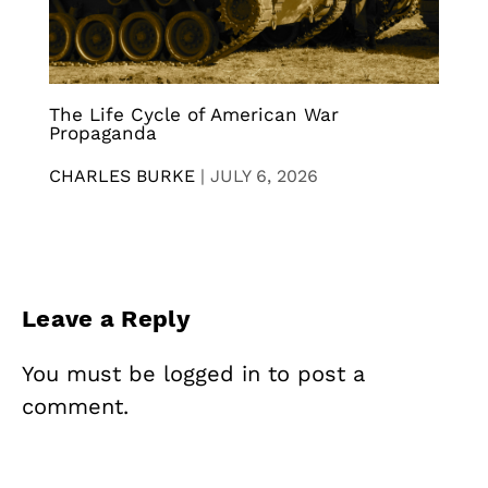
The Life Cycle of American War
Propaganda
CHARLES BURKE
|
JULY 6, 2026
Leave a Reply
You must be
logged in
to post a
comment.