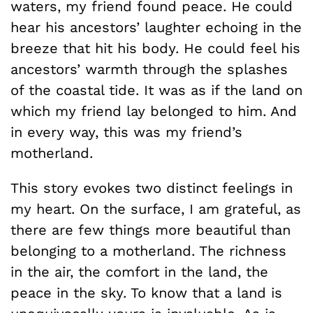
waters, my friend found peace. He could
hear his ancestors’ laughter echoing in the
breeze that hit his body. He could feel his
ancestors’ warmth through the splashes
of the coastal tide. It was as if the land on
which my friend lay belonged to him. And
in every way, this was my friend’s
motherland.
This story evokes two distinct feelings in
my heart. On the surface, I am grateful, as
there are few things more beautiful than
belonging to a motherland. The richness
in the air, the comfort in the land, the
peace in the sky. To know that a land is