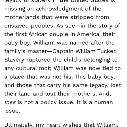
legacy of slavery in the United States is
missing an acknowledgment of the
motherlands that were stripped from
enslaved peoples. As seen in the story of
the first African couple in America, their
baby boy, William, was named after the
family’s master—Captain William Tucker.
Slavery ruptured the child’s belonging to
any cultural root; William was now tied to
a place that was not his. This baby boy,
and those that carry his same legacy, lost
their land and lost their mothers. And,
loss
is not a policy issue. It is a human
issue.
Ultimately, my heart wishes that William,