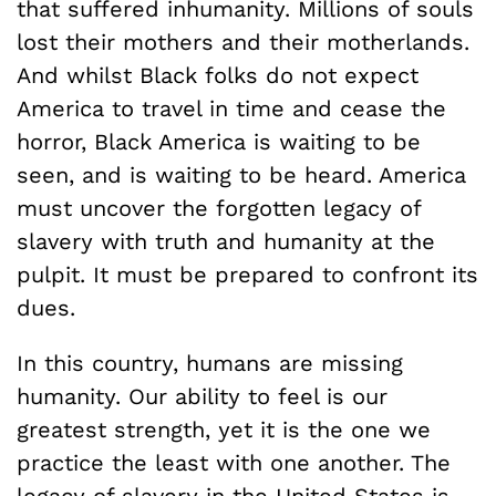
that suffered inhumanity. Millions of souls
lost their mothers and their motherlands.
And whilst Black folks do not expect
America to travel in time and cease the
horror, Black America is waiting to be
seen, and is waiting to be heard. America
must uncover the forgotten legacy of
slavery with truth and humanity at the
pulpit. It must be prepared to confront its
dues.
In this country, humans are missing
humanity. Our ability to feel is our
greatest strength, yet it is the one we
practice the least with one another. The