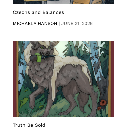
Czechs and Balances
MICHAELA HANSON
|
JUNE 21, 2026
Truth Be Sold