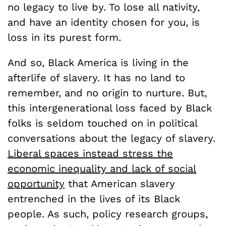
no legacy to live by. To lose all nativity,
and have an identity chosen for you, is
loss in its purest form.
And so, Black America is living in the
afterlife of slavery. It has no land to
remember, and no origin to nurture. But,
this intergenerational loss faced by Black
folks is seldom touched on in political
conversations about the legacy of slavery.
Liberal spaces instead stress the
economic inequality and lack of social
opportunity
that American slavery
entrenched in the lives of its Black
people. As such, policy research groups,