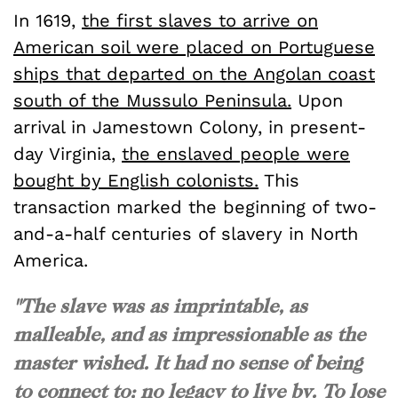
In 1619,
the first slaves to arrive on
American soil were placed on Portuguese
ships that departed on the Angolan coast
south of the Mussulo Peninsula.
Upon
arrival in Jamestown Colony, in present-
day Virginia,
the enslaved people were
bought by English colonists.
This
transaction marked the beginning of two-
and-a-half centuries of slavery in North
America.
"The slave was as imprintable, as
malleable, and as impressionable as the
master wished. It had no sense of being
to connect to; no legacy to live by. To lose