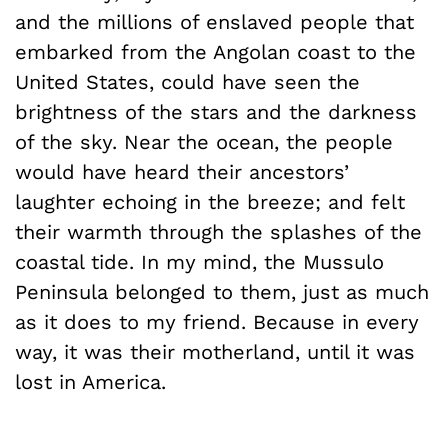
and the millions of enslaved people that
embarked from the Angolan coast to the
United States, could have seen the
brightness of the stars and the darkness
of the sky. Near the ocean, the people
would have heard their ancestors’
laughter echoing in the breeze; and felt
their warmth through the splashes of the
coastal tide. In my mind, the Mussulo
Peninsula belonged to them, just as much
as it does to my friend. Because in every
way, it was their motherland, until it was
lost in America.