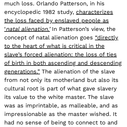
much loss. Orlando Patterson, in his
encyclopedic 1982 study,
characterizes
the loss faced by enslaved people as
‘
natal alienation.’
In Patterson’s view, the
concept of natal alienation goes
“directly
to the heart of what is critical in the
slave’s forced alienation: the loss of ties
of birth in both ascending and descending
generations.”
The alienation of the slave
from not only its motherland but also its
cultural root is part of what gave slavery
its value to the white master. The slave
was as imprintable, as malleable, and as
impressionable as the master wished. It
had no sense of being to connect to and