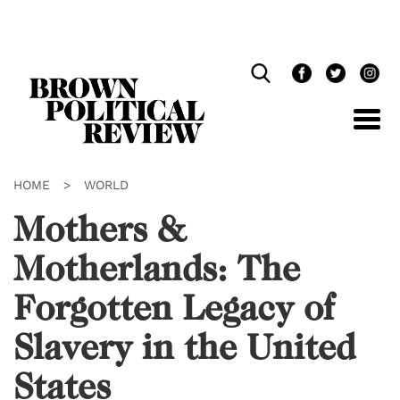
Skip
Navigation
HOME
>
WORLD
Mothers &
Motherlands: The
Forgotten Legacy of
Slavery in the United
States