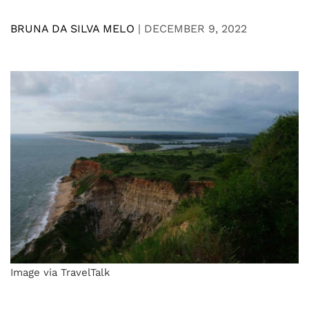
BRUNA DA SILVA MELO
|
DECEMBER 9, 2022
Image via TravelTalk