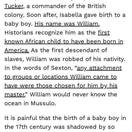
Tucker
, a commander of the British
colony. Soon after, Isabella gave birth to a
baby boy.
His name was William.
Historians recognize him as the
first
known African child to have been born in
America.
As the first descendant of
slaves, William was robbed of his nativity.
In the words of Sexton, “
any attachment
to groups or locations William came to
have were those chosen for him by his
master.
” William would never know the
ocean in Mussulo.
It is painful that the birth of a baby boy in
the 17th century was shadowed by so