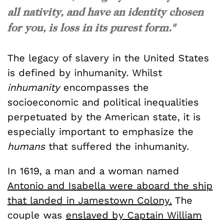
all nativity, and have an identity chosen
for you, is loss in its purest form."
The legacy of slavery in the United States
is defined by inhumanity. Whilst
inhumanity
encompasses the
socioeconomic and political inequalities
perpetuated by the American state, it is
especially important to emphasize the
humans
that suffered the inhumanity.
In 1619, a man and a woman named
Antonio and Isabella were aboard the ship
that landed in Jamestown Colony.
The
couple was
enslaved by Captain William