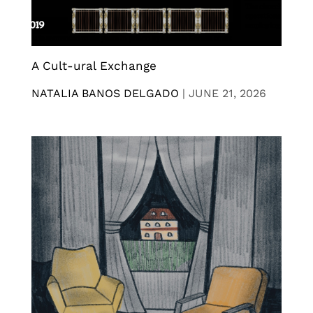
A Cult-ural Exchange
NATALIA BANOS DELGADO
|
JUNE 21, 2026