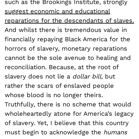
such as the Brookings Institute, strongly
suggest economic and educational
reparations for the descendants of slaves.
And whilst there is tremendous value in
financially repaying Black America for the
horrors of slavery, monetary reparations
cannot be the sole avenue to healing and
reconciliation. Because, at the root of
slavery does not lie a
dollar bill
, but
rather the scars of enslaved people
whose blood is no longer theirs.
Truthfully, there is no scheme that would
wholeheartedly atone for America’s legacy
of slavery. Yet, I believe that this country
must begin to acknowledge the
humans