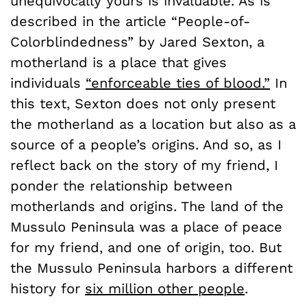
unequivocally yours is invaluable. As is
described in the article “People-of-
Colorblindedness” by Jared Sexton, a
motherland is a place that gives
individuals
“enforceable ties of blood.”
In
this text, Sexton does not only present
the motherland as a location but also as a
source of a people’s origins. And so, as I
reflect back on the story of my friend, I
ponder the relationship between
motherlands and origins. The land of the
Mussulo Peninsula was a place of peace
for my friend, and one of origin, too. But
the Mussulo Peninsula harbors a different
history for
six million other people
.