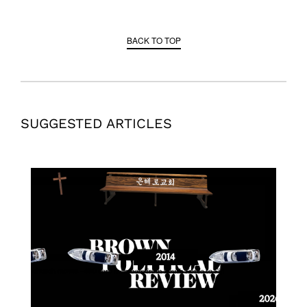
BACK TO TOP
SUGGESTED ARTICLES