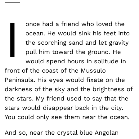
I
once had a friend who loved the
ocean. He would sink his feet into
the scorching sand and let gravity
pull him toward the ground. He
would spend hours in solitude in
front of the coast of the Mussulo
Peninsula. His eyes would fixate on the
darkness of the sky and the brightness of
the stars. My friend used to say that the
stars would disappear back in the city.
You could only see them near the ocean.
And so, near the crystal blue Angolan