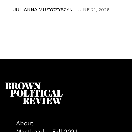
JULIANNA MUZYCZYSZYN
|
JUNE 21, 2026
About
Masthead – Fall 2024