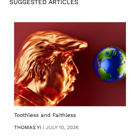
SUGGESTED ARTICLES
Toothless and Faithless
THOMAS YI
|
JULY 10, 2026