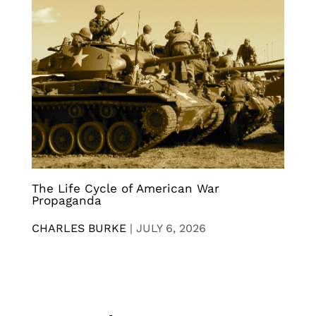
The Life Cycle of American War
Propaganda
CHARLES BURKE
|
JULY 6, 2026