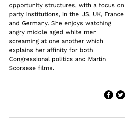
opportunity structures, with a focus on
party institutions, in the US, UK, France
and Germany. She enjoys watching
angry middle aged white men
screaming at one another which
explains her affinity for both
Congressional politics and Martin
Scorsese films.