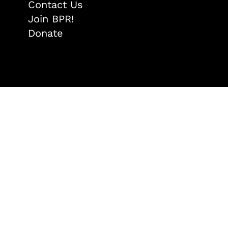
Contact Us
Join BPR!
Donate