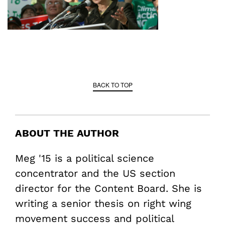
BACK TO TOP
ABOUT THE AUTHOR
Meg '15 is a political science
concentrator and the US section
director for the Content Board. She is
writing a senior thesis on right wing
movement success and political