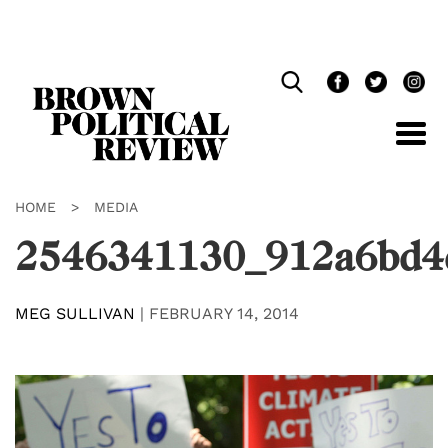
Skip
Navigation
HOME
>
MEDIA
2546341130_912a6bd4
MEG SULLIVAN
|
FEBRUARY 14, 2014