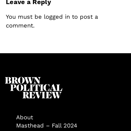
Leave a Reply
You must be
logged in
to post a
comment.
About
Masthead – Fall 2024