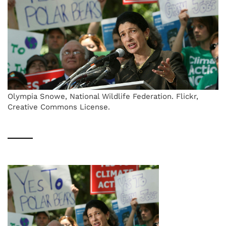
Olympia Snowe, National Wildlife Federation. Flickr,
Creative Commons License.