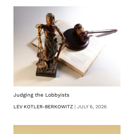
Judging the Lobbyists
LEV KOTLER-BERKOWITZ
|
JULY 6, 2026