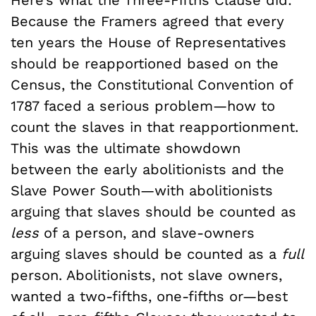
Here’s what the Three-Fifths Clause did:
Because the Framers agreed that every
ten years the House of Representatives
should be reapportioned based on the
Census, the Constitutional Convention of
1787 faced a serious problem—how to
count the slaves in that reapportionment.
This was the ultimate showdown
between the early abolitionists and the
Slave Power South—with abolitionists
arguing that slaves should be counted as
less
of a person, and slave-owners
arguing slaves should be counted as a
full
person. Abolitionists, not slave owners,
wanted a two-fifths, one-fifths or—best