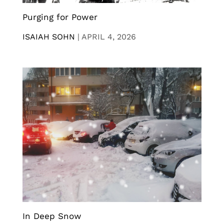
Purging for Power
ISAIAH SOHN
|
APRIL 4, 2026
In Deep Snow