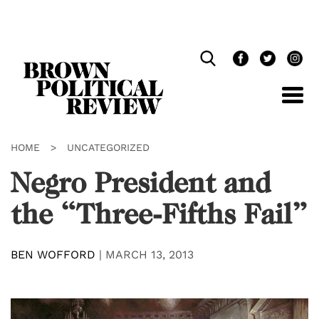
Skip
Navigation
HOME
>
UNCATEGORIZED
Negro President and
the “Three-Fifths Fail”
BEN WOFFORD
|
MARCH 13, 2013