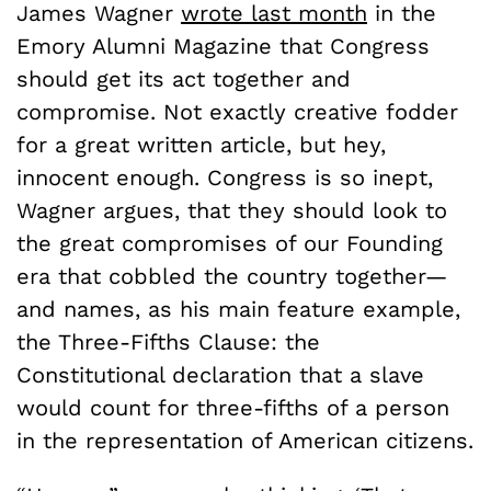
James Wagner
wrote last month
in the
Emory Alumni Magazine that Congress
should get its act together and
compromise. Not exactly creative fodder
for a great written article, but hey,
innocent enough. Congress is so inept,
Wagner argues, that they should look to
the great compromises of our Founding
era that cobbled the country together—
and names, as his main feature example,
the Three-Fifths Clause: the
Constitutional declaration that a slave
would count for three-fifths of a person
in the representation of American citizens.