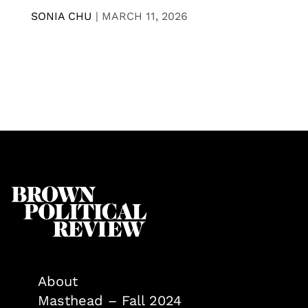
SONIA CHU
|
MARCH 11, 2026
About
Masthead – Fall 2024