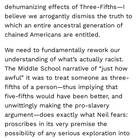
dehumanizing effects of Three-Fifths—I
believe we arrogantly dismiss the truth to
which an entire ancestral generation of
chained Americans are entitled.
We need to fundamentally rework our
understanding of what’s actually racist.
The Middle School narrative of “just how
awful” it was to treat someone as three-
fifths of a person—thus implying that
five-fifths would have been better, and
unwittingly making the pro-slavery
argument—does exactly what Neil fears:
proscribes in its very premise the
possibility of any serious exploration into