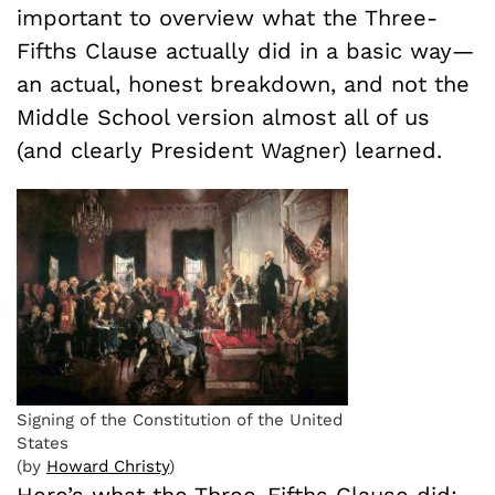
important to overview what the Three-
Fifths Clause actually did in a basic way—
an actual, honest breakdown, and not the
Middle School version almost all of us
(and clearly President Wagner) learned.
Signing of the Constitution of the United
States
(by
Howard Christy
)