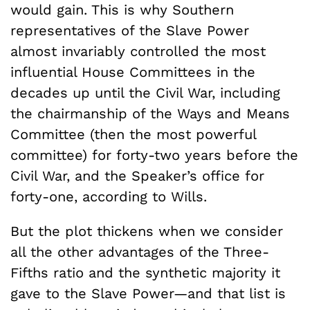
would gain. This is why Southern
representatives of the Slave Power
almost invariably controlled the most
influential House Committees in the
decades up until the Civil War, including
the chairmanship of the Ways and Means
Committee (then the most powerful
committee) for forty-two years before the
Civil War, and the Speaker’s office for
forty-one, according to Wills.
But the plot thickens when we consider
all the other advantages of the Three-
Fifths ratio and the synthetic majority it
gave to the Slave Power—and that list is