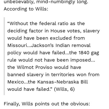
unbelievably, mind-numbingly long.
According to Wills:
“Without the federal ratio as the
deciding factor in House votes, slavery
would have been excluded from
Missouri…Jackson’s Indian removal
policy would have failed…the 1840 gag
rule would not have been imposed…
the Wilmot Proviso would have
banned slavery in territories won from
Mexico…the Kansas-Nebraska Bill
would have failed.” (Wills, 6)
Finally, Wills points out the obvious: