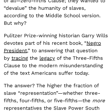
of all—zero-fifths Clause; they wanted to
“devalue” the humanity of slaves,
according to the Middle School version.
But why?
Pulitzer Prize-winning historian Garry Wills
devotes part of his recent book, “
Negro
President
,” to answering that question
by
tracing
the
legacy
of the Three-Fifths
Clause to the modern misunderstanding
of the text Americans suffer today.
The answer? The higher the fraction of
slave “representation”—whether three-
fifths, four-fifths, or five-fifths—the
more
representatives the Slave Power South