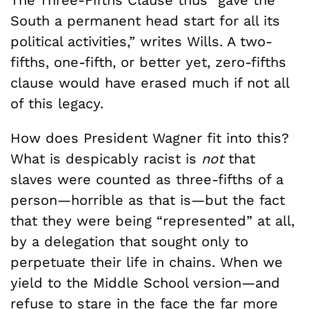
The Three-Fifths Clause thus “gave the
South a permanent head start for all its
political activities,” writes Wills. A two-
fifths, one-fifth, or better yet, zero-fifths
clause would have erased much if not all
of this legacy.
How does President Wagner fit into this?
What is despicably racist is
not
that
slaves were counted as three-fifths of a
person—horrible as that is—but the fact
that they were being “represented” at all,
by a delegation that sought only to
perpetuate their life in chains. When we
yield to the Middle School version—and
refuse to stare in the face the far more