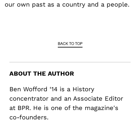
our own past as a country and a people.
BACK TO TOP
ABOUT THE AUTHOR
Ben Wofford ‘14 is a History
concentrator and an Associate Editor
at BPR. He is one of the magazine's
co-founders.