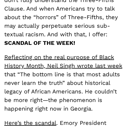
don’t fully understand the Three-Fifths
Clause. And when Americans try to talk
about the “horrors” of Three-Fifths, they
may actually perpetuate serious sub-
textual racism. And with that, I offer:
SCANDAL OF THE WEEK!
Reflecting on the real purpose of Black
History Month,
Neil Singh wrote last week
that “The bottom line is that most adults
never learn the truth” about historical
legacy of African Americans. He couldn’t
be more right—the phenomenon is
happening right now in Georgia.
Here’s the scandal
. Emory President