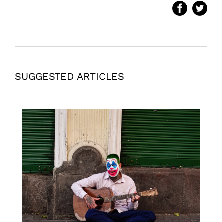
SUGGESTED ARTICLES