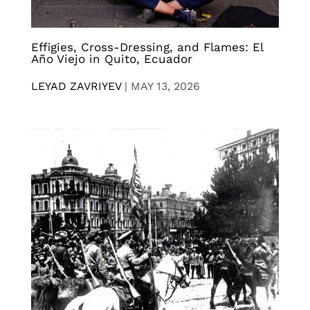
Effigies, Cross-Dressing, and Flames: El
Año Viejo in Quito, Ecuador
LEYAD ZAVRIYEV
|
MAY 13, 2026