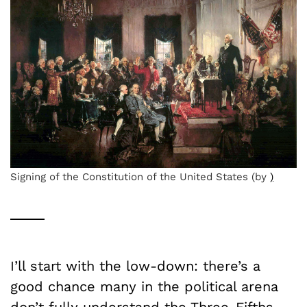
Signing of the Constitution of the United States (by
)
I’ll start with the low-down: there’s a
good chance many in the political arena