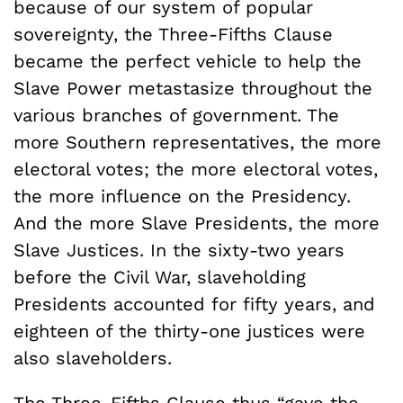
because of our system of popular
sovereignty, the Three-Fifths Clause
became the perfect vehicle to help the
Slave Power metastasize throughout the
various branches of government. The
more Southern representatives, the more
electoral votes; the more electoral votes,
the more influence on the Presidency.
And the more Slave Presidents, the more
Slave Justices. In the sixty-two years
before the Civil War, slaveholding
Presidents accounted for fifty years, and
eighteen of the thirty-one justices were
also slaveholders.