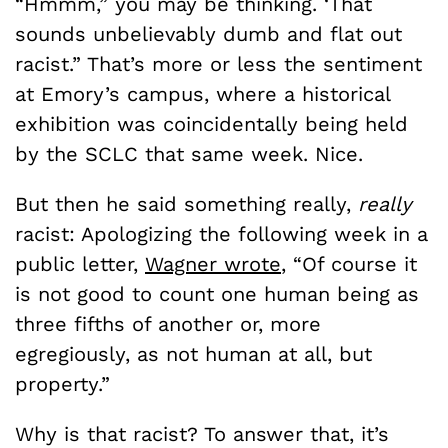
“Hmmm,” you may be thinking. ‘That
sounds unbelievably dumb and flat out
racist.” That’s more or less the sentiment
at Emory’s campus, where a historical
exhibition was coincidentally being held
by the SCLC that same week. Nice.
But then he said something really,
really
racist: Apologizing the following week in a
public letter,
Wagner wrote
, “Of course it
is not good to count one human being as
three fifths of another or, more
egregiously, as not human at all, but
property.”
Why is that racist? To answer that, it’s