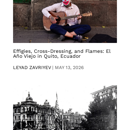
Effigies, Cross-Dressing, and Flames: El
Año Viejo in Quito, Ecuador
LEYAD ZAVRIYEV
|
MAY 13, 2026