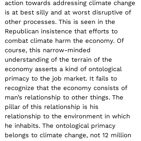
action towards addressing climate change
is at best silly and at worst disruptive of
other processes. This is seen in the
Republican insistence that efforts to
combat climate harm the economy. Of
course, this narrow-minded
understanding of the terrain of the
economy asserts a kind of ontological
primacy to the job market. It fails to
recognize that the economy consists of
man’s relationship to other things. The
pillar of this relationship is his
relationship to the environment in which
he inhabits. The ontological primacy
belongs to climate change, not 12 million