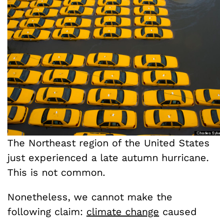
The Northeast region of the United States
just experienced a late autumn hurricane.
This is not common.
Nonetheless, we cannot make the
following claim:
climate change
caused