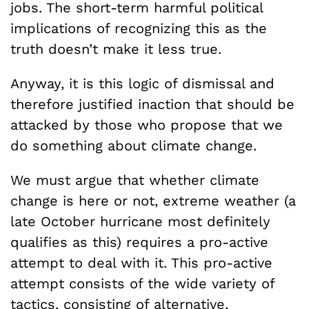
jobs. The short-term harmful political
implications of recognizing this as the
truth doesn’t make it less true.
Anyway, it is this logic of dismissal and
therefore justified inaction that should be
attacked by those who propose that we
do something about climate change.
We must argue that whether climate
change is here or not, extreme weather (a
late October hurricane most definitely
qualifies as this) requires a pro-active
attempt to deal with it. This pro-active
attempt consists of the wide variety of
tactics, consisting of alternative,