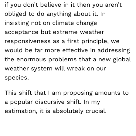
if you don’t believe in it then you aren’t
obliged to do anything about it. In
insisting not on climate change
acceptance but extreme weather
responsiveness as a first principle, we
would be far more effective in addressing
the enormous problems that a new global
weather system will wreak on our
species.
This shift that I am proposing amounts to
a popular discursive shift. In my
estimation, it is absolutely crucial.