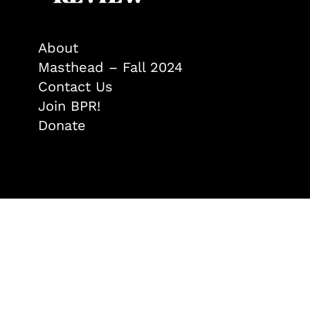
About
Masthead – Fall 2024
Contact Us
Join BPR!
Donate