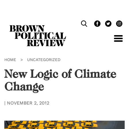
Skip
Navigation
HOME
>
UNCATEGORIZED
New Logic of Climate
Change
|
NOVEMBER 2, 2012