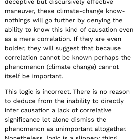
deceptive but discursively effective
maneuver, these climate-change know-
nothings will go further by denying the
ability to know this kind of causation even
as a mere correlation. If they are even
bolder, they will suggest that because
correlation cannot be known perhaps the
phenomenon (climate change) cannot
itself be important.
This logic is incorrect. There is no reason
to deduce from the inability to directly
infer causation a lack of correlative
significance let alone dismiss the
phenomenon as unimportant altogether.
Nonetheless, logic is a slippery thing