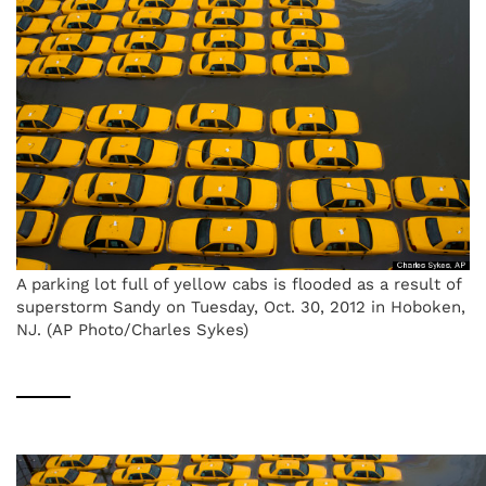
A parking lot full of yellow cabs is flooded as a result of
superstorm Sandy on Tuesday, Oct. 30, 2012 in Hoboken,
NJ. (AP Photo/Charles Sykes)