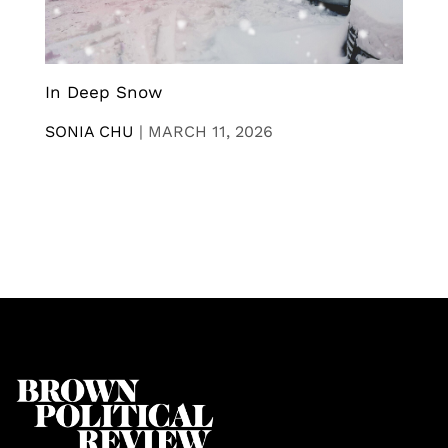
In Deep Snow
SONIA CHU
|
MARCH 11, 2026