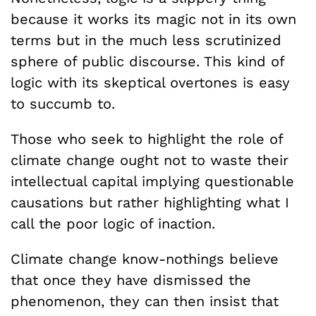
because it works its magic not in its own
terms but in the much less scrutinized
sphere of public discourse. This kind of
logic with its skeptical overtones is easy
to succumb to.
Those who seek to highlight the role of
climate change ought not to waste their
intellectual capital implying questionable
causations but rather highlighting what I
call the poor logic of inaction.
Climate change know-nothings believe
that once they have dismissed the
phenomenon, they can then insist that