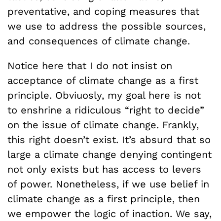
preventative, and coping measures that
we use to address the possible sources,
and consequences of climate change.
Notice here that I do not insist on
acceptance of climate change as a first
principle. Obviuosly, my goal here is not
to enshrine a ridiculous “right to decide”
on the issue of climate change. Frankly,
this right doesn’t exist. It’s absurd that so
large a climate change denying contingent
not only exists but has access to levers
of power. Nonetheless, if we use belief in
climate change as a first principle, then
we empower the logic of inaction. We say,