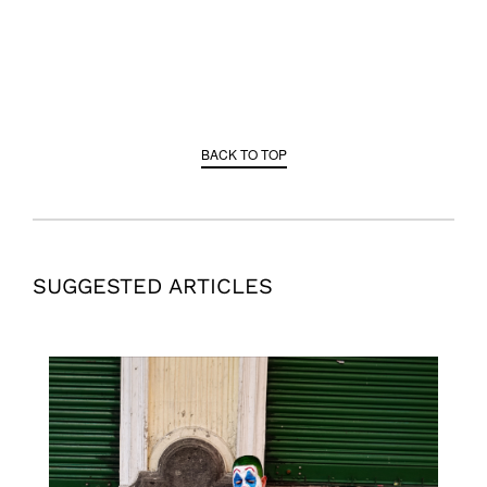
BACK TO TOP
SUGGESTED ARTICLES