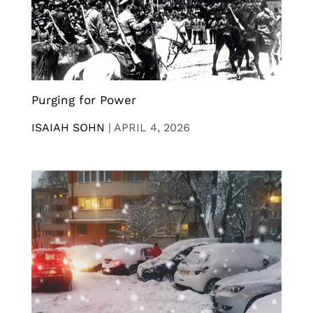
Purging for Power
ISAIAH SOHN
|
APRIL 4, 2026