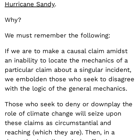
Hurricane Sandy
.
Why?
We must remember the following:
If we are to make a causal claim amidst
an inability to locate the mechanics of a
particular claim about a singular incident,
we embolden those who seek to disagree
with the logic of the general mechanics.
Those who seek to deny or downplay the
role of climate change will seize upon
these claims as circumstantial and
reaching (which they are). Then, in a