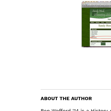
ABOUT THE AUTHOR
Ben Wofford ‘14 is a History