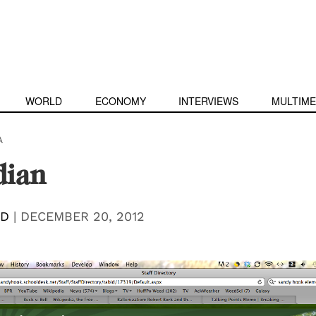
WORLD
ECONOMY
INTERVIEWS
MULTIME
A
dian
RD
|
DECEMBER 20, 2012