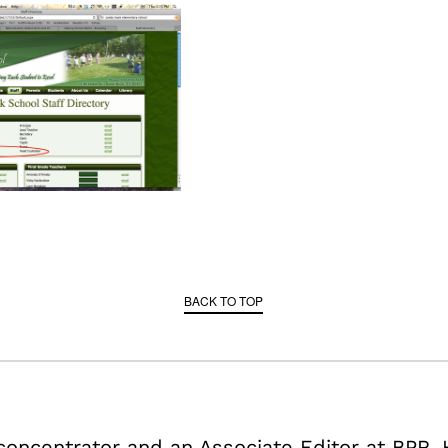
BACK TO TOP
 concentrator and an Associate Editor at BPR. 