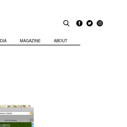
DIA
MAGAZINE
ABOUT