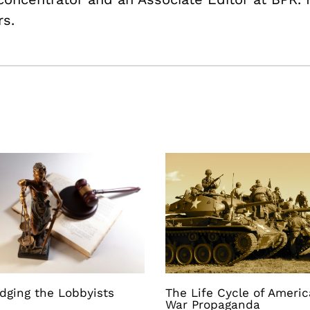
rs.
dging the Lobbyists
The Life Cycle of Ameri
War Propaganda