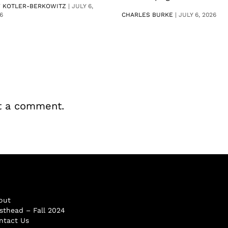
V KOTLER-BERKOWITZ
|
JULY 6,
6
CHARLES BURKE
|
JULY 6, 2026
t a comment.
out
sthead – Fall 2024
ntact Us