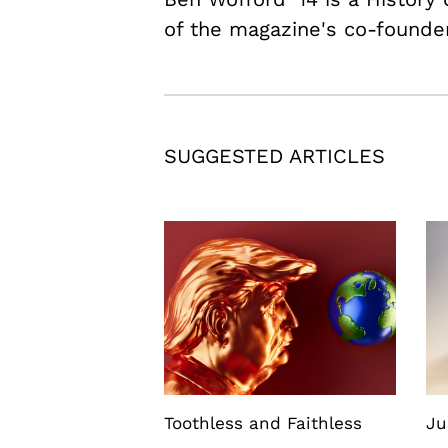
of the magazine's co-founde
SUGGESTED ARTICLES
Toothless and Faithless
Ju