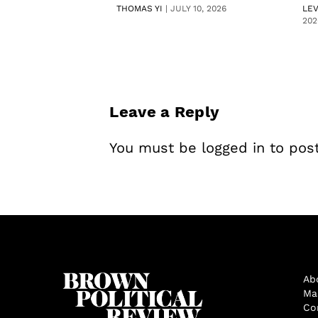
THOMAS YI
|
JULY 10, 2026
LE
202
Leave a Reply
You must be
logged in
to pos
Ab
Ma
Co