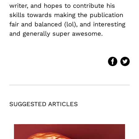
writer, and hopes to contribute his
skills towards making the publication
fair and balanced (lol), and interesting
and generally super awesome.
SUGGESTED ARTICLES