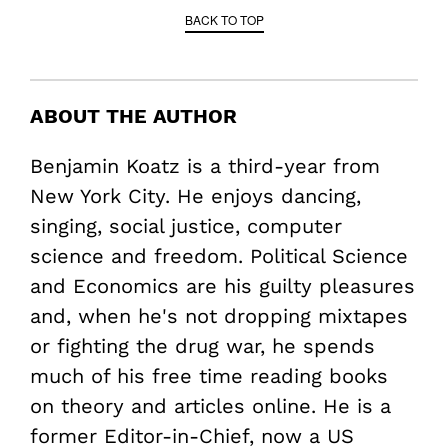
BACK TO TOP
ABOUT THE AUTHOR
Benjamin Koatz is a third-year from
New York City. He enjoys dancing,
singing, social justice, computer
science and freedom. Political Science
and Economics are his guilty pleasures
and, when he's not dropping mixtapes
or fighting the drug war, he spends
much of his free time reading books
on theory and articles online. He is a
former Editor-in-Chief, now a US