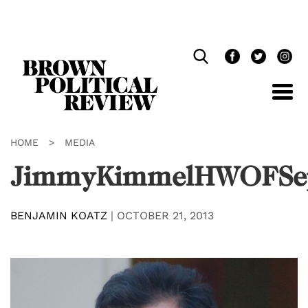
Skip
Navigation
HOME
>
MEDIA
JimmyKimmelHWOFSe
BENJAMIN KOATZ
|
OCTOBER 21, 2013