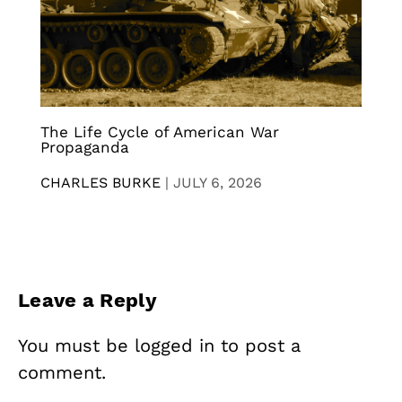
The Life Cycle of American War
Propaganda
CHARLES BURKE
|
JULY 6, 2026
Leave a Reply
You must be
logged in
to post a
comment.