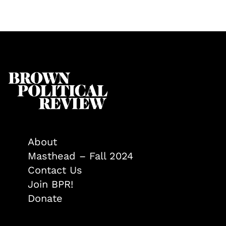
About
Masthead – Fall 2024
Contact Us
Join BPR!
Donate