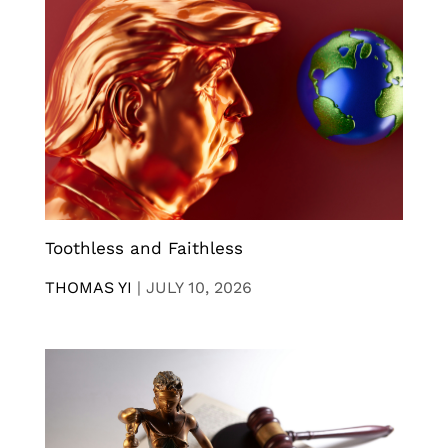
Toothless and Faithless
THOMAS YI
|
JULY 10, 2026