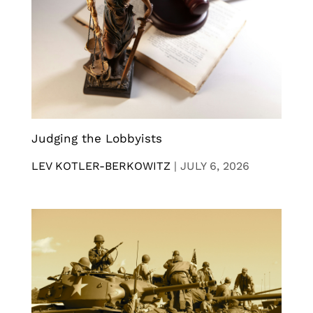
Judging the Lobbyists
LEV KOTLER-BERKOWITZ
|
JULY 6, 2026