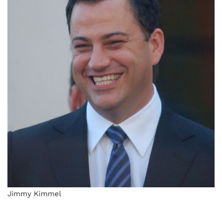
Jimmy Kimmel