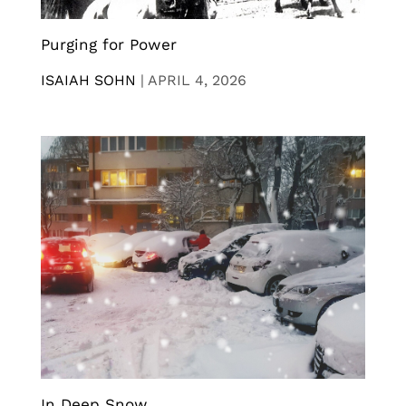
Purging for Power
ISAIAH SOHN
|
APRIL 4, 2026
In Deep Snow