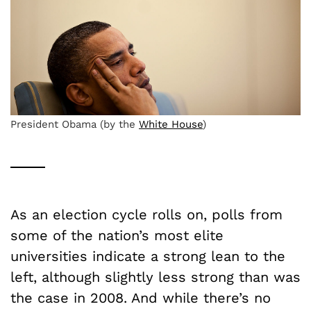
President Obama (by the
White House
)
As an election cycle rolls on, polls from
some of the nation’s most elite
universities indicate a strong lean to the
left, although slightly less strong than was
the case in 2008. And while there’s no