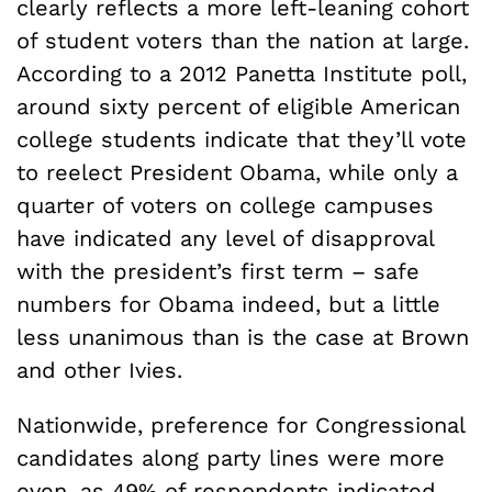
clearly reflects a more left-leaning cohort
of student voters than the nation at large.
According to a 2012 Panetta Institute poll,
around sixty percent of eligible American
college students indicate that they’ll vote
to reelect President Obama, while only a
quarter of voters on college campuses
have indicated any level of disapproval
with the president’s first term – safe
numbers for Obama indeed, but a little
less unanimous than is the case at Brown
and other Ivies.
Nationwide, preference for Congressional
candidates along party lines were more
even, as 49% of respondents indicated