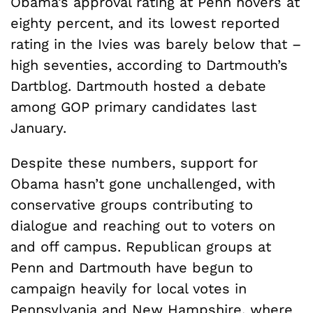
Obama’s approval rating at Penn hovers at
eighty percent, and its lowest reported
rating in the Ivies was barely below that –
high seventies, according to Dartmouth’s
Dartblog. Dartmouth hosted a debate
among GOP primary candidates last
January.
Despite these numbers, support for
Obama hasn’t gone unchallenged, with
conservative groups contributing to
dialogue and reaching out to voters on
and off campus. Republican groups at
Penn and Dartmouth have begun to
campaign heavily for local votes in
Pennsylvania and New Hampshire, where