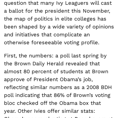
question that many Ivy Leaguers will cast
a ballot for the president this November,
the map of politics in elite colleges has
been shaped by a wide variety of opinions
and initiatives that complicate an
otherwise foreseeable voting profile.
First, the numbers: a poll last spring by
the Brown Daily Herald revealed that
almost 80 percent of students at Brown
approve of President Obama’s job,
reflecting similar numbers as a 2008 BDH
poll indicating that 86% of Brown’s voting
bloc checked off the Obama box that
year. Other Ivies offer similar stats: