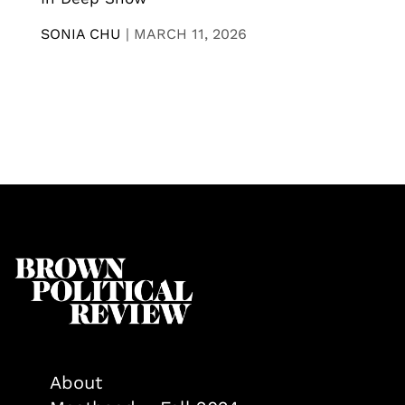
SONIA CHU
|
MARCH 11, 2026
About