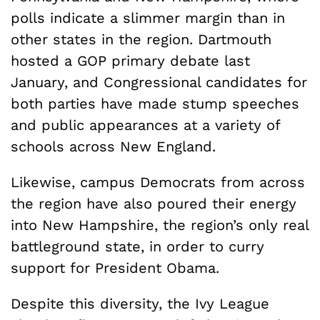
polls indicate a slimmer margin than in
other states in the region. Dartmouth
hosted a GOP primary debate last
January, and Congressional candidates for
both parties have made stump speeches
and public appearances at a variety of
schools across New England.
Likewise, campus Democrats from across
the region have also poured their energy
into New Hampshire, the region’s only real
battleground state, in order to curry
support for President Obama.
Despite this diversity, the Ivy League