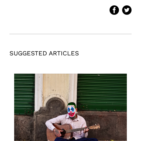
SUGGESTED ARTICLES