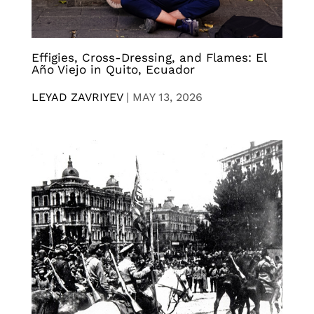
Effigies, Cross-Dressing, and Flames: El
Año Viejo in Quito, Ecuador
LEYAD ZAVRIYEV
|
MAY 13, 2026