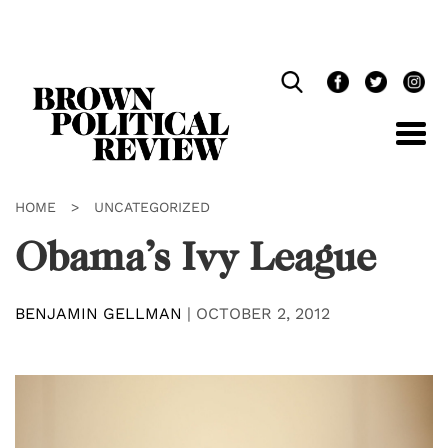
Skip
Navigation
HOME
>
UNCATEGORIZED
Obama’s Ivy League
BENJAMIN GELLMAN
|
OCTOBER 2, 2012