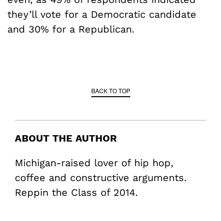
they’ll vote for a Democratic candidate
and 30% for a Republican.
BACK TO TOP
ABOUT THE AUTHOR
Michigan-raised lover of hip hop,
coffee and constructive arguments.
Reppin the Class of 2014.