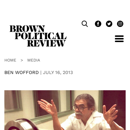
Skip
Navigation
HOME
>
MEDIA
BEN WOFFORD
|
JULY 16, 2013