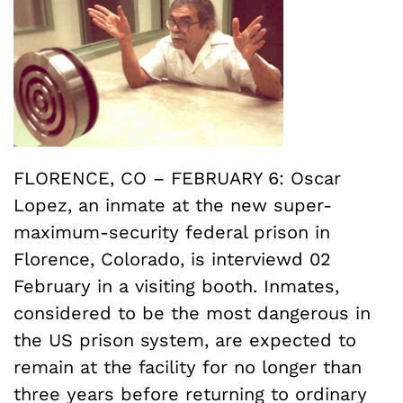
FLORENCE, CO – FEBRUARY 6: Oscar
Lopez, an inmate at the new super-
maximum-security federal prison in
Florence, Colorado, is interviewd 02
February in a visiting booth. Inmates,
considered to be the most dangerous in
the US prison system, are expected to
remain at the facility for no longer than
three years before returning to ordinary