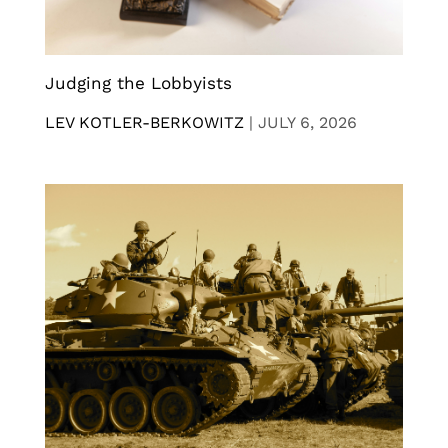
Judging the Lobbyists
LEV KOTLER-BERKOWITZ
|
JULY 6, 2026