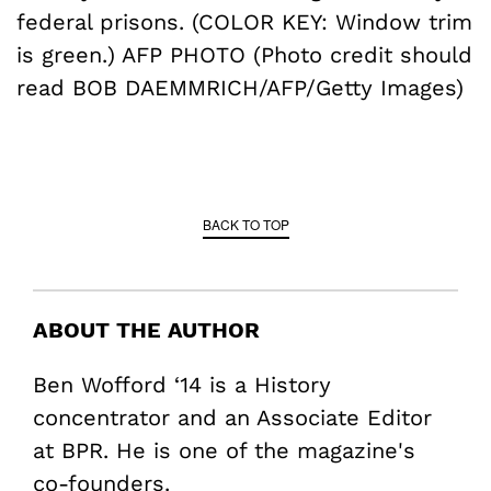
federal prisons. (COLOR KEY: Window trim
is green.) AFP PHOTO (Photo credit should
read BOB DAEMMRICH/AFP/Getty Images)
BACK TO TOP
ABOUT THE AUTHOR
Ben Wofford ‘14 is a History
concentrator and an Associate Editor
at BPR. He is one of the magazine's
co-founders.