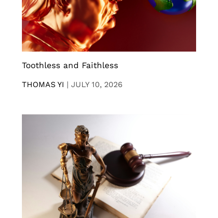
Toothless and Faithless
THOMAS YI
|
JULY 10, 2026