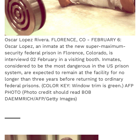
Oscar Lopez Rivera. FLORENCE, CO - FEBRUARY 6:
Oscar Lopez, an inmate at the new super-maximum-
security federal prison in Florence, Colorado, is
interviewd 02 February in a visiting booth. Inmates,
considered to be the most dangerous in the US prison
system, are expected to remain at the facility for no
longer than three years before returning to ordinary
federal prisons. (COLOR KEY: Window trim is green.) AFP
PHOTO (Photo credit should read BOB
DAEMMRICH/AFP/Getty Images)