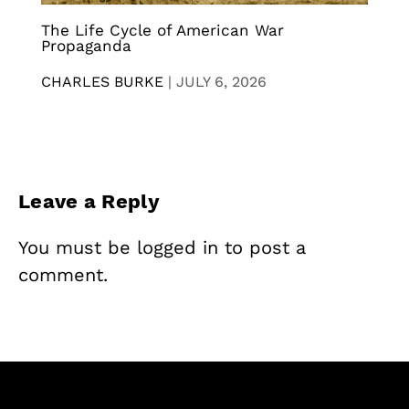
The Life Cycle of American War
Propaganda
CHARLES BURKE
|
JULY 6, 2026
Leave a Reply
You must be
logged in
to post a
comment.