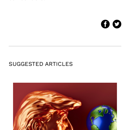
SUGGESTED ARTICLES