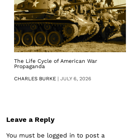
The Life Cycle of American War
Propaganda
CHARLES BURKE
|
JULY 6, 2026
Leave a Reply
You must be
logged in
to post a