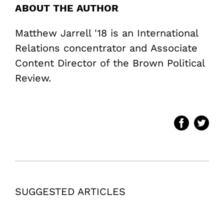
ABOUT THE AUTHOR
Matthew Jarrell '18 is an International
Relations concentrator and Associate
Content Director of the Brown Political
Review.
SUGGESTED ARTICLES