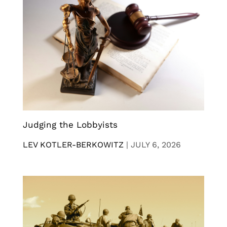
Judging the Lobbyists
LEV KOTLER-BERKOWITZ
|
JULY 6, 2026