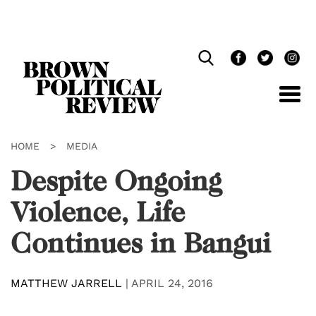
Skip
Navigation
HOME
>
MEDIA
Despite Ongoing
Violence, Life
Continues in Bangui
MATTHEW JARRELL
|
APRIL 24, 2016