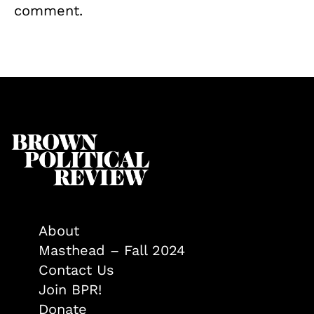
comment.
About
Masthead – Fall 2024
Contact Us
Join BPR!
Donate