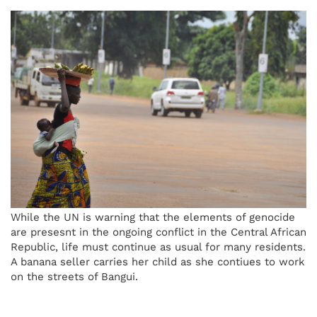
While the UN is warning that the elements of genocide
are presesnt in the ongoing conflict in the Central African
Republic, life must continue as usual for many residents.
A banana seller carries her child as she contiues to work
on the streets of Bangui.