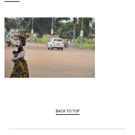
BACK TO TOP