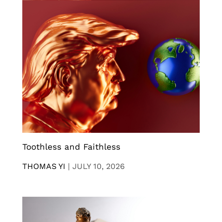
Toothless and Faithless
THOMAS YI
|
JULY 10, 2026