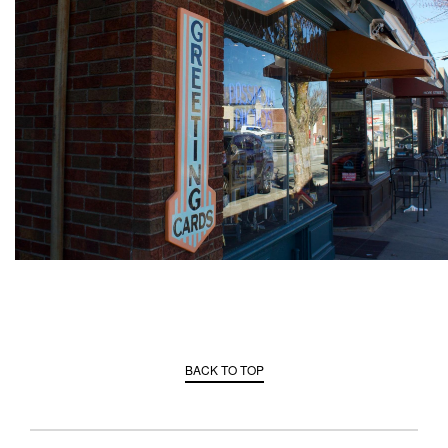
BACK TO TOP