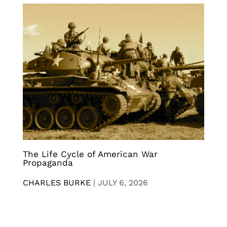
The Life Cycle of American War
Propaganda
CHARLES BURKE
|
JULY 6, 2026