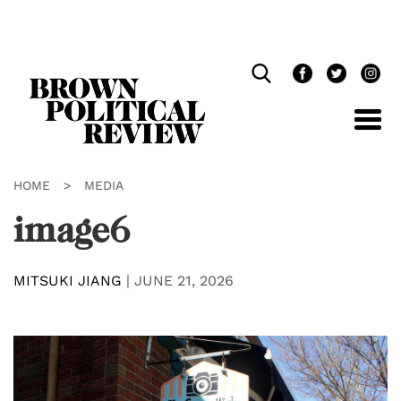
Skip
Navigation
HOME
>
MEDIA
image6
MITSUKI JIANG
|
JUNE 21, 2026