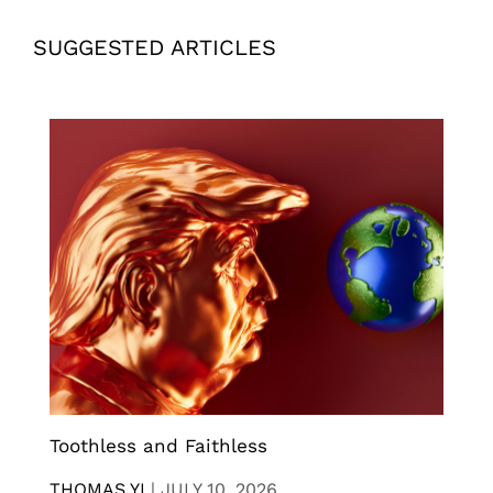
SUGGESTED ARTICLES
Toothless and Faithless
THOMAS YI
|
JULY 10, 2026