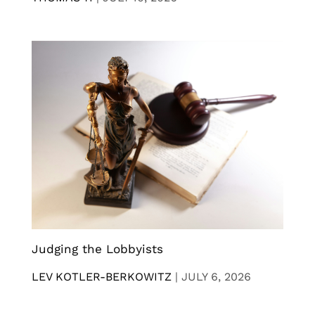
Judging the Lobbyists
LEV KOTLER-BERKOWITZ
|
JULY 6, 2026