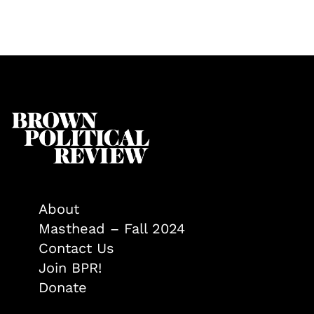
About
Masthead – Fall 2024
Contact Us
Join BPR!
Donate