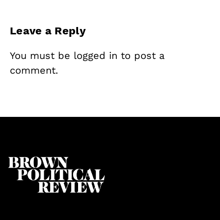
Leave a Reply
You must be
logged in
to post a
comment.