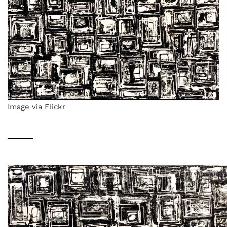
Image via Flickr