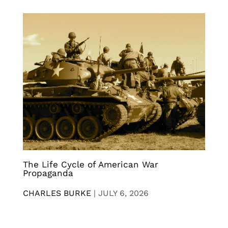
The Life Cycle of American War
Propaganda
CHARLES BURKE
|
JULY 6, 2026