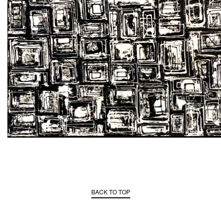
BACK TO TOP