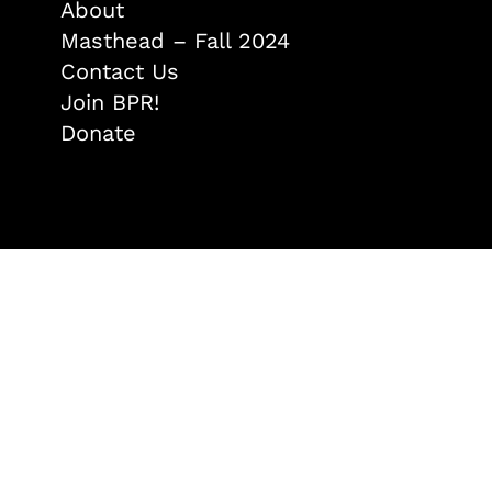
About
Masthead – Fall 2024
Contact Us
Join BPR!
Donate