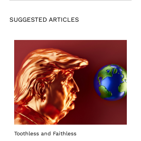
SUGGESTED ARTICLES
Toothless and Faithless