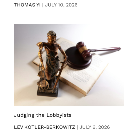
THOMAS YI
|
JULY 10, 2026
Judging the Lobbyists
LEV KOTLER-BERKOWITZ
|
JULY 6, 2026