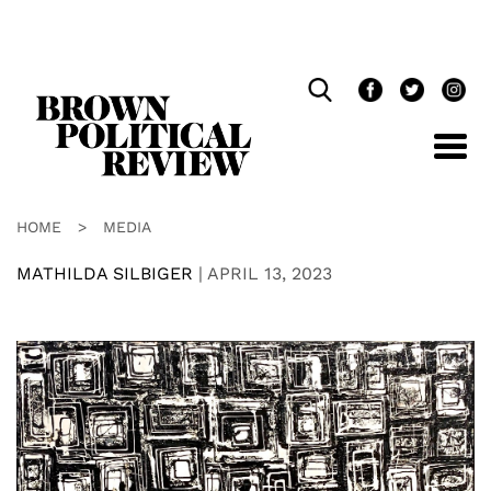
Skip
Navigation
HOME
>
MEDIA
MATHILDA SILBIGER
|
APRIL 13, 2023